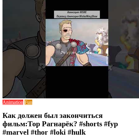
Animation
Fun
Как должен был закончиться
фильм:Тор Рагнарёк? #shorts #fyp
#marvel #thor #loki #hulk