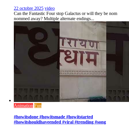
22 octobre 2025
video
Can the Fantastic Four stop Galactus or will they be nom
nommed away? Multiple alternate endings...
Animation
Fun
#howitsdone #howitsmade #howitstarted
#howitshouldhaveended #viral #trending #song