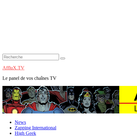
AffluX.TV
Le panel de vos chaînes TV
News
Zapping International
High Geek