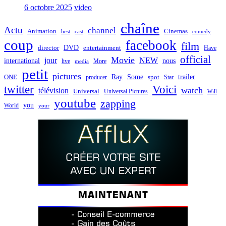
6 octobre 2025
video
chaîne
Actu
channel
Animation
Cinemas
best
cast
comedy
coup
facebook
film
director
DVD
entertainment
Have
official
Movie
jour
NEW
international
nous
live
media
More
petit
pictures
Ray
Some
trailer
ONE
producer
spot
Star
twitter
Voici
watch
télévision
Universal
Universal Pictures
Will
youtube
zapping
you
World
your