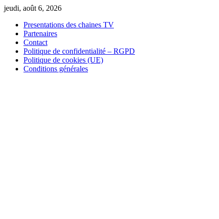
Skip
jeudi, août 6, 2026
to
Presentations des chaines TV
content
Partenaires
Contact
Politique de confidentialité – RGPD
Politique de cookies (UE)
Conditions générales