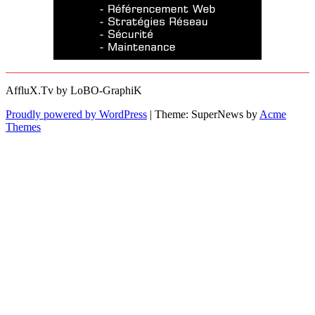
AffluX.Tv by LoBO-GraphiK
Proudly powered by WordPress
|
Theme: SuperNews by
Acme
Themes