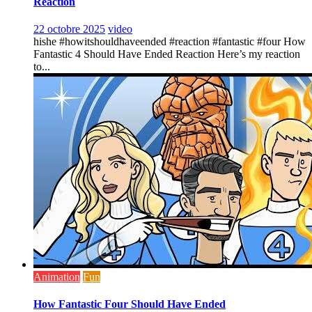
Reaction
22 octobre 2025
video
hishe #howitshouldhaveended #reaction #fantastic #four How
Fantastic 4 Should Have Ended Reaction Here’s my reaction
to...
Animation
Fun
How Fantastic Four Should Have Ended