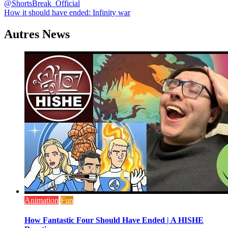
@ShortsBreak_Official
de
How it should have ended: Infinity war
l’article
Autres News
Animation
Fun
How Fantastic Four Should Have Ended | A HISHE