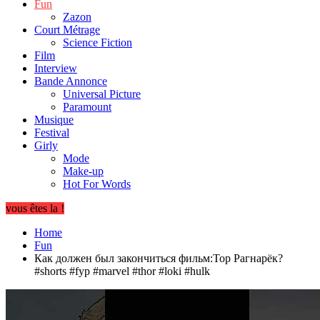
Fun
Zazon
Court Métrage
Science Fiction
Film
Interview
Bande Annonce
Universal Picture
Paramount
Musique
Festival
Girly
Mode
Make-up
Hot For Words
vous êtes la !
Home
Fun
Как должен был закончиться фильм:Тор Рагнарёк?
#shorts #fyp #marvel #thor #loki #hulk