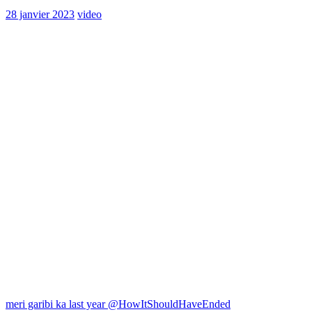
28 janvier 2023
video
Navigation
meri garibi ka last year @HowItShouldHaveEnded