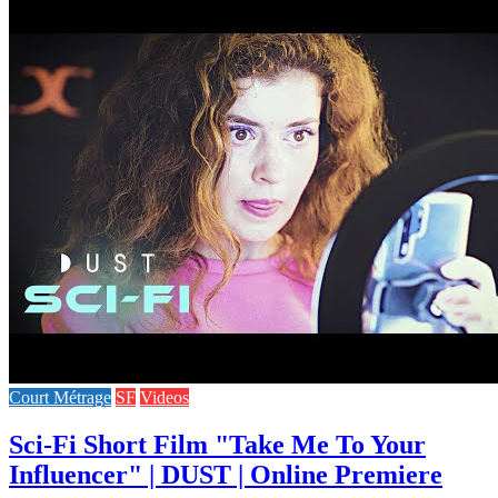
Court Métrage
SF
Videos
Sci-Fi Short Film "Take Me To Your
Influencer" | DUST | Online Premiere