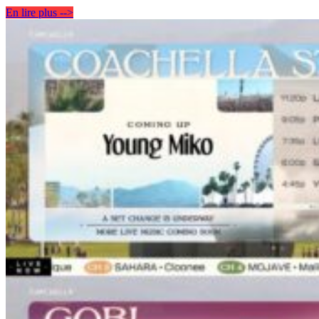
En lire plus -->