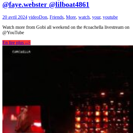
@faye.webster @lilboat4861
20 avril 2024
video
Don
,
Friends
,
More
,
watch
,
your
,
youtube
Watch more from Gobi all weekend on the #coachella livestream on
@YouTube
En lire plus -->