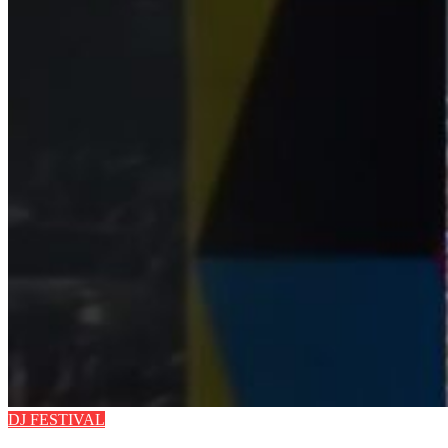
DJ FESTIVAL