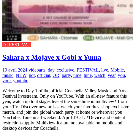
DJ FESTIVAL
Sahara x Mojave x Gobi x Yuma
19 avril 2024
video
arts
,
day
,
exclusive
,
FESTIVAL
,
live
,
Mobile
,
music
,
NEW
,
not
,
official
,
OR
,
party
,
time
,
tune
,
watch
,
year
,
you
,
your
,
youtube
Welcome to Day 1 of the official Coachella Valley Music and Arts
Festival livestream. Only on YouTube. With an all-new feature this
year, watch up to 4 stages live at the same time in multiview* from
your TV. Discover new artists, watch your favorites, shop exclusive
merch, and join the global watch party at home or wherever you
YouTube. Tune in all weekend: April 19-21. *Device and content
restrictions apply. Multiview feature not available on mobile and
desktop devices for Coachella.