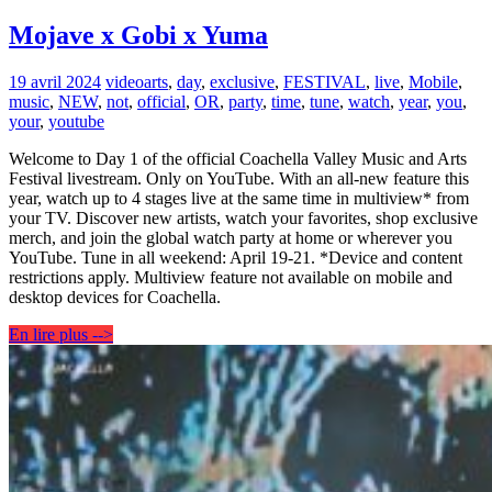
Mojave x Gobi x Yuma
19 avril 2024
video
arts
,
day
,
exclusive
,
FESTIVAL
,
live
,
Mobile
,
music
,
NEW
,
not
,
official
,
OR
,
party
,
time
,
tune
,
watch
,
year
,
you
,
your
,
youtube
Welcome to Day 1 of the official Coachella Valley Music and Arts
Festival livestream. Only on YouTube. With an all-new feature this
year, watch up to 4 stages live at the same time in multiview* from
your TV. Discover new artists, watch your favorites, shop exclusive
merch, and join the global watch party at home or wherever you
YouTube. Tune in all weekend: April 19-21. *Device and content
restrictions apply. Multiview feature not available on mobile and
desktop devices for Coachella.
En lire plus -->