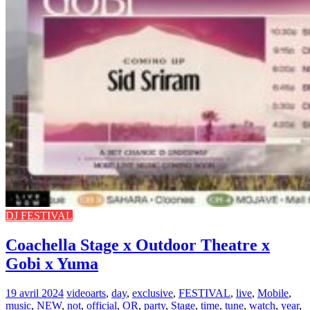
DJ FESTIVAL
Coachella Stage x Outdoor Theatre x
Gobi x Yuma
19 avril 2024
video
arts
,
day
,
exclusive
,
FESTIVAL
,
live
,
Mobile
,
music
,
NEW
,
not
,
official
,
OR
,
party
,
Stage
,
time
,
tune
,
watch
,
year
,