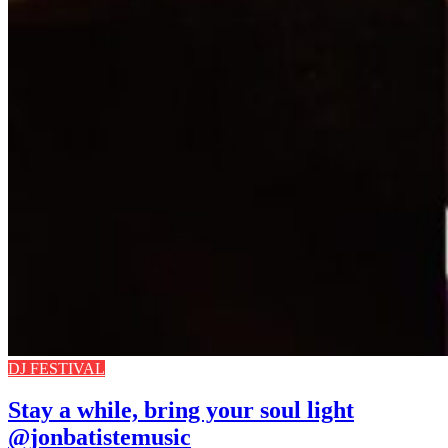
DJ FESTIVAL
Stay a while, bring your soul light
@jonbatistemusic