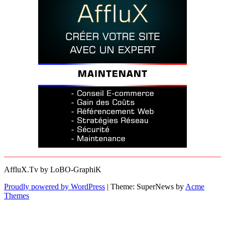
AffluX.Tv by LoBO-GraphiK
Proudly powered by WordPress
|
Theme: SuperNews by
Acme
Themes