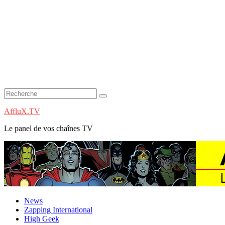
AffluX.TV
Le panel de vos chaînes TV
News
Zapping International
High Geek