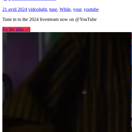
21 avril 2024
video
light
,
tune
,
While
,
your
,
youtube
Tune in to the 2024 livestream now on @YouTube
En lire plus -->