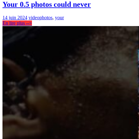
Your 0.5 photos could never
14 juin 2024
video
photos
,
your
En lire plus -->