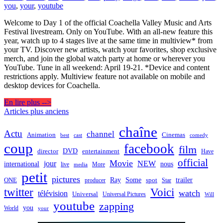
you
,
your
,
youtube
Welcome to Day 1 of the official Coachella Valley Music and Arts
Festival livestream. Only on YouTube. With an all-new feature this
year, watch up to 4 stages live at the same time in multiview* from
your TV. Discover new artists, watch your favorites, shop exclusive
merch, and join the global watch party at home or wherever you
YouTube. Tune in all weekend: April 19-21. *Device and content
restrictions apply. Multiview feature not available on mobile and
desktop devices for Coachella.
En lire plus -->
Navigation
Articles plus anciens
des
chaîne
Actu
channel
Animation
Cinemas
best
cast
comedy
articles
coup
facebook
film
director
DVD
entertainment
Have
official
Movie
jour
NEW
international
nous
live
media
More
petit
pictures
Ray
Some
trailer
ONE
producer
spot
Star
twitter
Voici
watch
télévision
Universal
Universal Pictures
Will
youtube
zapping
you
World
your