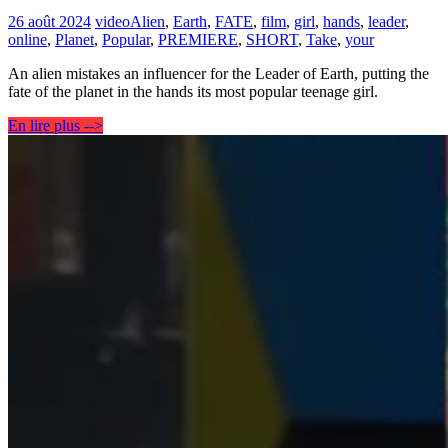
26 août 2024
video
Alien
,
Earth
,
FATE
,
film
,
girl
,
hands
,
leader
,
online
,
Planet
,
Popular
,
PREMIERE
,
SHORT
,
Take
,
your
An alien mistakes an influencer for the Leader of Earth, putting the
fate of the planet in the hands its most popular teenage girl.
En lire plus -->