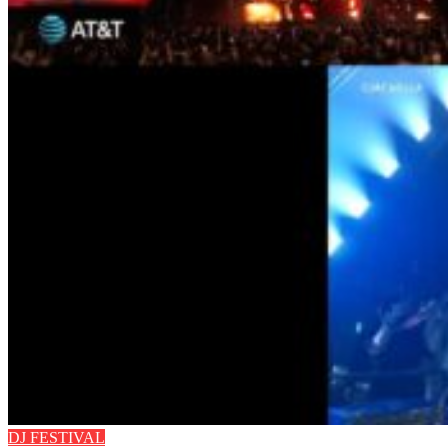
DJ FESTIVAL