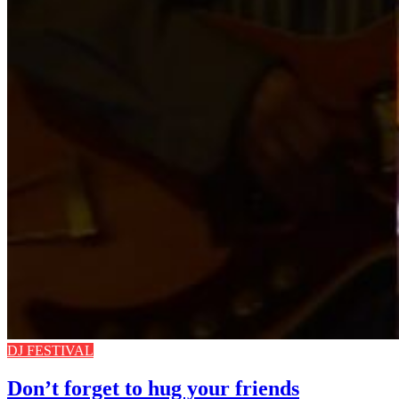
DJ FESTIVAL
Don’t forget to hug your friends