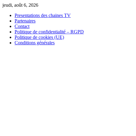
Skip
jeudi, août 6, 2026
to
Presentations des chaines TV
content
Partenaires
Contact
Politique de confidentialité – RGPD
Politique de cookies (UE)
Conditions générales