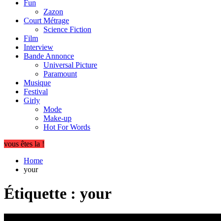
Fun
Zazon
Court Métrage
Science Fiction
Film
Interview
Bande Annonce
Universal Picture
Paramount
Musique
Festival
Girly
Mode
Make-up
Hot For Words
vous êtes la !
Home
your
Étiquette :
your