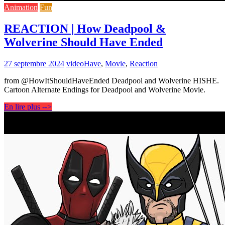
Animation
Fun
REACTION | How Deadpool &
Wolverine Should Have Ended
27 septembre 2024
video
Have
,
Movie
,
Reaction
from @HowItShouldHaveEnded Deadpool and Wolverine HISHE.
Cartoon Alternate Endings for Deadpool and Wolverine Movie.
En lire plus -->