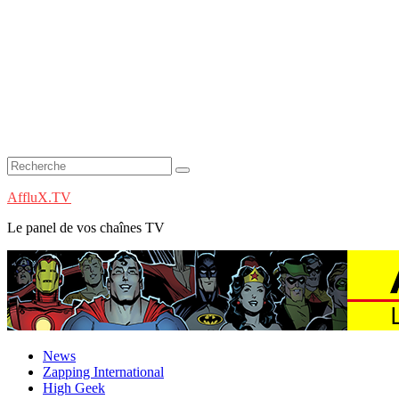
AffluX.TV
Le panel de vos chaînes TV
News
Zapping International
High Geek