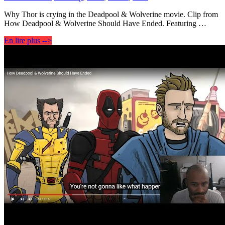
Why Thor is crying in the Deadpool & Wolverine movie. Clip from
How Deadpool & Wolverine Should Have Ended. Featuring …
En lire plus -->