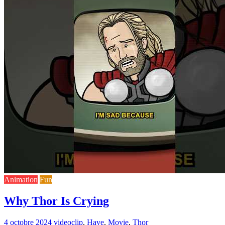
Animation
Fun
Why Thor Is Crying
4 octobre 2024
video
clip
,
Have
,
Movie
,
Thor