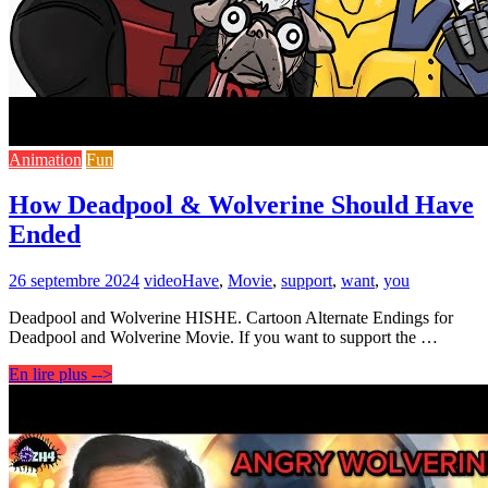
Animation
Fun
How Deadpool & Wolverine Should Have
Ended
26 septembre 2024
video
Have
,
Movie
,
support
,
want
,
you
Deadpool and Wolverine HISHE. Cartoon Alternate Endings for
Deadpool and Wolverine Movie. If you want to support the …
En lire plus -->