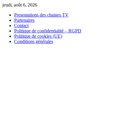
Skip
jeudi, août 6, 2026
to
Presentations des chaines TV
content
Partenaires
Contact
Politique de confidentialité – RGPD
Politique de cookies (UE)
Conditions générales