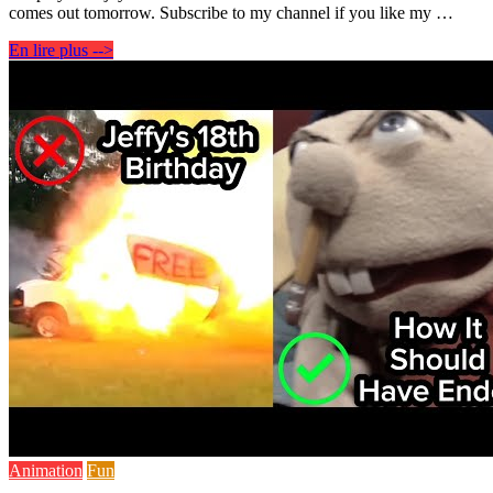
comes out tomorrow. Subscribe to my channel if you like my …
En lire plus -->
Animation
Fun