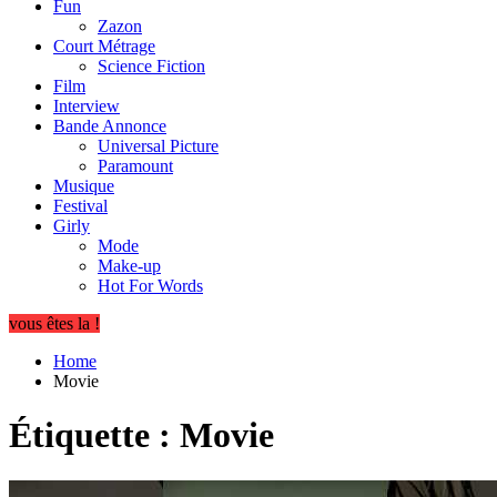
Fun
Zazon
Court Métrage
Science Fiction
Film
Interview
Bande Annonce
Universal Picture
Paramount
Musique
Festival
Girly
Mode
Make-up
Hot For Words
vous êtes la !
Home
Movie
Étiquette :
Movie