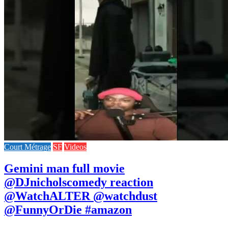
Court Métrage
SF
Videos
Gemini man full movie
@DJnicholscomedy reaction
@WatchALTER @watchdust
@FunnyOrDie #amazon