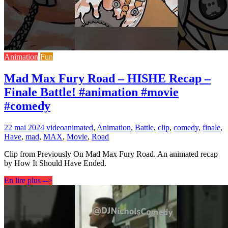
Animation
Fun
Mad Max Fury Road – HISHE Recap –
Finale Battle! #animation #movie
#comedy
22 mai 2024
video
animated
,
Animation
,
Battle
,
clip
,
comedy
,
finale
,
Have
,
mad
,
MAX
,
Movie
,
Road
Clip from Previously On Mad Max Fury Road. An animated recap
by How It Should Have Ended.
En lire plus -->