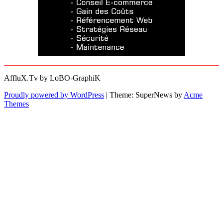
AffluX.Tv by LoBO-GraphiK
Proudly powered by WordPress
|
Theme: SuperNews by
Acme
Themes