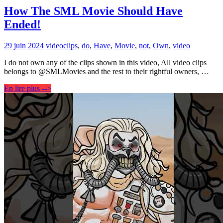
How The SML Movie Should Have
Ended!
29 juin 2024
video
clips
,
do
,
Have
,
Movie
,
not
,
Own
,
video
I do not own any of the clips shown in this video, All video clips
belongs to @SMLMovies and the rest to their rightful owners, …
En lire plus -->