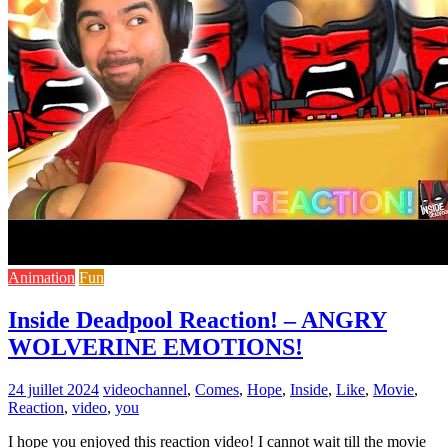
Animation
Fun
Inside Deadpool Reaction! – ANGRY
WOLVERINE EMOTIONS!
24 juillet 2024
video
channel
,
Comes
,
Hope
,
Inside
,
Like
,
Movie
,
Reaction
,
video
,
you
I hope you enjoyed this reaction video! I cannot wait till the movie