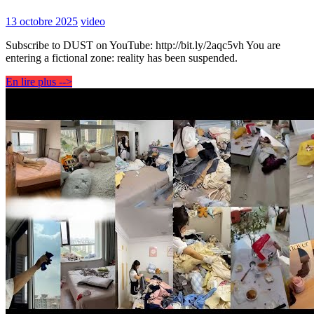
13 octobre 2025
video
Subscribe to DUST on YouTube: http://bit.ly/2aqc5vh You are
entering a fictional zone: reality has been suspended.
En lire plus -->