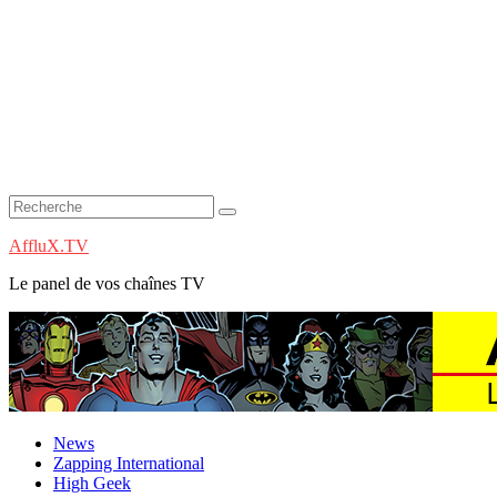
AffluX.TV
Le panel de vos chaînes TV
News
Zapping International
High Geek