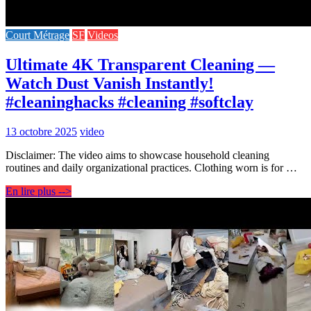
Court Métrage
SF
Videos
Ultimate 4K Transparent Cleaning —
Watch Dust Vanish Instantly!
#cleaninghacks #cleaning #softclay
13 octobre 2025
video
Disclaimer: The video aims to showcase household cleaning
routines and daily organizational practices. Clothing worn is for …
En lire plus -->