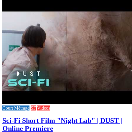
Court Métrage
SF
Videos
Sci-Fi Short Film "Night Lab" | DUST |
Online Premiere