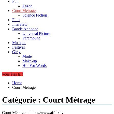
Fun
Zazon
Court Métrage
Science Fiction
Film
Interview
Bande Annonce
Universal Picture
Paramount
Musique
Festival
Girly
Mode
Make-up
Hot For Words
vous êtes la !
Home
Court Métrage
Catégorie :
Court Métrage
Court Métrage – https://www.afflux.tv