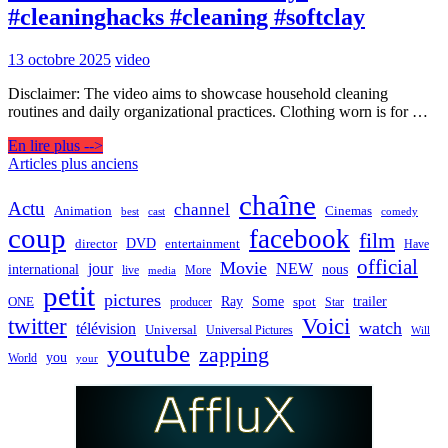
#cleaninghacks #cleaning #softclay
13 octobre 2025
video
Disclaimer: The video aims to showcase household cleaning
routines and daily organizational practices. Clothing worn is for …
En lire plus -->
Navigation
Articles plus anciens
des
chaîne
Actu
channel
Animation
Cinemas
best
cast
comedy
articles
coup
facebook
film
director
DVD
entertainment
Have
official
Movie
jour
NEW
international
nous
live
media
More
petit
pictures
Ray
Some
trailer
ONE
producer
spot
Star
twitter
Voici
watch
télévision
Universal
Universal Pictures
Will
youtube
zapping
you
World
your