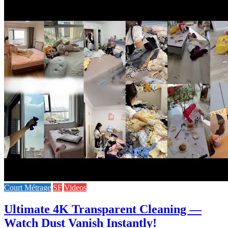
Court Métrage
SF
Videos
Ultimate 4K Transparent Cleaning —
Watch Dust Vanish Instantly!