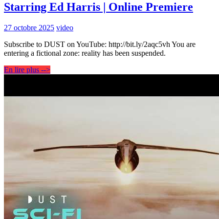
Starring Ed Harris | Online Premiere
27 octobre 2025
video
Subscribe to DUST on YouTube: http://bit.ly/2aqc5vh You are
entering a fictional zone: reality has been suspended.
En lire plus -->