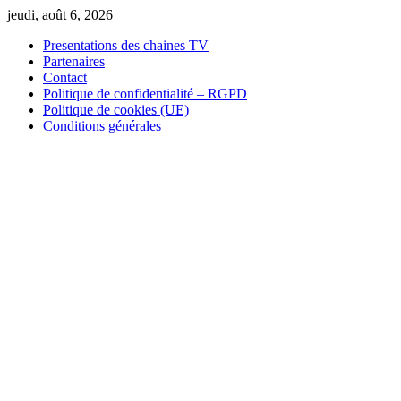
Skip
jeudi, août 6, 2026
to
Presentations des chaines TV
content
Partenaires
Contact
Politique de confidentialité – RGPD
Politique de cookies (UE)
Conditions générales