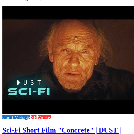
Court Métrage
SF
Videos
Sci-Fi Short Film "Concrete" | DUST |