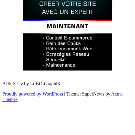
AffluX.Tv by LoBO-GraphiK
Proudly powered by WordPress
|
Theme: SuperNews by
Acme
Themes