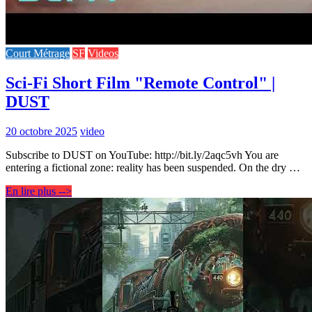
Court Métrage
SF
Videos
Sci-Fi Short Film "Remote Control" |
DUST
20 octobre 2025
video
Subscribe to DUST on YouTube: http://bit.ly/2aqc5vh You are
entering a fictional zone: reality has been suspended. On the dry …
En lire plus -->