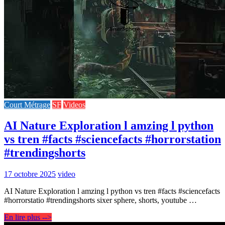
Court Métrage
SF
Videos
AI Nature Exploration l amzing l python
vs tren #facts #sciencefacts #horrorstation
#trendingshorts
17 octobre 2025
video
AI Nature Exploration l amzing l python vs tren #facts #sciencefacts
#horrorstatio #trendingshorts sixer sphere, shorts, youtube …
En lire plus -->