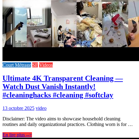
Court Métrage
SF
Videos
Ultimate 4K Transparent Cleaning —
Watch Dust Vanish Instantly!
#cleaninghacks #cleaning #softclay
13 octobre 2025
video
Disclaimer: The video aims to showcase household cleaning
routines and daily organizational practices. Clothing worn is for …
En lire plus -->