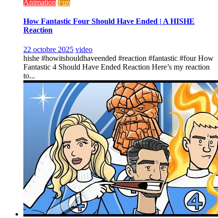
Animation
Fun
How Fantastic Four Should Have Ended | A HISHE
Reaction
22 octobre 2025
video
hishe #howitshouldhaveended #reaction #fantastic #four How
Fantastic 4 Should Have Ended Reaction Here’s my reaction
to...