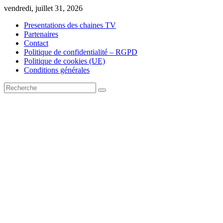
Skip
vendredi, juillet 31, 2026
to
Presentations des chaines TV
content
Partenaires
Contact
Politique de confidentialité – RGPD
Politique de cookies (UE)
Conditions générales