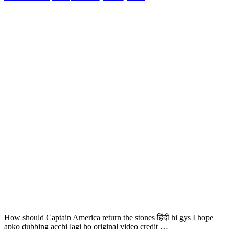
How should Captain America return the stones हिंदी hi gys I hope
apko dubbing acchi lagi ho original video credit …