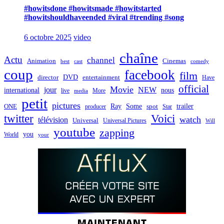
#howitsdone #howitsmade #howitstarted
#howitshouldhaveended #viral #trending #song
6 octobre 2025
video
chaîne
Actu
channel
Animation
Cinemas
best
cast
comedy
coup
facebook
film
director
DVD
entertainment
Have
official
Movie
jour
NEW
international
nous
live
media
More
petit
pictures
Ray
Some
trailer
ONE
producer
spot
Star
twitter
Voici
watch
télévision
Universal
Universal Pictures
Will
youtube
zapping
you
World
your