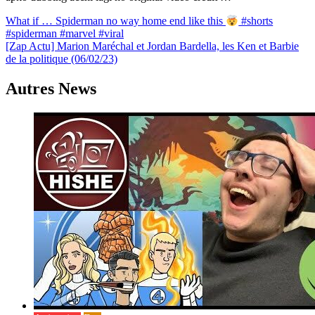
Navigation
What if … Spiderman no way home end like this
#shorts
#spiderman #marvel #viral
de
[Zap Actu] Marion Maréchal et Jordan Bardella, les Ken et Barbie
l’article
de la politique (06/02/23)
Autres News