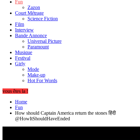
Fun
Zazon
Court Métrage
Science Fiction
Film
Interview
Bande Annonce
Universal Picture
Paramount
Musique
Festival
Girly
Mode
Make-up
Hot For Words
vous êtes la !
Home
Fun
How should Captain America return the stones हिंदी
@HowItShouldHaveEnded