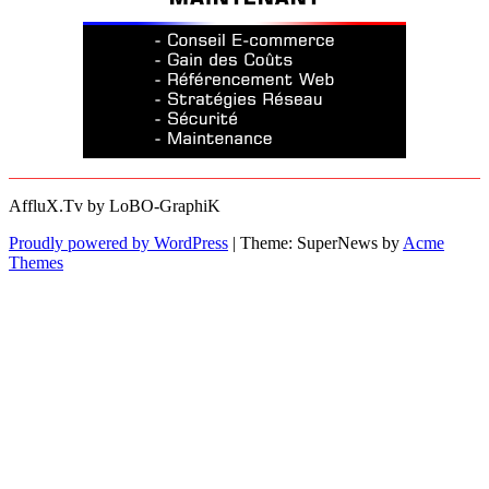
AffluX.Tv by LoBO-GraphiK
Proudly powered by WordPress
|
Theme: SuperNews by
Acme
Themes