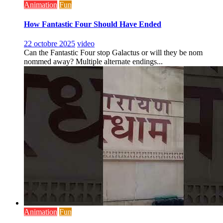
Animation
Fun
How Fantastic Four Should Have Ended
22 octobre 2025
video
Can the Fantastic Four stop Galactus or will they be nom
nommed away? Multiple alternate endings...
Animation
Fun