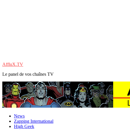
AffluX.TV
Le panel de vos chaînes TV
News
Zapping International
High Geek