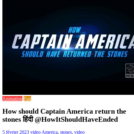
Animation
Fun
How should Captain America return the
stones हिंदी @HowItShouldHaveEnded
5 février 2023
video
America
,
stones
,
video