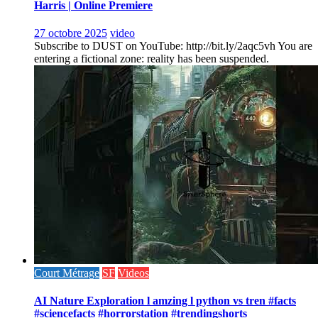
Harris | Online Premiere
27 octobre 2025
video
Subscribe to DUST on YouTube: http://bit.ly/2aqc5vh You are
entering a fictional zone: reality has been suspended.
Court Métrage
SF
Videos
AI Nature Exploration l amzing l python vs tren #facts
#sciencefacts #horrorstation #trendingshorts