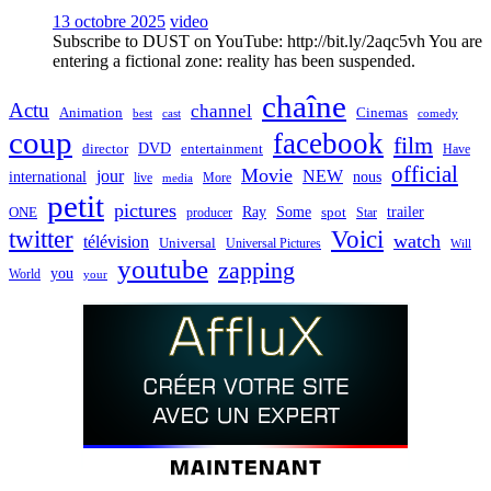
13 octobre 2025
video
Subscribe to DUST on YouTube: http://bit.ly/2aqc5vh You are
entering a fictional zone: reality has been suspended.
chaîne
Actu
channel
Animation
Cinemas
best
cast
comedy
coup
facebook
film
director
DVD
entertainment
Have
official
Movie
jour
NEW
international
nous
live
media
More
petit
pictures
Ray
Some
trailer
ONE
producer
spot
Star
twitter
Voici
watch
télévision
Universal
Universal Pictures
Will
youtube
zapping
you
World
your