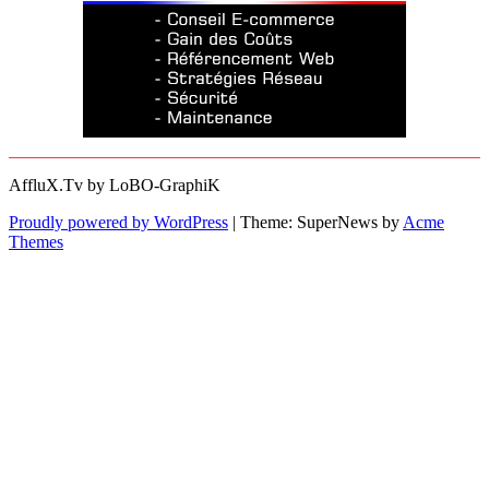
AffluX.Tv by LoBO-GraphiK
Proudly powered by WordPress
|
Theme: SuperNews by
Acme
Themes