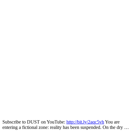
Subscribe to DUST on YouTube:
http://bit.ly/2aqc5vh
You are
entering a fictional zone: reality has been suspended. On the dry …