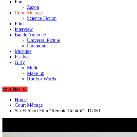
Fun
Zazon
Court Métrage
Science Fiction
Film
Interview
Bande Annonce
Universal Picture
Paramount
Musique
Festival
Girly
Mode
Make-up
Hot For Words
vous êtes la !
Home
Court Métrage
Sci-Fi Short Film "Remote Control" | DUST