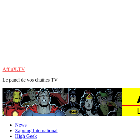
AffluX.TV
Le panel de vos chaînes TV
News
Zapping International
High Geek