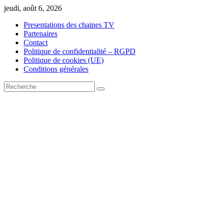
Skip
jeudi, août 6, 2026
to
Presentations des chaines TV
content
Partenaires
Contact
Politique de confidentialité – RGPD
Politique de cookies (UE)
Conditions générales