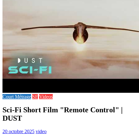
Court Métrage
SF
Videos
Sci-Fi Short Film "Remote Control" |
DUST
20 octobre 2025
video