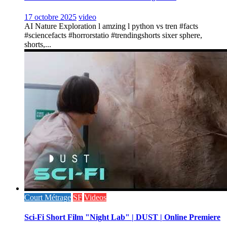
17 octobre 2025
video
AI Nature Exploration l amzing l python vs tren #facts
#sciencefacts #horrorstatio #trendingshorts sixer sphere,
shorts,...
Court Métrage
SF
Videos
Sci-Fi Short Film "Night Lab" | DUST | Online Premiere