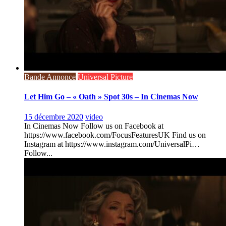
Bande Annonce
Universal Picture
Let Him Go – « Oath » Spot 30s – In Cinemas Now
15 décembre 2020
video
In Cinemas Now Follow us on Facebook at
https://www.facebook.com/FocusFeaturesUK Find us on
Instagram at https://www.instagram.com/UniversalPi…
Follow...