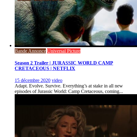
Bande Annonce
Universal Picture
Season 2 Trailer | JURASSIC WORLD CAMP
CRETACEOUS | NETFLIX
15 décembre 2020
video
Adapt. Evolve. Survive. Everything’s at stake in all new
episodes of Jurassic World: Camp Cretaceous, coming...