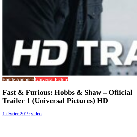
Bande Annonce
Universal Picture
Fast & Furious: Hobbs & Shaw – Ofiicial
Trailer 1 (Universal Pictures) HD
1 février 2019
video