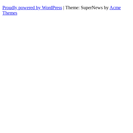
Proudly powered by WordPress
|
Theme: SuperNews by
Acme
Themes