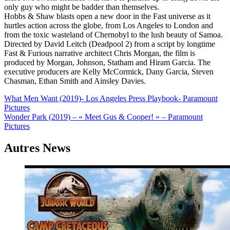
only guy who might be badder than themselves.
Hobbs & Shaw blasts open a new door in the Fast universe as it
hurtles action across the globe, from Los Angeles to London and
from the toxic wasteland of Chernobyl to the lush beauty of Samoa.
Directed by David Leitch (Deadpool 2) from a script by longtime
Fast & Furious narrative architect Chris Morgan, the film is
produced by Morgan, Johnson, Statham and Hiram Garcia. The
executive producers are Kelly McCormick, Dany Garcia, Steven
Chasman, Ethan Smith and Ainsley Davies.
Navigation
What Men Want (2019)- Los Angeles Press Playbook- Paramount
Pictures
de
Wonder Park (2019) – « Meet Gus & Cooper! » – Paramount
l’article
Pictures
Autres News