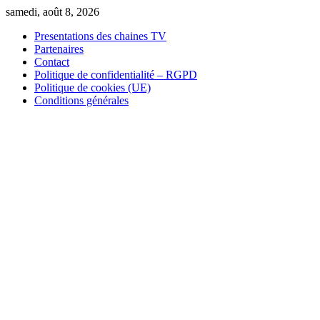
Skip
samedi, août 8, 2026
to
Presentations des chaines TV
content
Partenaires
Contact
Politique de confidentialité – RGPD
Politique de cookies (UE)
Conditions générales