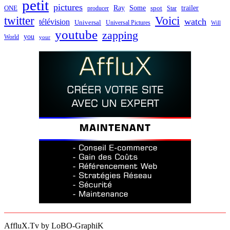
petit
pictures
Ray
Some
trailer
ONE
producer
spot
Star
twitter
Voici
watch
télévision
Universal
Universal Pictures
Will
youtube
zapping
you
World
your
AffluX.Tv by LoBO-GraphiK