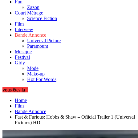
Fun
Zazon
Court Métrage
Science Fiction
Film
Interview
Bande Annonce
Universal Picture
Paramount
Musique
Festival
Girly
Mode
Make-up
Hot For Words
vous êtes la !
Home
Film
Bande Annonce
Fast & Furious: Hobbs & Shaw – Ofiicial Trailer 1 (Universal
Pictures) HD