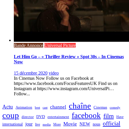
Bande Annonce
Universal Picture
Let Him Go – « Thriller Review » Spot 30s – In Cinemas
Now
15 décembre 2020
video
In Cinemas Now Follow us on Facebook at
https://www.facebook.com/FocusFeaturesUK Find us on
Instagram at https://www.instagram.com/UniversalPi…
Follow...
chaîne
Actu
channel
Animation
Cinemas
best
cast
comedy
coup
facebook
film
director
DVD
entertainment
Have
official
Movie
jour
NEW
international
nous
live
media
More