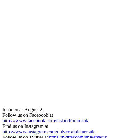
In cinemas August 2.
Follow us on Facebook at
https://www.facebook.com/fastandfuriousuk
Find us on Instagram at
https://www.instagram.com/universalpicturesuk
Follow us on Twitter at
https://twitter.com/universaluk