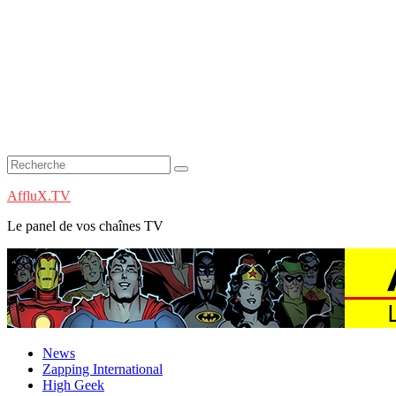
AffluX.TV
Le panel de vos chaînes TV
News
Zapping International
High Geek