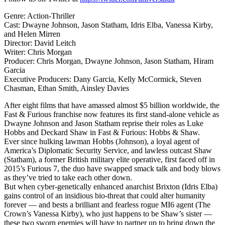
Genre: Action-Thriller
Cast: Dwayne Johnson, Jason Statham, Idris Elba, Vanessa Kirby,
and Helen Mirren
Director: David Leitch
Writer: Chris Morgan
Producer: Chris Morgan, Dwayne Johnson, Jason Statham, Hiram
Garcia
Executive Producers: Dany Garcia, Kelly McCormick, Steven
Chasman, Ethan Smith, Ainsley Davies
After eight films that have amassed almost $5 billion worldwide, the
Fast & Furious franchise now features its first stand-alone vehicle as
Dwayne Johnson and Jason Statham reprise their roles as Luke
Hobbs and Deckard Shaw in Fast & Furious: Hobbs & Shaw.
Ever since hulking lawman Hobbs (Johnson), a loyal agent of
America’s Diplomatic Security Service, and lawless outcast Shaw
(Statham), a former British military elite operative, first faced off in
2015’s Furious 7, the duo have swapped smack talk and body blows
as they’ve tried to take each other down.
But when cyber-genetically enhanced anarchist Brixton (Idris Elba)
gains control of an insidious bio-threat that could alter humanity
forever — and bests a brilliant and fearless rogue MI6 agent (The
Crown’s Vanessa Kirby), who just happens to be Shaw’s sister —
these two sworn enemies will have to partner up to bring down the