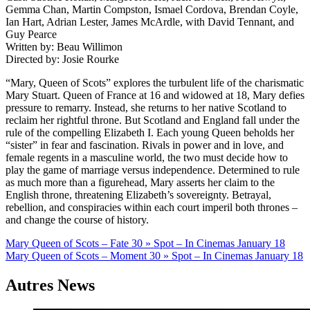
Gemma Chan, Martin Compston, Ismael Cordova, Brendan Coyle,
Ian Hart, Adrian Lester, James McArdle, with David Tennant, and
Guy Pearce
Written by: Beau Willimon
Directed by: Josie Rourke
“Mary, Queen of Scots” explores the turbulent life of the charismatic
Mary Stuart. Queen of France at 16 and widowed at 18, Mary defies
pressure to remarry. Instead, she returns to her native Scotland to
reclaim her rightful throne. But Scotland and England fall under the
rule of the compelling Elizabeth I. Each young Queen beholds her
“sister” in fear and fascination. Rivals in power and in love, and
female regents in a masculine world, the two must decide how to
play the game of marriage versus independence. Determined to rule
as much more than a figurehead, Mary asserts her claim to the
English throne, threatening Elizabeth’s sovereignty. Betrayal,
rebellion, and conspiracies within each court imperil both thrones –
and change the course of history.
Navigation
Mary Queen of Scots – Fate 30 » Spot – In Cinemas January 18
Mary Queen of Scots – Moment 30 » Spot – In Cinemas January 18
de
l’article
Autres News