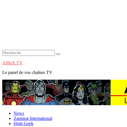
AffluX.TV
Le panel de vos chaînes TV
News
Zapping International
High Geek