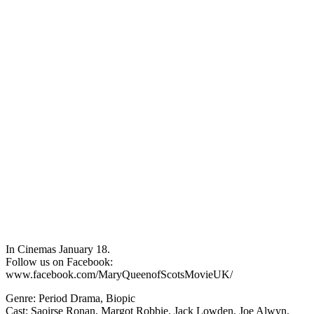
In Cinemas January 18.
Follow us on Facebook:
www.facebook.com/MaryQueenofScotsMovieUK/
Genre: Period Drama, Biopic
Cast: Saoirse Ronan, Margot Robbie, Jack Lowden, Joe Alwyn,