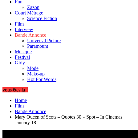
Fun
Zazon
Court Métrage
Science Fiction
Film
Interview
Bande Annonce
Universal Picture
Paramount
Musique
Festival
Girly
Mode
Make-up
Hot For Words
vous êtes la !
Home
Film
Bande Annonce
Mary Queen of Scots – Quotes 30 » Spot – In Cinemas
January 18