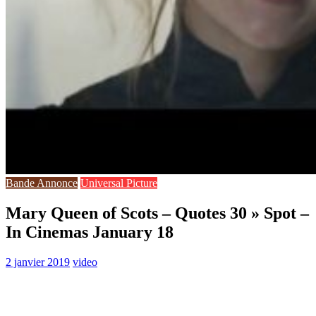
Bande Annonce
Universal Picture
Mary Queen of Scots – Quotes 30 » Spot –
In Cinemas January 18
2 janvier 2019
video