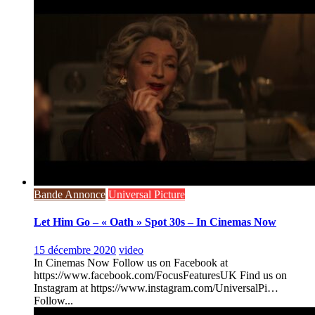
Bande Annonce
Universal Picture
Let Him Go – « Oath » Spot 30s – In Cinemas Now
15 décembre 2020
video
In Cinemas Now Follow us on Facebook at
https://www.facebook.com/FocusFeaturesUK Find us on
Instagram at https://www.instagram.com/UniversalPi…
Follow...