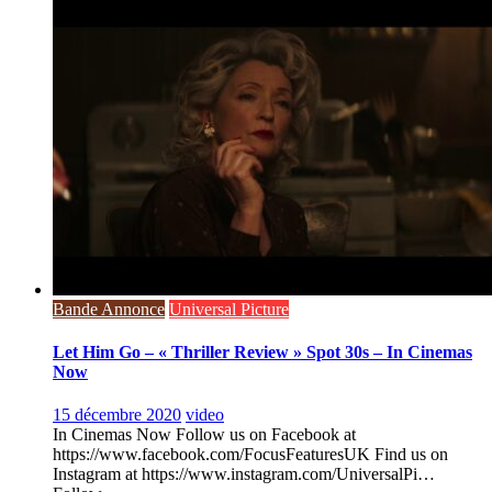
Bande Annonce
Universal Picture
Let Him Go – « Thriller Review » Spot 30s – In Cinemas
Now
15 décembre 2020
video
In Cinemas Now Follow us on Facebook at
https://www.facebook.com/FocusFeaturesUK Find us on
Instagram at https://www.instagram.com/UniversalPi…