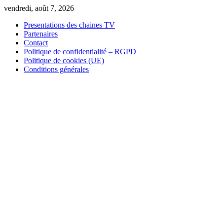
Skip
vendredi, août 7, 2026
to
Presentations des chaines TV
content
Partenaires
Contact
Politique de confidentialité – RGPD
Politique de cookies (UE)
Conditions générales