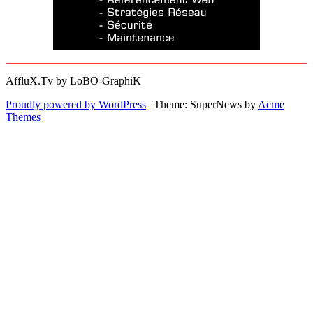
AffluX.Tv by LoBO-GraphiK
Proudly powered by WordPress
|
Theme: SuperNews by
Acme
Themes