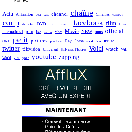
Follow...
chaîne
Actu
channel
Animation
Cinemas
best
cast
comedy
coup
facebook
film
director
DVD
entertainment
Have
official
Movie
jour
NEW
international
nous
live
media
More
petit
pictures
Ray
Some
trailer
ONE
producer
spot
Star
twitter
Voici
watch
télévision
Universal
Universal Pictures
Will
youtube
zapping
you
World
your