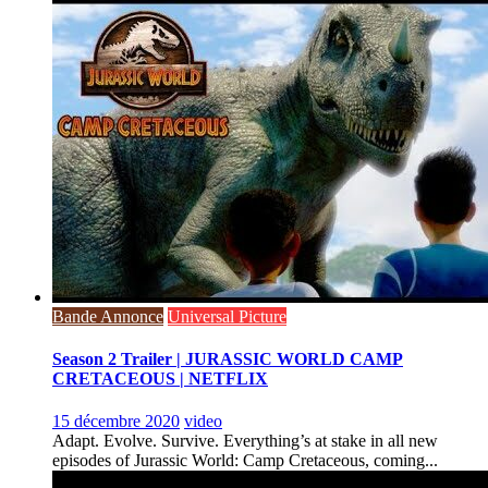
Bande Annonce
Universal Picture
Season 2 Trailer | JURASSIC WORLD CAMP
CRETACEOUS | NETFLIX
15 décembre 2020
video
Adapt. Evolve. Survive. Everything’s at stake in all new
episodes of Jurassic World: Camp Cretaceous, coming...