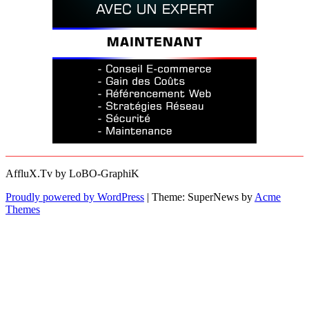
AffluX.Tv by LoBO-GraphiK
Proudly powered by WordPress
|
Theme: SuperNews by
Acme
Themes