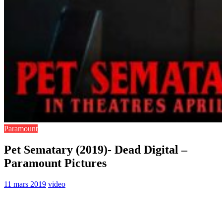
Paramount
Pet Sematary (2019)- Dead Digital –
Paramount Pictures
11 mars 2019
video