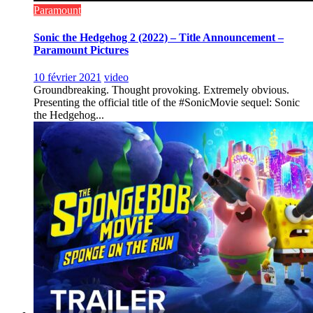
Paramount
Sonic the Hedgehog 2 (2022) – Title Announcement –
Paramount Pictures
10 février 2021
video
Groundbreaking. Thought provoking. Extremely obvious.
Presenting the official title of the #SonicMovie sequel: Sonic
the Hedgehog...