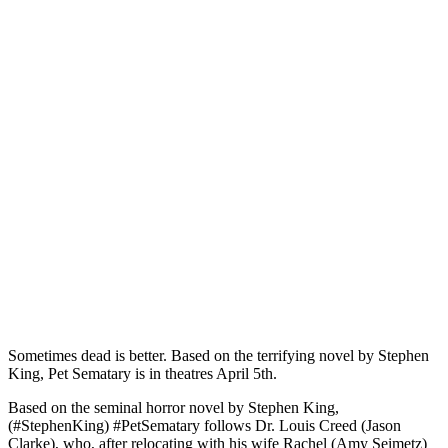
Sometimes dead is better. Based on the terrifying novel by Stephen
King, Pet Sematary is in theatres April 5th.
Based on the seminal horror novel by Stephen King,
(#StephenKing) #PetSematary follows Dr. Louis Creed (Jason
Clarke), who, after relocating with his wife Rachel (Amy Seimetz)