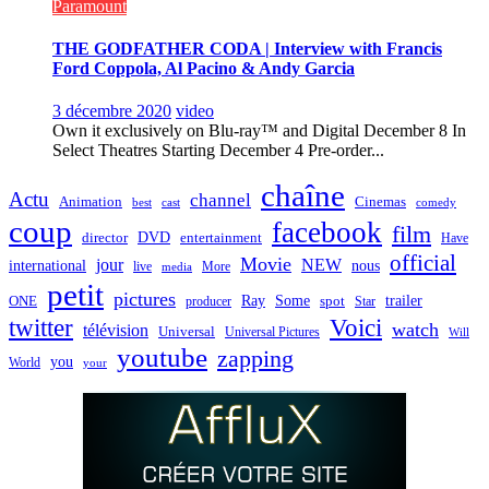
Paramount
THE GODFATHER CODA | Interview with Francis
Ford Coppola, Al Pacino & Andy Garcia
3 décembre 2020
video
Own it exclusively on Blu-ray™ and Digital December 8 In
Select Theatres Starting December 4 Pre-order...
chaîne
Actu
channel
Animation
Cinemas
best
cast
comedy
coup
facebook
film
director
DVD
entertainment
Have
official
Movie
jour
NEW
international
nous
live
media
More
petit
pictures
Ray
Some
trailer
ONE
producer
spot
Star
twitter
Voici
watch
télévision
Universal
Universal Pictures
Will
youtube
zapping
you
World
your