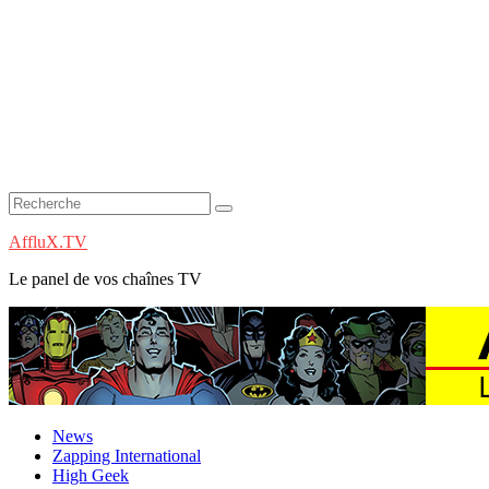
AffluX.TV
Le panel de vos chaînes TV
News
Zapping International
High Geek