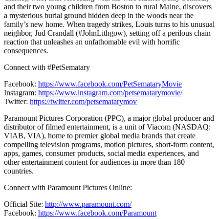
and their two young children from Boston to rural Maine, discovers
a mysterious burial ground hidden deep in the woods near the
family’s new home. When tragedy strikes, Louis turns to his unusual
neighbor, Jud Crandall (#JohnLithgow), setting off a perilous chain
reaction that unleashes an unfathomable evil with horrific
consequences.
Connect with #PetSematary
Facebook:
https://www.facebook.com/PetSemataryMovie
Instagram:
https://www.instagram.com/petsematarymovie/
Twitter:
https://twitter.com/petsematarymov
Paramount Pictures Corporation (PPC), a major global producer and
distributor of filmed entertainment, is a unit of Viacom (NASDAQ:
VIAB, VIA), home to premier global media brands that create
compelling television programs, motion pictures, short-form content,
apps, games, consumer products, social media experiences, and
other entertainment content for audiences in more than 180
countries.
Connect with Paramount Pictures Online:
Official Site:
http://www.paramount.com/
Facebook:
https://www.facebook.com/Paramount