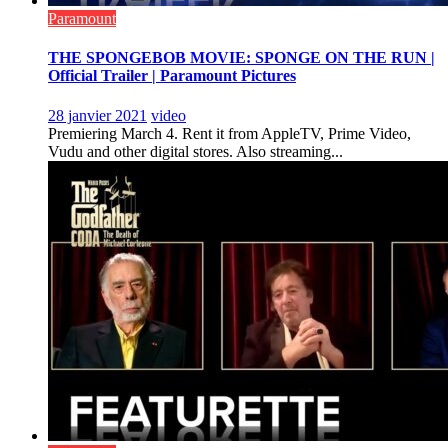
Paramount
THE SPONGEBOB MOVIE: SPONGE ON THE RUN |
Official Trailer | Paramount Pictures
28 janvier 2021
video
Premiering March 4. Rent it from AppleTV, Prime Video,
Vudu and other digital stores. Also streaming...