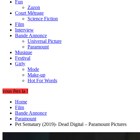
Fun
Zazon
Court Métrage
Science Fiction
Film
Interview
Bande Annonce
Universal Picture
Paramount
Musique
Festival
Girly
Mode
Make-up
Hot For Words
vous êtes la !
Home
Film
Bande Annonce
Paramount
Pet Sematary (2019)- Dead Digital – Paramount Pictures