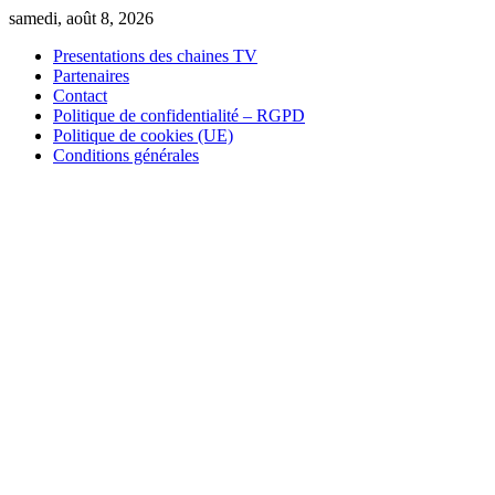
Skip
samedi, août 8, 2026
to
Presentations des chaines TV
content
Partenaires
Contact
Politique de confidentialité – RGPD
Politique de cookies (UE)
Conditions générales