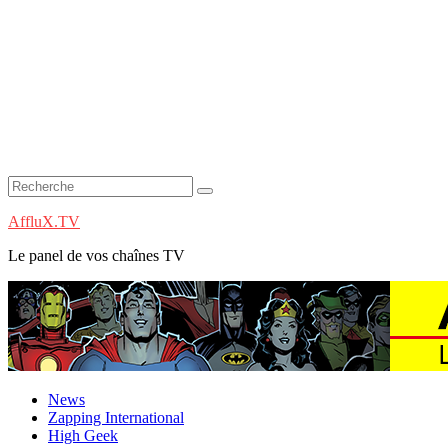
AffluX.TV
Le panel de vos chaînes TV
News
Zapping International
High Geek