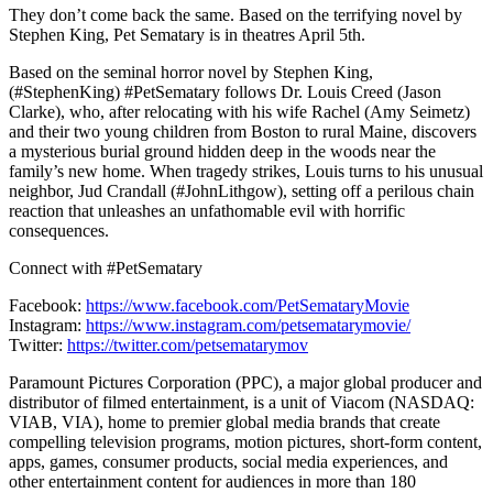
They don’t come back the same. Based on the terrifying novel by
Stephen King, Pet Sematary is in theatres April 5th.
Based on the seminal horror novel by Stephen King,
(#StephenKing) #PetSematary follows Dr. Louis Creed (Jason
Clarke), who, after relocating with his wife Rachel (Amy Seimetz)
and their two young children from Boston to rural Maine, discovers
a mysterious burial ground hidden deep in the woods near the
family’s new home. When tragedy strikes, Louis turns to his unusual
neighbor, Jud Crandall (#JohnLithgow), setting off a perilous chain
reaction that unleashes an unfathomable evil with horrific
consequences.
Connect with #PetSematary
Facebook:
https://www.facebook.com/PetSemataryMovie
Instagram:
https://www.instagram.com/petsematarymovie/
Twitter:
https://twitter.com/petsematarymov
Paramount Pictures Corporation (PPC), a major global producer and
distributor of filmed entertainment, is a unit of Viacom (NASDAQ:
VIAB, VIA), home to premier global media brands that create
compelling television programs, motion pictures, short-form content,
apps, games, consumer products, social media experiences, and
other entertainment content for audiences in more than 180