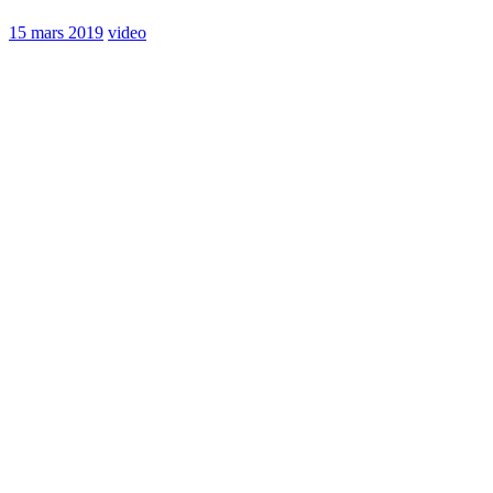
15 mars 2019
video