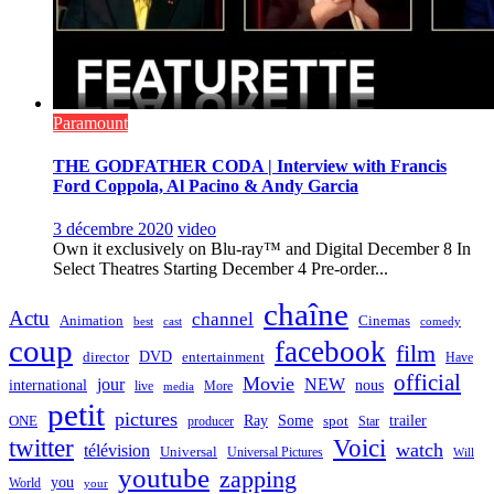
Paramount
THE GODFATHER CODA | Interview with Francis
Ford Coppola, Al Pacino & Andy Garcia
3 décembre 2020
video
Own it exclusively on Blu-ray™ and Digital December 8 In
Select Theatres Starting December 4 Pre-order...
chaîne
Actu
channel
Animation
Cinemas
best
cast
comedy
coup
facebook
film
director
DVD
entertainment
Have
official
Movie
jour
NEW
international
nous
live
media
More
petit
pictures
Ray
Some
trailer
ONE
producer
spot
Star
twitter
Voici
watch
télévision
Universal
Universal Pictures
Will
youtube
zapping
you
World
your