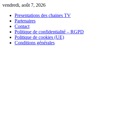
Skip
vendredi, août 7, 2026
to
Presentations des chaines TV
content
Partenaires
Contact
Politique de confidentialité – RGPD
Politique de cookies (UE)
Conditions générales