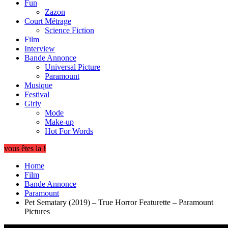
Fun
Zazon
Court Métrage
Science Fiction
Film
Interview
Bande Annonce
Universal Picture
Paramount
Musique
Festival
Girly
Mode
Make-up
Hot For Words
vous êtes la !
Home
Film
Bande Annonce
Paramount
Pet Sematary (2019) – True Horror Featurette – Paramount
Pictures