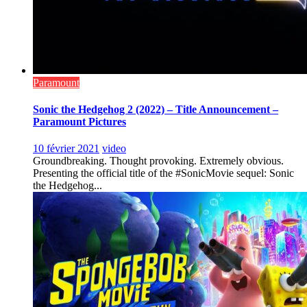
Paramount
Sonic the Hedgehog 2 (2022) – Title Announcement –
Paramount Pictures
10 février 2021
video
Groundbreaking. Thought provoking. Extremely obvious.
Presenting the official title of the #SonicMovie sequel: Sonic
the Hedgehog...