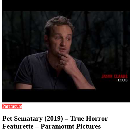
Paramount
Pet Sematary (2019) – True Horror
Featurette – Paramount Pictures