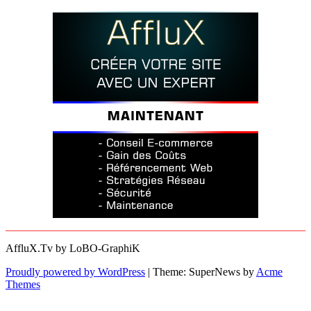
AffluX.Tv by LoBO-GraphiK
Proudly powered by WordPress
|
Theme: SuperNews by
Acme
Themes