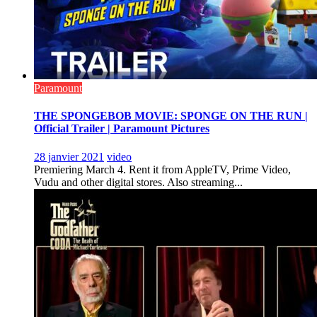
Paramount
THE SPONGEBOB MOVIE: SPONGE ON THE RUN |
Official Trailer | Paramount Pictures
28 janvier 2021
video
Premiering March 4. Rent it from AppleTV, Prime Video,
Vudu and other digital stores. Also streaming...