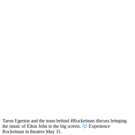
Taron Egerton and the team behind #Rocketman discuss bringing
the music of Elton John to the big screen.
Experience
Rocketman in theatres May 31.