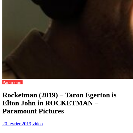
Paramount
Rocketman (2019) – Taron Egerton is
Elton John in ROCKETMAN –
Paramount Pictures
20 février 2019
video