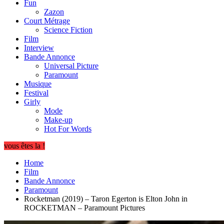
Fun
Zazon
Court Métrage
Science Fiction
Film
Interview
Bande Annonce
Universal Picture
Paramount
Musique
Festival
Girly
Mode
Make-up
Hot For Words
vous êtes la !
Home
Film
Bande Annonce
Paramount
Rocketman (2019) – Taron Egerton is Elton John in
ROCKETMAN – Paramount Pictures