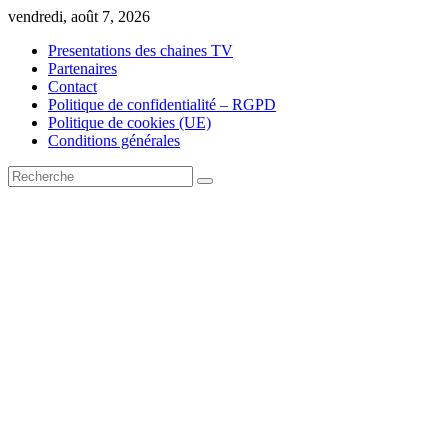
Skip
vendredi, août 7, 2026
to
Presentations des chaines TV
content
Partenaires
Contact
Politique de confidentialité – RGPD
Politique de cookies (UE)
Conditions générales