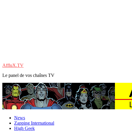
AffluX.TV
Le panel de vos chaînes TV
News
Zapping International
High Geek