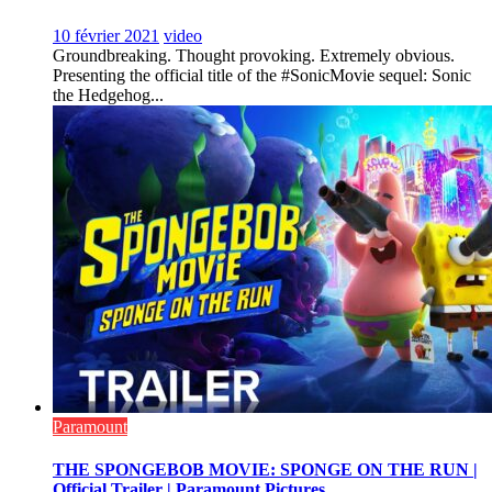
10 février 2021
video
Groundbreaking. Thought provoking. Extremely obvious.
Presenting the official title of the #SonicMovie sequel: Sonic
the Hedgehog...
Paramount
THE SPONGEBOB MOVIE: SPONGE ON THE RUN |
Official Trailer | Paramount Pictures