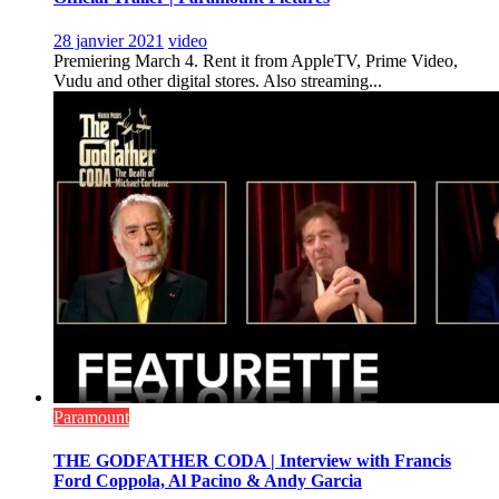
28 janvier 2021
video
Premiering March 4. Rent it from AppleTV, Prime Video,
Vudu and other digital stores. Also streaming...
Paramount
THE GODFATHER CODA | Interview with Francis
Ford Coppola, Al Pacino & Andy Garcia