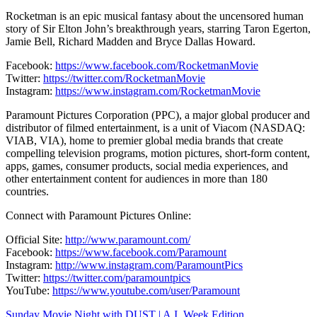
Rocketman is an epic musical fantasy about the uncensored human
story of Sir Elton John’s breakthrough years, starring Taron Egerton,
Jamie Bell, Richard Madden and Bryce Dallas Howard.
Facebook:
https://www.facebook.com/RocketmanMovie
Twitter:
https://twitter.com/RocketmanMovie
Instagram:
https://www.instagram.com/RocketmanMovie
Paramount Pictures Corporation (PPC), a major global producer and
distributor of filmed entertainment, is a unit of Viacom (NASDAQ:
VIAB, VIA), home to premier global media brands that create
compelling television programs, motion pictures, short-form content,
apps, games, consumer products, social media experiences, and
other entertainment content for audiences in more than 180
countries.
Connect with Paramount Pictures Online:
Official Site:
http://www.paramount.com/
Facebook:
https://www.facebook.com/Paramount
Instagram:
http://www.instagram.com/ParamountPics
Twitter:
https://twitter.com/paramountpics
YouTube:
https://www.youtube.com/user/Paramount
Sunday Movie Night with DUST | A.I. Week Edition