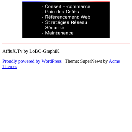
AffluX.Tv by LoBO-GraphiK
Proudly powered by WordPress
|
Theme: SuperNews by
Acme
Themes