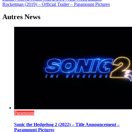
Navigation
Rocketman (2019) – Official Trailer – Paramount Pictures
de
l’article
Autres News
Paramount
Sonic the Hedgehog 2 (2022) – Title Announcement –
Paramount Pictures