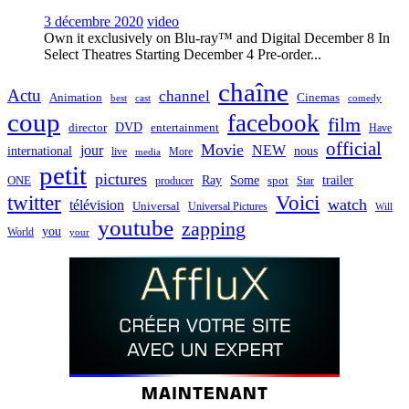
3 décembre 2020
video
Own it exclusively on Blu-ray™ and Digital December 8 In
Select Theatres Starting December 4 Pre-order...
chaîne
Actu
channel
Animation
Cinemas
best
cast
comedy
coup
facebook
film
director
DVD
entertainment
Have
official
Movie
jour
NEW
international
nous
live
media
More
petit
pictures
Ray
Some
trailer
ONE
producer
spot
Star
twitter
Voici
watch
télévision
Universal
Universal Pictures
Will
youtube
zapping
you
World
your