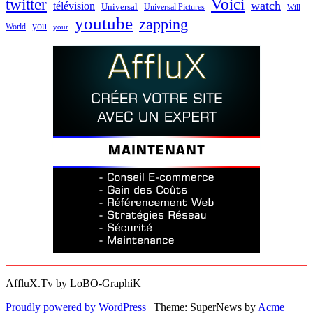
twitter
Voici
watch
télévision
Universal
Universal Pictures
Will
youtube
zapping
you
World
your
AffluX.Tv by LoBO-GraphiK
Proudly powered by WordPress
|
Theme: SuperNews by
Acme