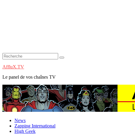
AffluX.TV
Le panel de vos chaînes TV
News
Zapping International
High Geek