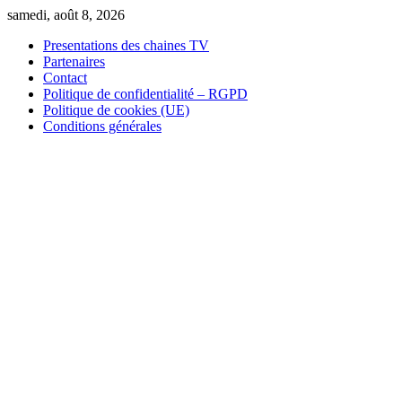
Skip
samedi, août 8, 2026
to
Presentations des chaines TV
content
Partenaires
Contact
Politique de confidentialité – RGPD
Politique de cookies (UE)
Conditions générales