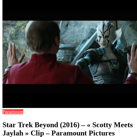
Paramount
Star Trek Beyond (2016) – « Scotty Meets
Jaylah » Clip – Paramount Pictures