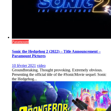
Paramount
Sonic the Hedgehog 2 (2022) – Title Announcement –
Paramount Pictures
10 février 2021
video
Groundbreaking. Thought provoking. Extremely obvious.
Presenting the official title of the #SonicMovie sequel: Sonic
the Hedgehog...