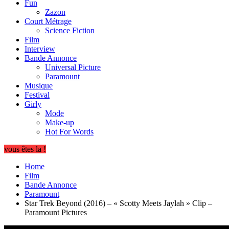
Fun
Zazon
Court Métrage
Science Fiction
Film
Interview
Bande Annonce
Universal Picture
Paramount
Musique
Festival
Girly
Mode
Make-up
Hot For Words
vous êtes la !
Home
Film
Bande Annonce
Paramount
Star Trek Beyond (2016) – « Scotty Meets Jaylah » Clip –
Paramount Pictures