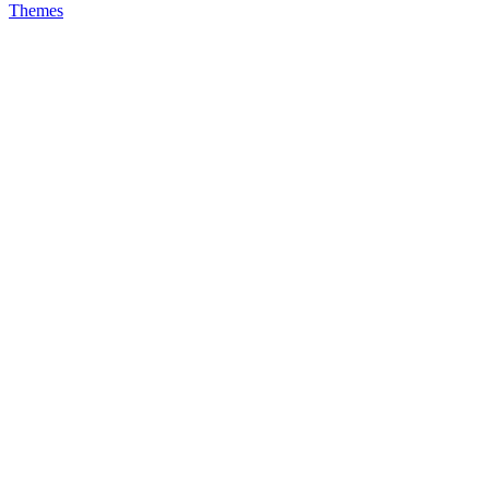
Themes