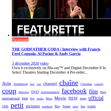
Paramount
THE GODFATHER CODA | Interview with Francis
Ford Coppola, Al Pacino & Andy Garcia
3 décembre 2020
video
Own it exclusively on Blu-ray™ and Digital December 8 In
Select Theatres Starting December 4 Pre-order...
chaîne
Actu
channel
Animation
Cinemas
best
cast
comedy
coup
facebook
film
director
DVD
entertainment
Have
official
Movie
jour
NEW
international
nous
live
media
More
petit
pictures
Ray
Some
trailer
ONE
producer
spot
Star