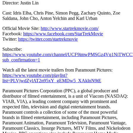
Director: Justin Lin
Cast: Idris Elba, Chris Pine, Simon Pegg, Zachary Quinto, Zoe
Saldana, John Cho, Anton Yelchin and Karl Urban
Official Movie Site:
http://www.startrekmovie.com/
Facebook:
https://www.facebook.com/StarTrekMovie
Twitter:
https://twitter.com/startrekmovie
Subscribe:
https://www.youtube.com/channel/UCF9imwPMSGz4Vq1NiTWCC
sub_confirmation=1
Watch all the latest movie trailers from Paramount Pictures:
https://www.youtube.com/playlist?
list=PLVjwdZylAT2n95xY_gEMDw5_XAklnN9tE
Paramount Pictures Corporation (PPC), a global producer and
distributor of filmed entertainment, is a unit of Viacom (NASDAQ:
VIAB, VIA), a leading content company with prominent and
respected film, television and digital entertainment brands.
Paramount controls a collection of some of the most powerful
brands in filmed entertainment, including Paramount Pictures,
Paramount Animation, Paramount Television, Paramount Vantage,
Paramount Classics, Insurge Pictures, MTV Films, and Nickelodeon