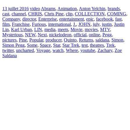
13 juillet 2016
video
Abrams
,
Animation
,
Anton Yelchin
,
brands
,
cast
,
channel
,
CHRIS
,
Chris Pine
,
clip
,
COLLECTION
,
COMING
,
Company
,
director
,
Enterprise
,
entertainment
,
epic
,
facebook
,
fast
,
film
,
Franchise
,
Furious
,
international
,
J.
,
JOHN
,
july
,
justin
,
Justin
Lin
,
Karl Urban
,
LIN
,
media
,
meets
,
Movie
,
movies
,
MTV
,
Mysterious
,
NEW
,
Next
,
nickelodeon
,
official
,
online
,
Pegg
,
pictures
,
Pine
,
Popular
,
producer
,
Quinto
,
Returns
,
saldana
,
Simon
,
Simon Pegg
,
Some
,
Space
,
Star
,
Star Trek
,
test
,
theatres
,
Trek
,
twitter
,
uncharted
,
Voyage
,
watch
,
Where
,
youtube
,
Zachary
,
Zoe
Saldana