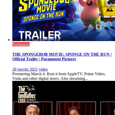
Paramount
THE SPONGEBOB MOVIE: SPONGE ON THE RUN |
Official Trailer | Paramount Pictures
28 janvier 2021
video
Premiering March 4. Rent it from AppleTV, Prime Video,
Vudu and other digital stores. Also streaming...