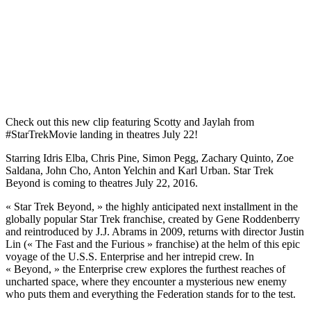
Check out this new clip featuring Scotty and Jaylah from
‪#‎StarTrekMovie‬ landing in theatres July 22!
Starring Idris Elba, Chris Pine, Simon Pegg, Zachary Quinto, Zoe
Saldana, John Cho, Anton Yelchin and Karl Urban. Star Trek
Beyond is coming to theatres July 22, 2016.
« Star Trek Beyond, » the highly anticipated next installment in the
globally popular Star Trek franchise, created by Gene Roddenberry
and reintroduced by J.J. Abrams in 2009, returns with director Justin
Lin (« The Fast and the Furious » franchise) at the helm of this epic
voyage of the U.S.S. Enterprise and her intrepid crew. In
« Beyond, » the Enterprise crew explores the furthest reaches of
uncharted space, where they encounter a mysterious new enemy
who puts them and everything the Federation stands for to the test.