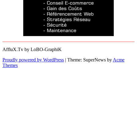
AffluX.Tv by LoBO-GraphiK
Proudly powered by WordPress
|
Theme: SuperNews by
Acme
Themes