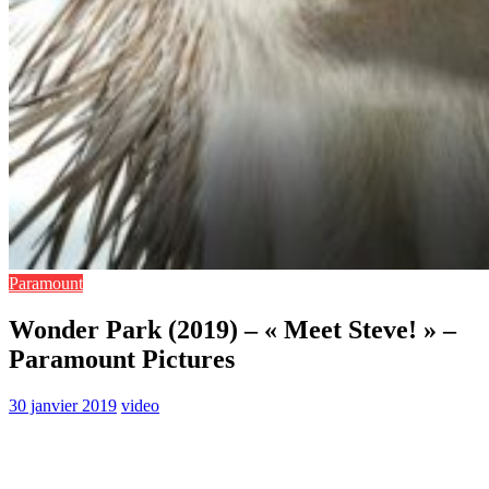
Paramount
Wonder Park (2019) – « Meet Steve! » –
Paramount Pictures
30 janvier 2019
video