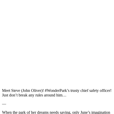
Meet Steve (John Oliver)! #WonderPark’s trusty chief safety officer!
Just don’t break any rules around him…
—
When the park of her dreams needs saving, only June’s imagination