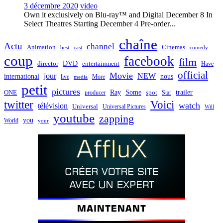
3 décembre 2020
video
Own it exclusively on Blu-ray™ and Digital December 8 In
Select Theatres Starting December 4 Pre-order...
chaîne
Actu
channel
Animation
Cinemas
best
cast
comedy
coup
facebook
film
director
DVD
entertainment
Have
official
Movie
jour
NEW
international
nous
live
media
More
petit
pictures
Ray
Some
trailer
ONE
producer
spot
Star
twitter
Voici
watch
télévision
Universal
Universal Pictures
Will
youtube
zapping
you
World
your