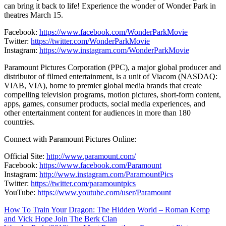
can bring it back to life! Experience the wonder of Wonder Park in
theatres March 15.
Facebook:
https://www.facebook.com/WonderParkMovie
Twitter:
https://twitter.com/WonderParkMovie
Instagram:
https://www.instagram.com/WonderParkMovie
Paramount Pictures Corporation (PPC), a major global producer and
distributor of filmed entertainment, is a unit of Viacom (NASDAQ:
VIAB, VIA), home to premier global media brands that create
compelling television programs, motion pictures, short-form content,
apps, games, consumer products, social media experiences, and
other entertainment content for audiences in more than 180
countries.
Connect with Paramount Pictures Online:
Official Site:
http://www.paramount.com/
Facebook:
https://www.facebook.com/Paramount
Instagram:
http://www.instagram.com/ParamountPics
Twitter:
https://twitter.com/paramountpics
YouTube:
https://www.youtube.com/user/Paramount
Navigation
How To Train Your Dragon: The Hidden World – Roman Kemp
and Vick Hope Join The Berk Clan
de