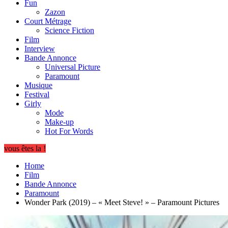
Fun
Zazon
Court Métrage
Science Fiction
Film
Interview
Bande Annonce
Universal Picture
Paramount
Musique
Festival
Girly
Mode
Make-up
Hot For Words
vous êtes la !
Home
Film
Bande Annonce
Paramount
Wonder Park (2019) – « Meet Steve! » – Paramount Pictures