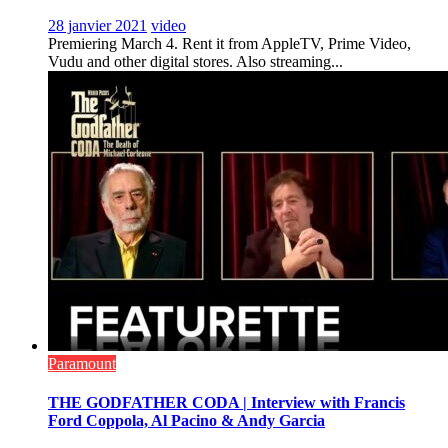
28 janvier 2021
video
Premiering March 4. Rent it from AppleTV, Prime Video,
Vudu and other digital stores. Also streaming...
Paramount
THE GODFATHER CODA | Interview with Francis
Ford Coppola, Al Pacino & Andy Garcia