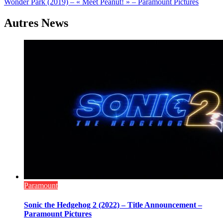
Wonder Park (2019) – « Meet Peanut! » – Paramount Pictures
l’article
Autres News
Paramount
Sonic the Hedgehog 2 (2022) – Title Announcement –
Paramount Pictures