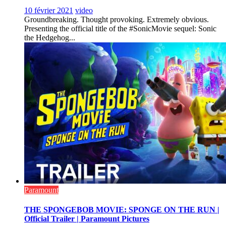
10 février 2021
video
Groundbreaking. Thought provoking. Extremely obvious.
Presenting the official title of the #SonicMovie sequel: Sonic
the Hedgehog...
Paramount
THE SPONGEBOB MOVIE: SPONGE ON THE RUN |
Official Trailer | Paramount Pictures