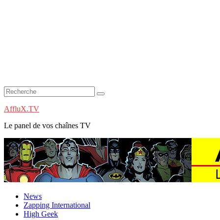
AffluX.TV
Le panel de vos chaînes TV
News
Zapping International
High Geek