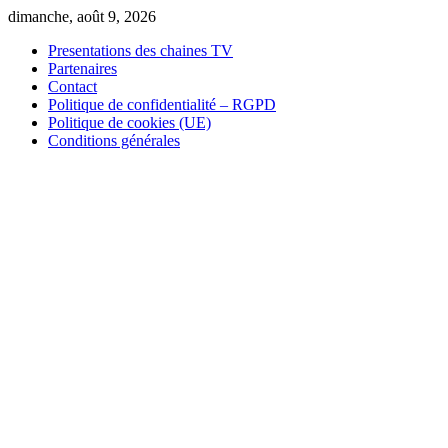
Skip
dimanche, août 9, 2026
to
Presentations des chaines TV
content
Partenaires
Contact
Politique de confidentialité – RGPD
Politique de cookies (UE)
Conditions générales