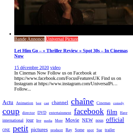
Bande Annonce
Universal Picture
Let Him Go – « Thriller Review » Spot 30s – In Cinemas
Now
15 décembre 2020
video
In Cinemas Now Follow us on Facebook at
https://www.facebook.com/FocusFeaturesUK Find us on
Instagram at https://www.instagram.com/UniversalPi…
Follow...
chaîne
Actu
channel
Animation
Cinemas
best
cast
comedy
coup
facebook
film
director
DVD
entertainment
Have
official
Movie
jour
NEW
international
nous
live
media
More
petit
pictures
Ray
Some
trailer
ONE
producer
spot
Star