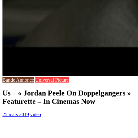
Bande Annonce
Universal Picture
Us – « Jordan Peele On Doppelgangers »
Featurette – In Cinemas Now
25 mars 2019
video