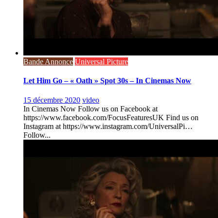
Bande Annonce
Universal Picture
Let Him Go – « Oath » Spot 30s – In Cinemas Now
15 décembre 2020
video
In Cinemas Now Follow us on Facebook at
https://www.facebook.com/FocusFeaturesUK Find us on
Instagram at https://www.instagram.com/UniversalPi…
Follow...