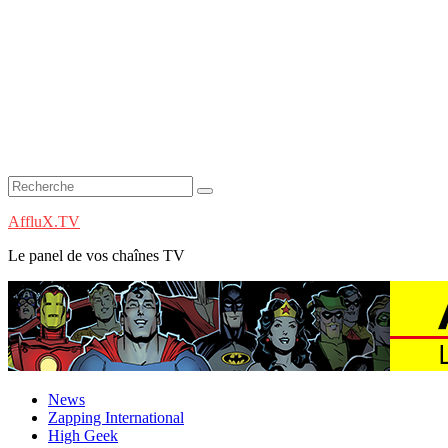
AffluX.TV
Le panel de vos chaînes TV
News
Zapping International
High Geek