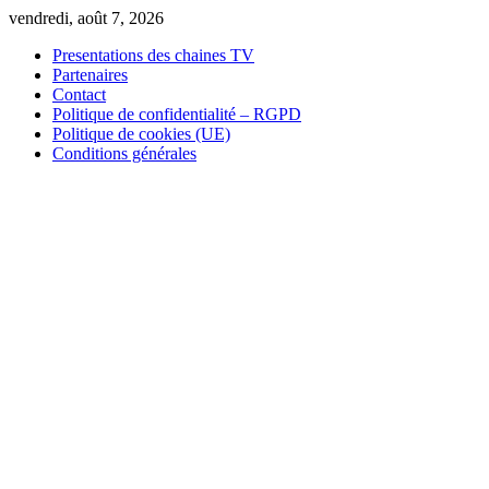
Skip
vendredi, août 7, 2026
to
Presentations des chaines TV
content
Partenaires
Contact
Politique de confidentialité – RGPD
Politique de cookies (UE)
Conditions générales