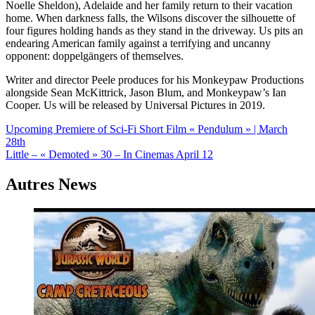
Noelle Sheldon), Adelaide and her family return to their vacation
home. When darkness falls, the Wilsons discover the silhouette of
four figures holding hands as they stand in the driveway. Us pits an
endearing American family against a terrifying and uncanny
opponent: doppelgängers of themselves.
Writer and director Peele produces for his Monkeypaw Productions
alongside Sean McKittrick, Jason Blum, and Monkeypaw’s Ian
Cooper. Us will be released by Universal Pictures in 2019.
Navigation
Upcoming Premiere of Sci-Fi Short Film « Pendulum » | March
28th
de
Little – « Demoted » 30 – In Cinemas April 12
l’article
Autres News