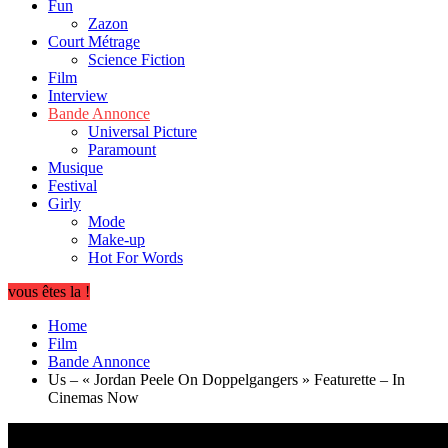
Fun
Zazon
Court Métrage
Science Fiction
Film
Interview
Bande Annonce
Universal Picture
Paramount
Musique
Festival
Girly
Mode
Make-up
Hot For Words
vous êtes la !
Home
Film
Bande Annonce
Us – « Jordan Peele On Doppelgangers » Featurette – In
Cinemas Now