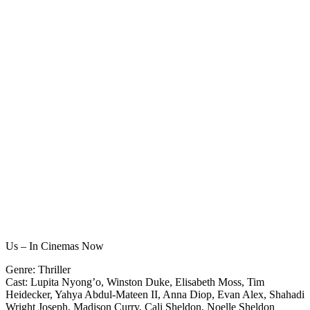
Us – In Cinemas Now
Genre: Thriller
Cast: Lupita Nyong’o, Winston Duke, Elisabeth Moss, Tim
Heidecker, Yahya Abdul-Mateen II, Anna Diop, Evan Alex, Shahadi
Wright Joseph, Madison Curry, Cali Sheldon, Noelle Sheldon