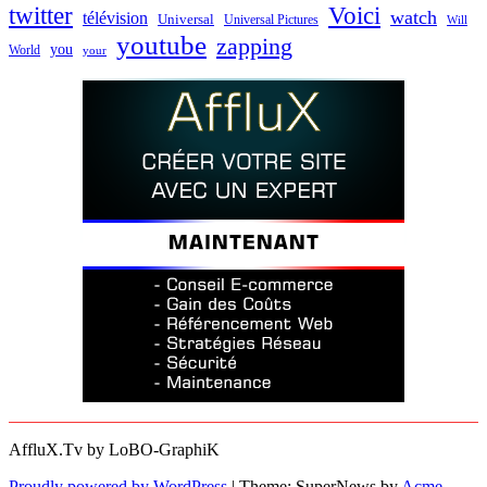
twitter
Voici
watch
télévision
Universal
Universal Pictures
Will
youtube
zapping
you
World
your
AffluX.Tv by LoBO-GraphiK
Proudly powered by WordPress
|
Theme: SuperNews by
Acme