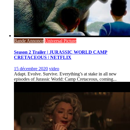
Bande Annonce
Universal Picture
Season 2 Trailer | JURASSIC WORLD CAMP
CRETACEOUS | NETFLIX
15 décembre 2020
video
Adapt. Evolve. Survive. Everything’s at stake in all new
episodes of Jurassic World: Camp Cretaceous, coming...