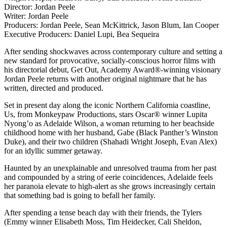
Director: Jordan Peele
Writer: Jordan Peele
Producers: Jordan Peele, Sean McKittrick, Jason Blum, Ian Cooper
Executive Producers: Daniel Lupi, Bea Sequeira
After sending shockwaves across contemporary culture and setting a
new standard for provocative, socially-conscious horror films with
his directorial debut, Get Out, Academy Award®-winning visionary
Jordan Peele returns with another original nightmare that he has
written, directed and produced.
Set in present day along the iconic Northern California coastline,
Us, from Monkeypaw Productions, stars Oscar® winner Lupita
Nyong’o as Adelaide Wilson, a woman returning to her beachside
childhood home with her husband, Gabe (Black Panther’s Winston
Duke), and their two children (Shahadi Wright Joseph, Evan Alex)
for an idyllic summer getaway.
Haunted by an unexplainable and unresolved trauma from her past
and compounded by a string of eerie coincidences, Adelaide feels
her paranoia elevate to high-alert as she grows increasingly certain
that something bad is going to befall her family.
After spending a tense beach day with their friends, the Tylers
(Emmy winner Elisabeth Moss, Tim Heidecker, Cali Sheldon,