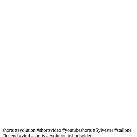
shorts #evolution #shortsvideo #youtubeshorts #Sylvester #stallone
#legend #viral #shorts #evolution #shortsvideo …