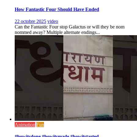
How Fantastic Four Should Have Ended
22 octobre 2025
video
Can the Fantastic Four stop Galactus or will they be nom
nommed away? Multiple alternate endings...
Animation
Fun
#howitsdone #howitsmade #howitstarted