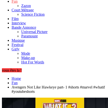
Fun
Zazon
Court Métrage
Science Fiction
Film
Interview
Bande Annonce
Universal Picture
Paramount
Musique
Festival
Girly
Mode
Make-up
Hot For Words
vous êtes la !
Home
Fun
Avengers Not Like Hawkeye part- 1 #shorts #marvel #whatif
#youtubeshorts