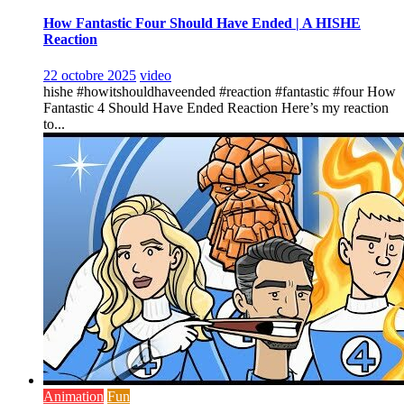
How Fantastic Four Should Have Ended | A HISHE
Reaction
22 octobre 2025
video
hishe #howitshouldhaveended #reaction #fantastic #four How
Fantastic 4 Should Have Ended Reaction Here’s my reaction
to...
Animation
Fun