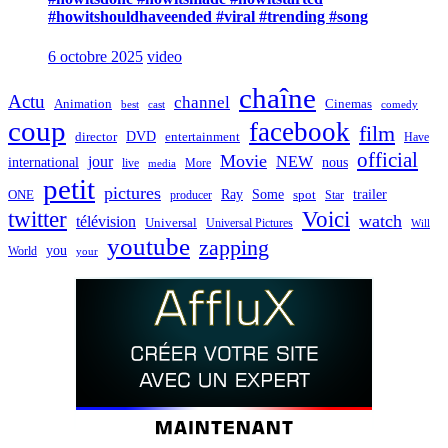
#howitshouldhaveended #viral #trending #song
6 octobre 2025
video
chaîne
Actu
channel
Animation
Cinemas
best
cast
comedy
coup
facebook
film
director
DVD
entertainment
Have
official
Movie
jour
NEW
international
nous
live
media
More
petit
pictures
Ray
Some
trailer
ONE
producer
spot
Star
twitter
Voici
watch
télévision
Universal
Universal Pictures
Will
youtube
zapping
you
World
your