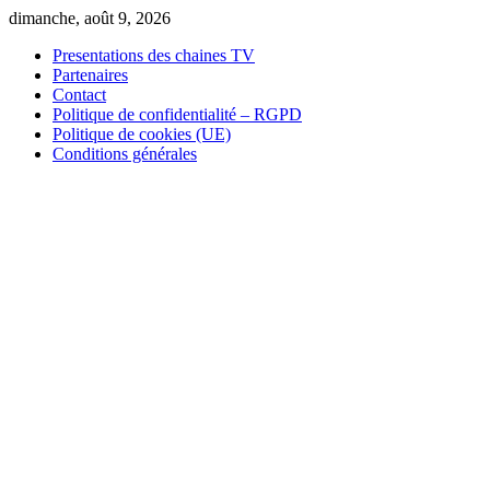
Skip
dimanche, août 9, 2026
to
Presentations des chaines TV
content
Partenaires
Contact
Politique de confidentialité – RGPD
Politique de cookies (UE)
Conditions générales