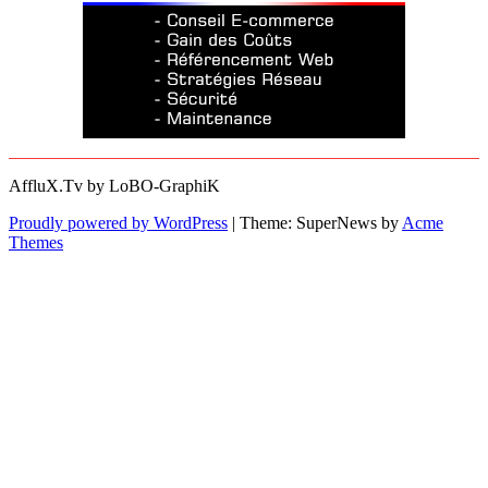
AffluX.Tv by LoBO-GraphiK
Proudly powered by WordPress
|
Theme: SuperNews by
Acme
Themes