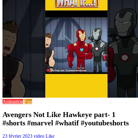
Animation
Fun
Avengers Not Like Hawkeye part- 1
#shorts #marvel #whatif #youtubeshorts
23 février 2023
video
Like