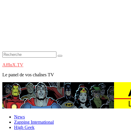
AffluX.TV
Le panel de vos chaînes TV
News
Zapping International
High Geek