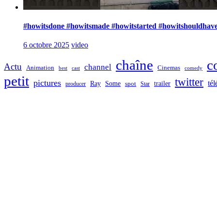
#howitsdone #howitsmade #howitstarted #howitshouldhave
6 octobre 2025
video
chaîne
c
Actu
channel
Animation
Cinemas
best
cast
comedy
petit
twitter
pictures
tél
Ray
Some
trailer
producer
spot
Star