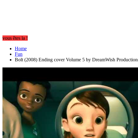
vous êtes la !
Home
Fun
Bolt (2008) Ending cover Volume 5 by DreamWish Production