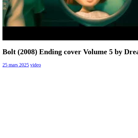
Bolt (2008) Ending cover Volume 5 by Dr
25 mars 2025
video