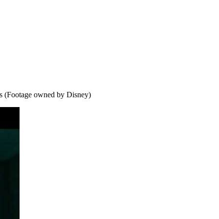
s (Footage owned by Disney)