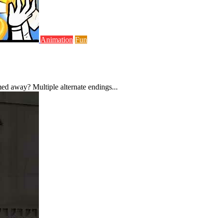
Animation
Fun
ed away? Multiple alternate endings...