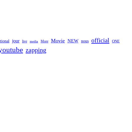
official
Movie
jour
NEW
tional
nous
ONE
live
media
More
youtube
zapping