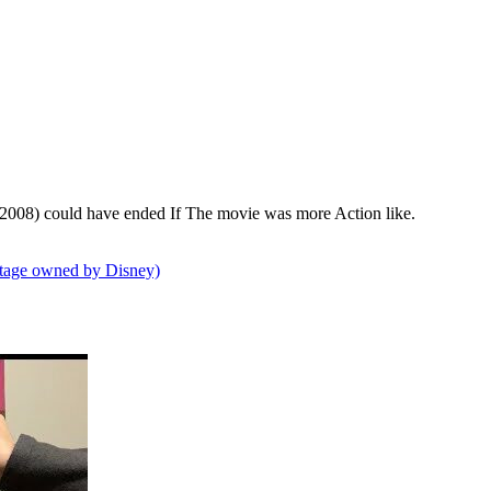
2008) could have ended If The movie was more Action like.
tage owned by Disney)