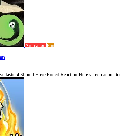
Animation
Fun
ion
antastic 4 Should Have Ended Reaction Here’s my reaction to...