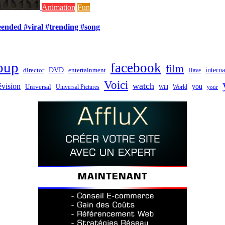
Animation
Fun
ended #viral #trending #song
oup
facebook
film
director
DVD
interna
entertainment
Have
Voici
watch
évision
you
Universal
Universal Pictures
World
Will
your