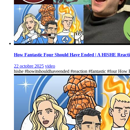
How Fantastic Four Should Have Ended | A HISHE React
22 octobre 2025
video
hishe #howitshouldhaveended #reaction #fantastic #four How F