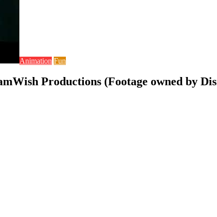
Animation
Fun
eamWish Productions (Footage owned by Dis