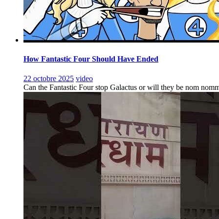
How Fantastic Four Should Have Ended
22 octobre 2025
video
Can the Fantastic Four stop Galactus or will they be nom nomm