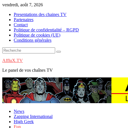
Skip
vendredi, août 7, 2026
to
Presentations des chaines TV
content
Partenaires
Contact
Politique de confidentialité – RGPD
Politique de cookies (UE)
Conditions générales
AffluX.TV
Le panel de vos chaînes TV
News
Zapping International
High Geek
Fun