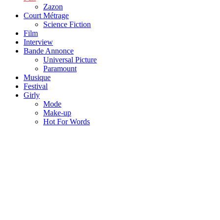
Zazon
Court Métrage
Science Fiction
Film
Interview
Bande Annonce
Universal Picture
Paramount
Musique
Festival
Girly
Mode
Make-up
Hot For Words