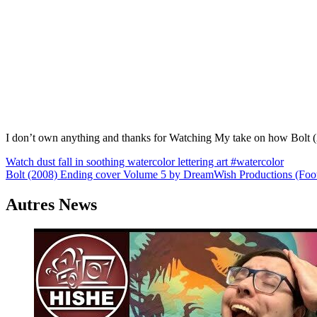
I don’t own anything and thanks for Watching My take on how Bolt (
Navigation
Watch dust fall in soothing watercolor lettering art #watercolor
Bolt (2008) Ending cover Volume 5 by DreamWish Productions (Foo
de
l’article
Autres News