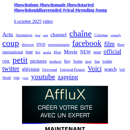
#howitsdone #howitsmade #howitstarted
#howitshouldhaveended #viral #trending #song
6 octobre 2025
video
chaîne
Actu
channel
Animation
Cinemas
best
cast
comedy
coup
facebook
film
director
DVD
entertainment
Have
official
Movie
jour
NEW
international
nous
live
media
More
petit
pictures
Ray
Some
trailer
ONE
producer
spot
Star
twitter
Voici
watch
télévision
Universal
Universal Pictures
Will
youtube
zapping
you
World
your