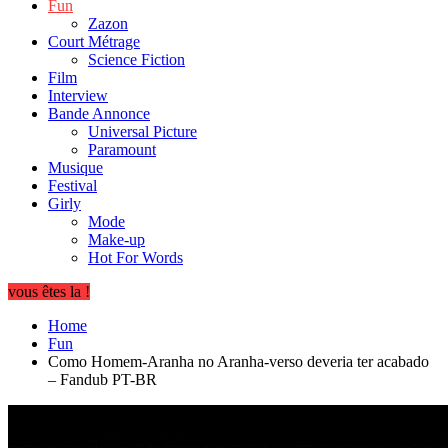
Fun
Zazon
Court Métrage
Science Fiction
Film
Interview
Bande Annonce
Universal Picture
Paramount
Musique
Festival
Girly
Mode
Make-up
Hot For Words
vous êtes la !
Home
Fun
Como Homem-Aranha no Aranha-verso deveria ter acabado
– Fandub PT-BR