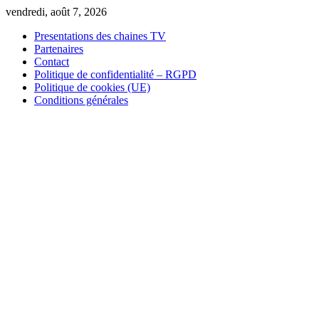
Skip
vendredi, août 7, 2026
to
Presentations des chaines TV
content
Partenaires
Contact
Politique de confidentialité – RGPD
Politique de cookies (UE)
Conditions générales