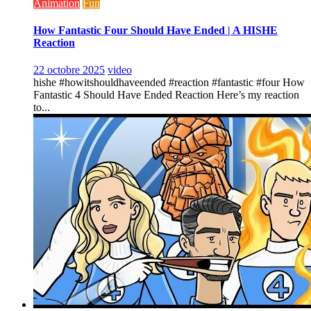
Animation
Fun
How Fantastic Four Should Have Ended | A HISHE
Reaction
22 octobre 2025
video
hishe #howitshouldhaveended #reaction #fantastic #four How
Fantastic 4 Should Have Ended Reaction Here’s my reaction
to...