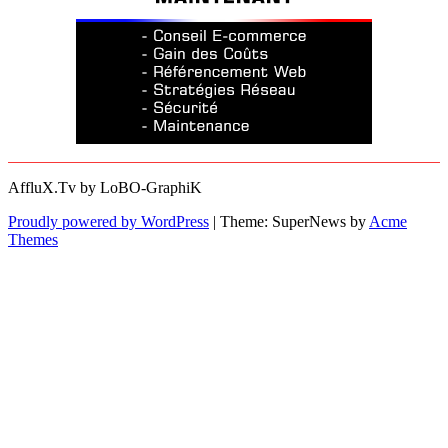
AffluX.Tv by LoBO-GraphiK
Proudly powered by WordPress
|
Theme: SuperNews by
Acme
Themes