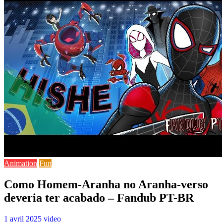
Animation
Fun
Como Homem-Aranha no Aranha-verso
deveria ter acabado – Fandub PT-BR
1 avril 2025
video