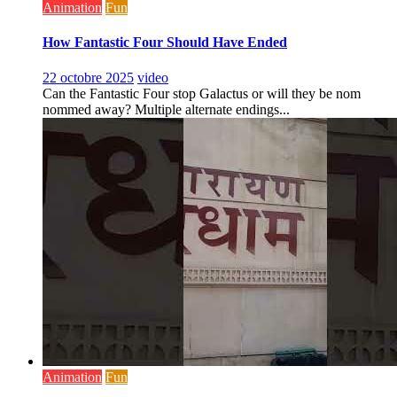
Animation
Fun
How Fantastic Four Should Have Ended
22 octobre 2025
video
Can the Fantastic Four stop Galactus or will they be nom
nommed away? Multiple alternate endings...
Animation
Fun