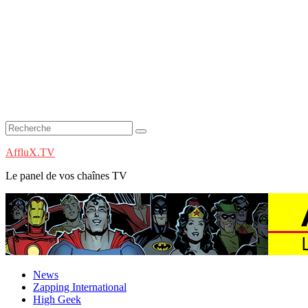
AffluX.TV
Le panel de vos chaînes TV
News
Zapping International
High Geek