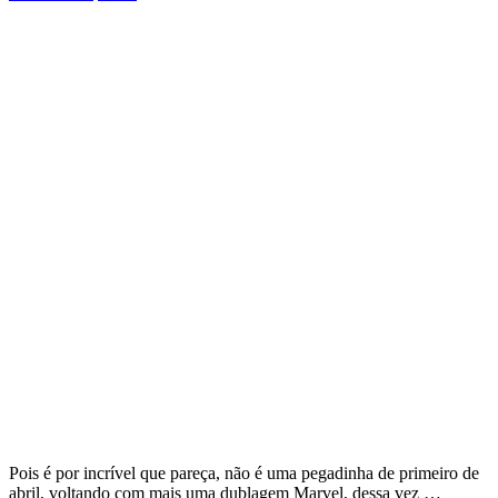
Pois é por incrível que pareça, não é uma pegadinha de primeiro de
abril, voltando com mais uma dublagem Marvel, dessa vez …