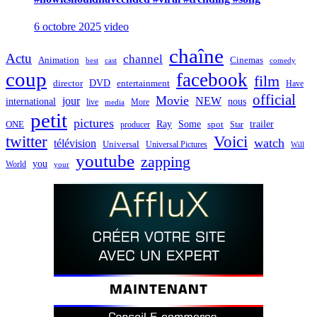
6 octobre 2025
video
chaîne
Actu
channel
Animation
Cinemas
best
cast
comedy
coup
facebook
film
director
DVD
entertainment
Have
official
Movie
jour
NEW
international
nous
live
media
More
petit
pictures
Ray
Some
trailer
ONE
producer
spot
Star
twitter
Voici
watch
télévision
Universal
Universal Pictures
Will
youtube
zapping
you
World
your