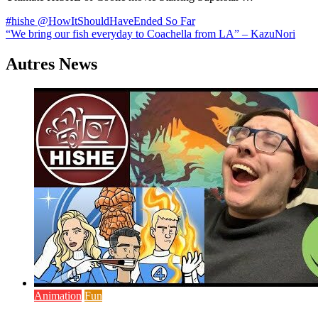
Navigation
#hishe @HowItShouldHaveEnded So Far
“We bring our fish everyday to Coachella from LA” – KazuNori
de
l’article
Autres News
Animation
Fun