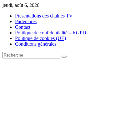
Skip
jeudi, août 6, 2026
to
Presentations des chaines TV
content
Partenaires
Contact
Politique de confidentialité – RGPD
Politique de cookies (UE)
Conditions générales