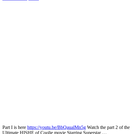
Part I is here
https://youtu.be/BbQaualMn5g
Watch the part 2 of the
Ultimate HISHE of Coolie movie Starring Superstar …