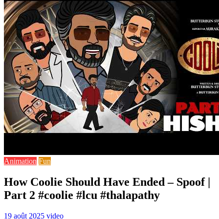
Animation
Fun
How Coolie Should Have Ended – Spoof |
Part 2 #coolie #lcu #thalapathy
19 août 2025
video