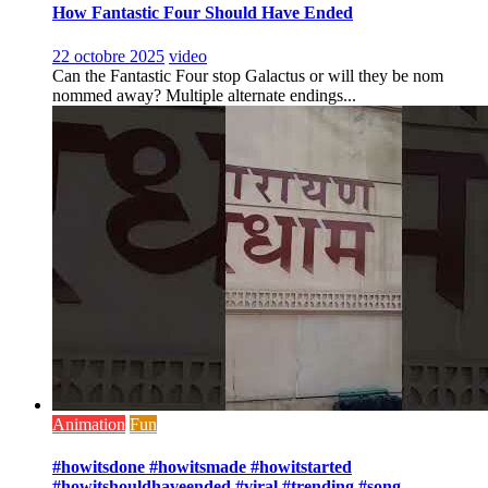
How Fantastic Four Should Have Ended
22 octobre 2025
video
Can the Fantastic Four stop Galactus or will they be nom
nommed away? Multiple alternate endings...
Animation
Fun
#howitsdone #howitsmade #howitstarted
#howitshouldhaveended #viral #trending #song