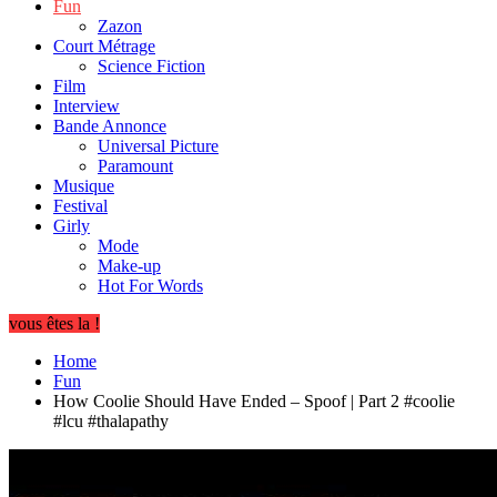
Fun
Zazon
Court Métrage
Science Fiction
Film
Interview
Bande Annonce
Universal Picture
Paramount
Musique
Festival
Girly
Mode
Make-up
Hot For Words
vous êtes la !
Home
Fun
How Coolie Should Have Ended – Spoof | Part 2 #coolie
#lcu #thalapathy