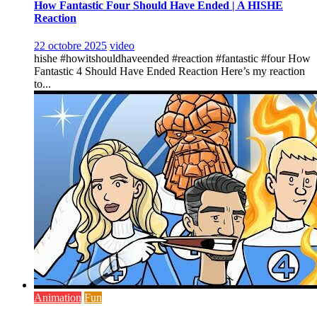
How Fantastic Four Should Have Ended | A HISHE
Reaction
22 octobre 2025
video
hishe #howitshouldhaveended #reaction #fantastic #four How
Fantastic 4 Should Have Ended Reaction Here’s my reaction
to...
Animation
Fun