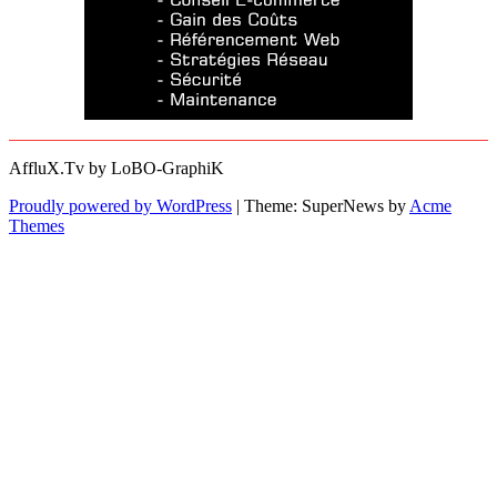
AffluX.Tv by LoBO-GraphiK
Proudly powered by WordPress
|
Theme: SuperNews by
Acme
Themes