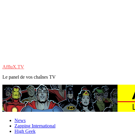
AffluX.TV
Le panel de vos chaînes TV
News
Zapping International
High Geek