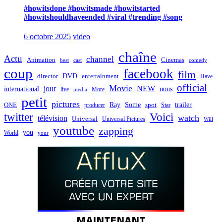
#howitsdone #howitsmade #howitstarted
#howitshouldhaveended #viral #trending #song
6 octobre 2025
video
chaîne
Actu
channel
Animation
Cinemas
best
cast
comedy
coup
facebook
film
director
DVD
entertainment
Have
official
Movie
jour
NEW
international
nous
live
media
More
petit
pictures
Ray
Some
trailer
ONE
producer
spot
Star
twitter
Voici
watch
télévision
Universal
Universal Pictures
Will
youtube
zapping
you
World
your