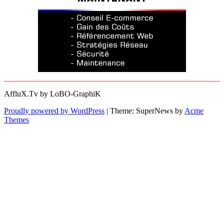
AffluX.Tv by LoBO-GraphiK
Proudly powered by WordPress
|
Theme: SuperNews by
Acme
Themes