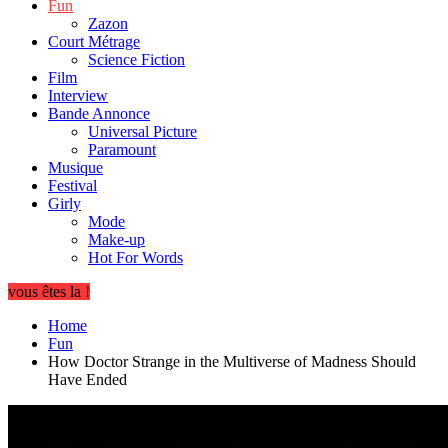
Fun
Zazon
Court Métrage
Science Fiction
Film
Interview
Bande Annonce
Universal Picture
Paramount
Musique
Festival
Girly
Mode
Make-up
Hot For Words
vous êtes la !
Home
Fun
How Doctor Strange in the Multiverse of Madness Should
Have Ended