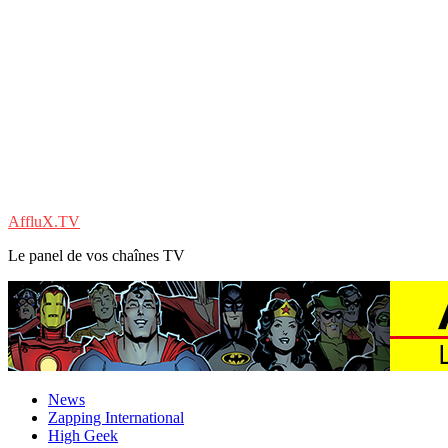
AffluX.TV
Le panel de vos chaînes TV
News
Zapping International
High Geek