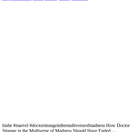
hishe #marvel #doctorstrangeinthemultiverseofmadness How Doctor
Strange in the Multiverse of Madness Should Have Ended …