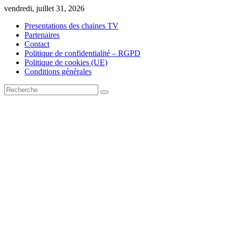
Skip
vendredi, juillet 31, 2026
to
Presentations des chaines TV
content
Partenaires
Contact
Politique de confidentialité – RGPD
Politique de cookies (UE)
Conditions générales