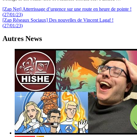
Navigation
[Zap Net] Atterrissage d’urgence sur une route en heure de pointe !
(27/01/23)
de
[Zap Réseaux Sociaux] Des nouvelles de Vincent Lagaf !
l’article
(27/01/23)
Autres News