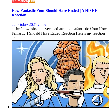
Animation
Fun
How Fantastic Four Should Have Ended | A HISHE
Reaction
22 octobre 2025
video
hishe #howitshouldhaveended #reaction #fantastic #four How
Fantastic 4 Should Have Ended Reaction Here’s my reaction
to...