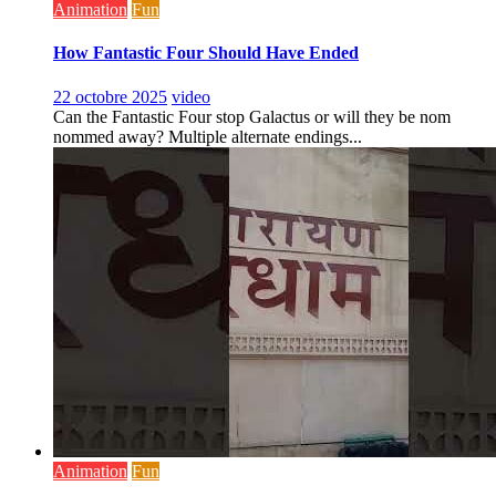
Animation
Fun
How Fantastic Four Should Have Ended
22 octobre 2025
video
Can the Fantastic Four stop Galactus or will they be nom
nommed away? Multiple alternate endings...
Animation
Fun