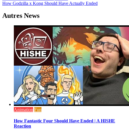
How Godzilla x Kong Should Have Actually Ended
de
l’article
Autres News
Animation
Fun
How Fantastic Four Should Have Ended | A HISHE
Reaction