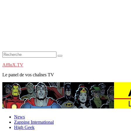
AffluX.TV
Le panel de vos chaînes TV
News
Zapping International
High Geek