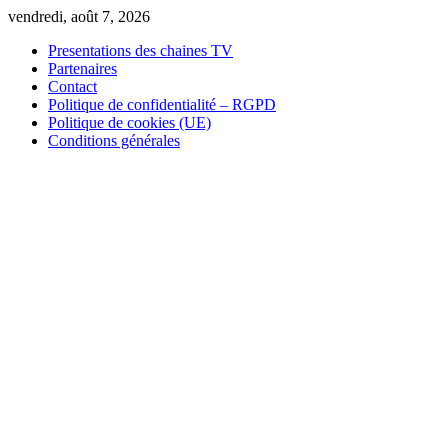
Skip
vendredi, août 7, 2026
to
Presentations des chaines TV
content
Partenaires
Contact
Politique de confidentialité – RGPD
Politique de cookies (UE)
Conditions générales