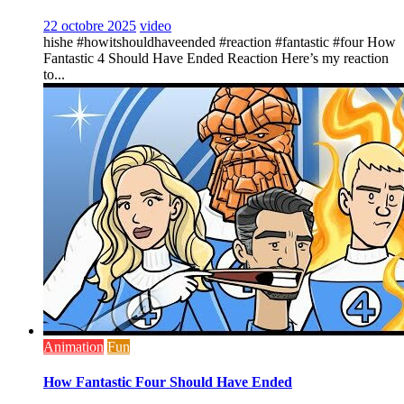
22 octobre 2025
video
hishe #howitshouldhaveended #reaction #fantastic #four How
Fantastic 4 Should Have Ended Reaction Here’s my reaction
to...
Animation
Fun
How Fantastic Four Should Have Ended