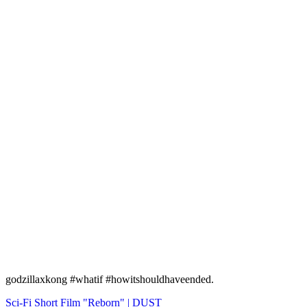
godzillaxkong #whatif #howitshouldhaveended.
Navigation
Sci-Fi Short Film "Reborn" | DUST