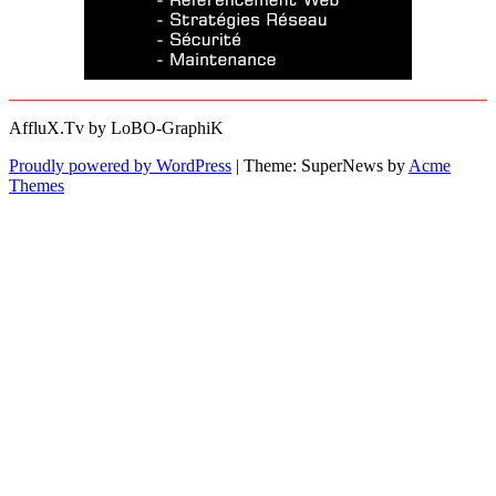
AffluX.Tv by LoBO-GraphiK
Proudly powered by WordPress
|
Theme: SuperNews by
Acme
Themes