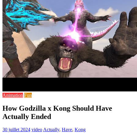
Animation
Fun
How Godzilla x Kong Should Have
Actually Ended
30 juillet 2024
video
Actually
,
Have
,
Kong