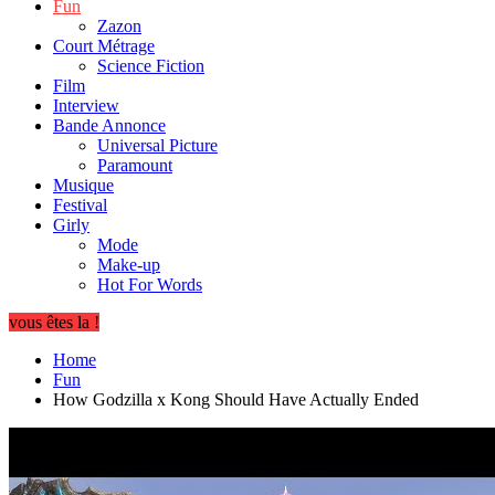
Fun
Zazon
Court Métrage
Science Fiction
Film
Interview
Bande Annonce
Universal Picture
Paramount
Musique
Festival
Girly
Mode
Make-up
Hot For Words
vous êtes la !
Home
Fun
How Godzilla x Kong Should Have Actually Ended