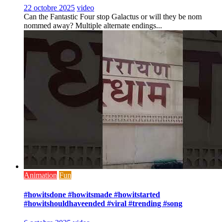
22 octobre 2025
video
Can the Fantastic Four stop Galactus or will they be nom
nommed away? Multiple alternate endings...
Animation
Fun
#howitsdone #howitsmade #howitstarted
#howitshouldhaveended #viral #trending #song