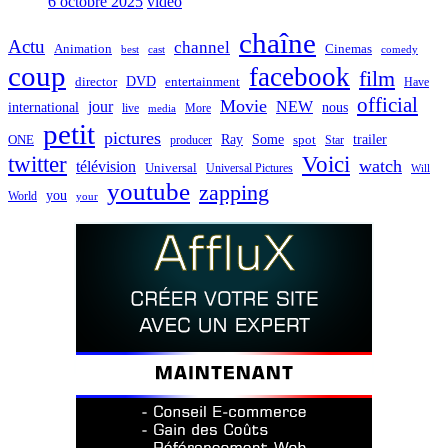
6 octobre 2025
video
chaîne
Actu
channel
Animation
Cinemas
best
cast
comedy
coup
facebook
film
director
DVD
entertainment
Have
official
Movie
jour
NEW
international
nous
live
media
More
petit
pictures
Ray
Some
trailer
ONE
producer
spot
Star
twitter
Voici
watch
télévision
Universal
Universal Pictures
Will
youtube
zapping
you
World
your