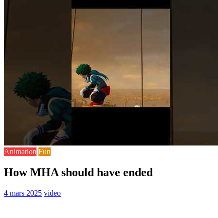
Animation
Fun
How MHA should have ended
4 mars 2025
video