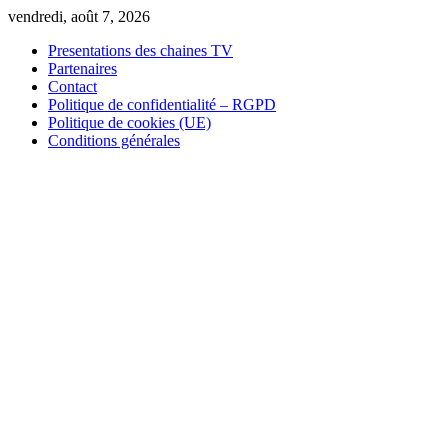
Skip
vendredi, août 7, 2026
to
Presentations des chaines TV
content
Partenaires
Contact
Politique de confidentialité – RGPD
Politique de cookies (UE)
Conditions générales