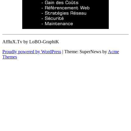
AffluX.Tv by LoBO-GraphiK
Proudly powered by WordPress
|
Theme: SuperNews by
Acme
Themes