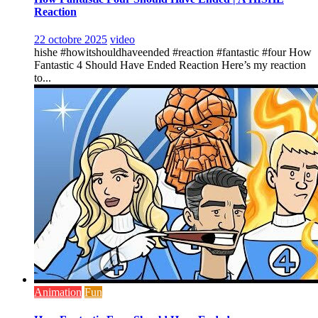
Reaction
22 octobre 2025
video
hishe #howitshouldhaveended #reaction #fantastic #four How
Fantastic 4 Should Have Ended Reaction Here’s my reaction
to...
Animation
Fun