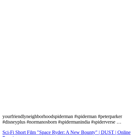
yourfriendlyneighborhoodspiderman #spiderman #peterparker
#disneyplus #normanosborn #spidermanindia #spiderverse …
Navigation
Sci-Fi Short Film "Space Ryder: A New Bounty" | DUST | Online