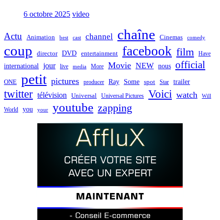
6 octobre 2025
video
chaîne
Actu
channel
Animation
Cinemas
best
cast
comedy
coup
facebook
film
director
DVD
entertainment
Have
official
Movie
jour
NEW
international
nous
live
media
More
petit
pictures
Ray
Some
trailer
ONE
producer
spot
Star
twitter
Voici
watch
télévision
Universal
Universal Pictures
Will
youtube
zapping
you
World
your