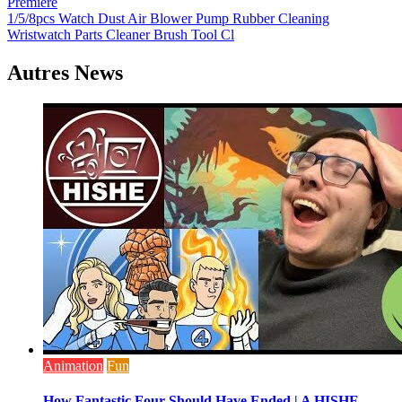
Premiere
de
1/5/8pcs Watch Dust Air Blower Pump Rubber Cleaning
l’article
Wristwatch Parts Cleaner Brush Tool Cl
Autres News
Animation
Fun
How Fantastic Four Should Have Ended | A HISHE