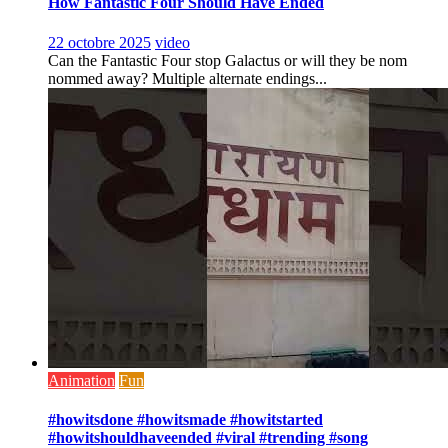
How Fantastic Four Should Have Ended
22 octobre 2025
video
Can the Fantastic Four stop Galactus or will they be nom
nommed away? Multiple alternate endings...
Animation
Fun
#howitsdone #howitsmade #howitstarted
#howitshouldhaveended #viral #trending #song