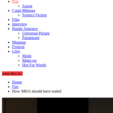
Fun
Zazon
Court Métrage
Science Fiction
Film
Interview
Bande Annonce
Universal Picture
Paramount
Musique
Festival
Girly
Mode
Make-up
Hot For Words
vous êtes la !
Home
Fun
How MHA should have ended