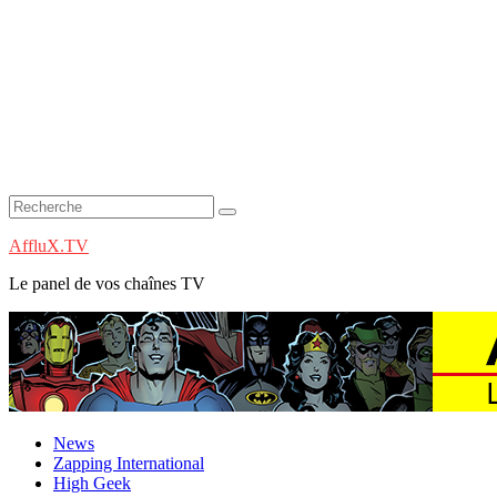
AffluX.TV
Le panel de vos chaînes TV
News
Zapping International
High Geek