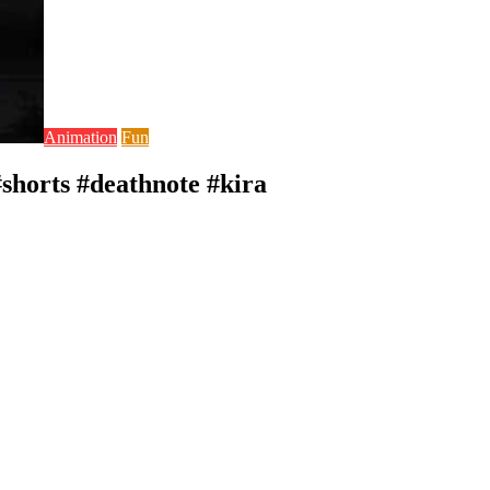
Animation
Fun
horts #deathnote #kira