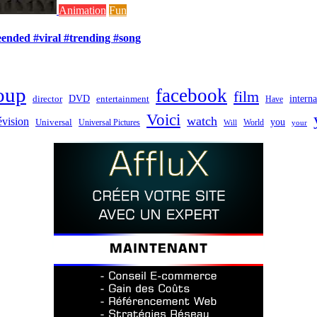
Animation
Fun
ended #viral #trending #song
oup
facebook
film
director
DVD
interna
entertainment
Have
Voici
watch
évision
you
Universal
Universal Pictures
World
Will
your