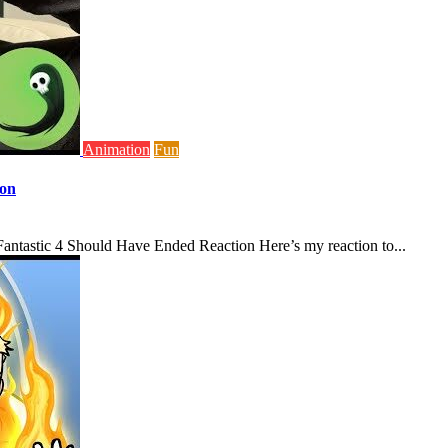
Animation
Fun
ion
antastic 4 Should Have Ended Reaction Here’s my reaction to...