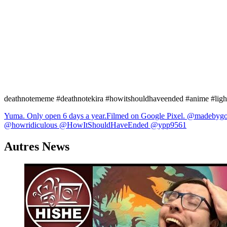
deathnotememe #deathnotekira #howitshouldhaveended #anime #light
Navigation
Yuma. Only open 6 days a year.Filmed on Google Pixel. ​⁠@madebyg
@howridiculous @HowItShouldHaveEnded @ypp9561
de
l’article
Autres News