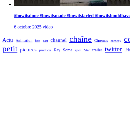
#howitsdone #howitsmade #howitstarted #howitshouldhave
6 octobre 2025
video
chaîne
c
Actu
channel
Animation
Cinemas
best
cast
comedy
petit
twitter
pictures
tél
Ray
Some
trailer
producer
spot
Star