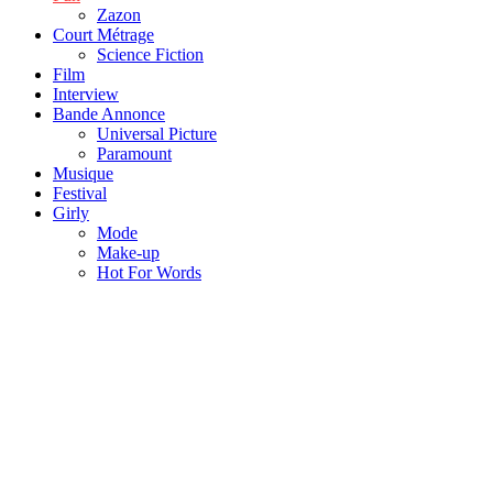
Zazon
Court Métrage
Science Fiction
Film
Interview
Bande Annonce
Universal Picture
Paramount
Musique
Festival
Girly
Mode
Make-up
Hot For Words