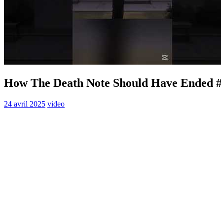
How The Death Note Should Have Ended #s
24 avril 2025
video