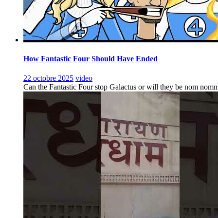
How Fantastic Four Should Have Ended
22 octobre 2025
video
Can the Fantastic Four stop Galactus or will they be nom nomm