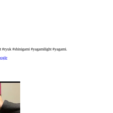
 #ryuk #shinigami #yagamilight #yagami.
oogle