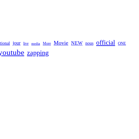
official
Movie
jour
NEW
tional
nous
ONE
live
media
More
youtube
zapping