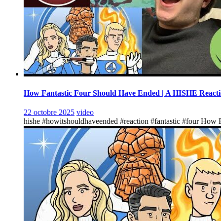
How Fantastic Four Should Have Ended | A HISHE React
22 octobre 2025
video
hishe #howitshouldhaveended #reaction #fantastic #four How F