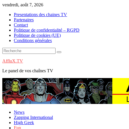
Skip
vendredi, août 7, 2026
to
Presentations des chaines TV
content
Partenaires
Contact
Politique de confidentialité – RGPD
Politique de cookies (UE)
Conditions générales
AffluX.TV
Le panel de vos chaînes TV
News
Zapping International
High Geek
Fun