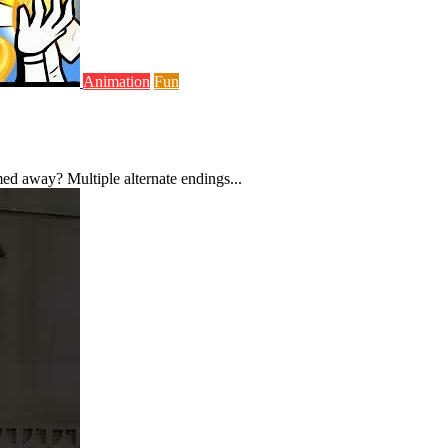
Animation
Fun
ed away? Multiple alternate endings...