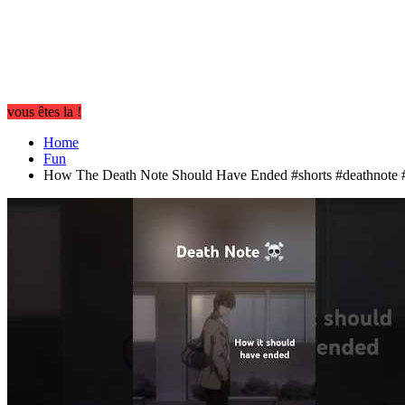
vous êtes la !
Home
Fun
How The Death Note Should Have Ended #shorts #deathnote #