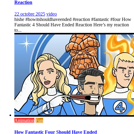
Reaction
22 octobre 2025
video
hishe #howitshouldhaveended #reaction #fantastic #four How
Fantastic 4 Should Have Ended Reaction Here’s my reaction
to...
Animation
Fun
How Fantastic Four Should Have Ended