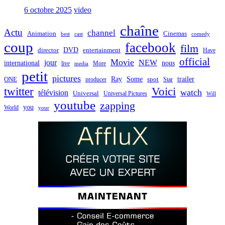
6 octobre 2025
video
chaîne
Actu
channel
Animation
Cinemas
best
cast
comedy
coup
facebook
film
director
DVD
entertainment
Have
official
Movie
jour
NEW
international
nous
live
media
More
petit
pictures
Ray
Some
trailer
ONE
producer
spot
Star
twitter
Voici
watch
télévision
Universal
Universal Pictures
Will
youtube
zapping
you
World
your