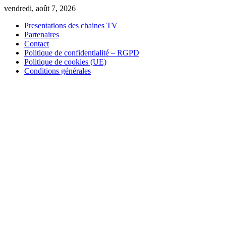
Skip
vendredi, août 7, 2026
to
Presentations des chaines TV
content
Partenaires
Contact
Politique de confidentialité – RGPD
Politique de cookies (UE)
Conditions générales