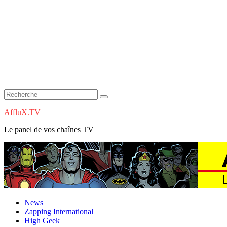
AffluX.TV
Le panel de vos chaînes TV
News
Zapping International
High Geek