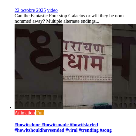
22 octobre 2025
video
Can the Fantastic Four stop Galactus or will they be nom
nommed away? Multiple alternate endings...
Animation
Fun
#howitsdone #howitsmade #howitstarted
#howitshouldhaveended #viral #trending #song