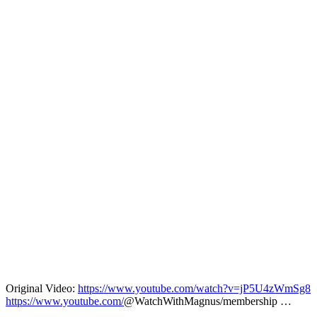
Original Video:
https://www.youtube.com/watch?v=jP5U4zWmSg8
https://www.youtube.com/
@WatchWithMagnus/membership …