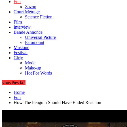
Fun
Zazon
Court Métrage
Science Fiction
Film
Interview
Bande Annonce
Universal Picture
Paramount
Musique
Festival
Girly
Mode
Make-up
Hot For Words
vous êtes la !
Home
Fun
How The Penguin Should Have Ended Reaction