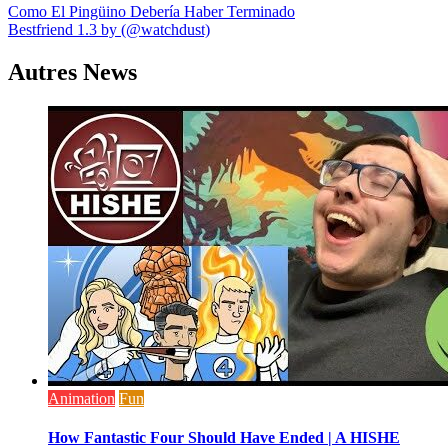
Navigation
Como El Pingüino Debería Haber Terminado
Bestfriend 1.3 by (@watchdust)
de
l’article
Autres News
Animation
Fun
How Fantastic Four Should Have Ended | A HISHE