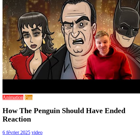
Animation
Fun
How The Penguin Should Have Ended
Reaction
6 février 2025
video