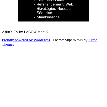
AffluX.Tv by LoBO-GraphiK
Proudly powered by WordPress
|
Theme: SuperNews by
Acme
Themes