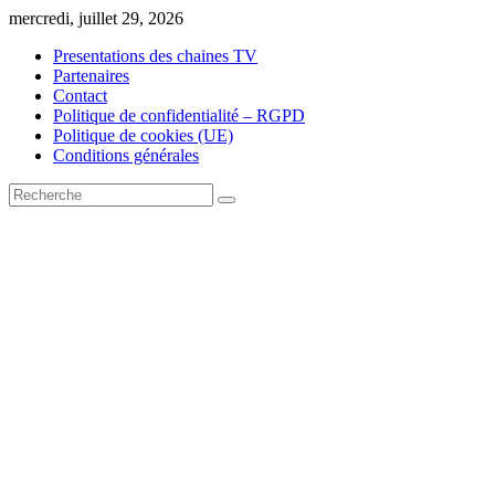
Skip
mercredi, juillet 29, 2026
to
Presentations des chaines TV
content
Partenaires
Contact
Politique de confidentialité – RGPD
Politique de cookies (UE)
Conditions générales