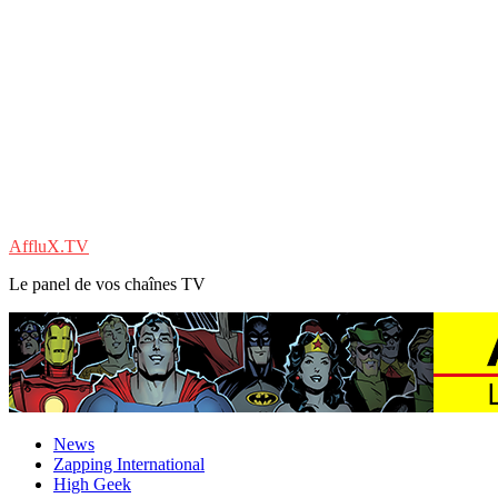
AffluX.TV
Le panel de vos chaînes TV
News
Zapping International
High Geek