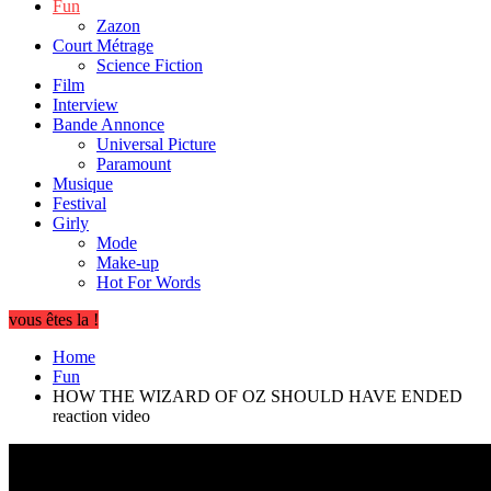
Fun
Zazon
Court Métrage
Science Fiction
Film
Interview
Bande Annonce
Universal Picture
Paramount
Musique
Festival
Girly
Mode
Make-up
Hot For Words
vous êtes la !
Home
Fun
HOW THE WIZARD OF OZ SHOULD HAVE ENDED
reaction video