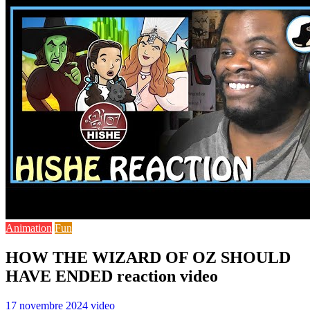
Animation
Fun
HOW THE WIZARD OF OZ SHOULD
HAVE ENDED reaction video
17 novembre 2024
video