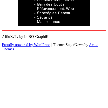
AffluX.Tv by LoBO-GraphiK
Proudly powered by WordPress
|
Theme: SuperNews by
Acme
Themes