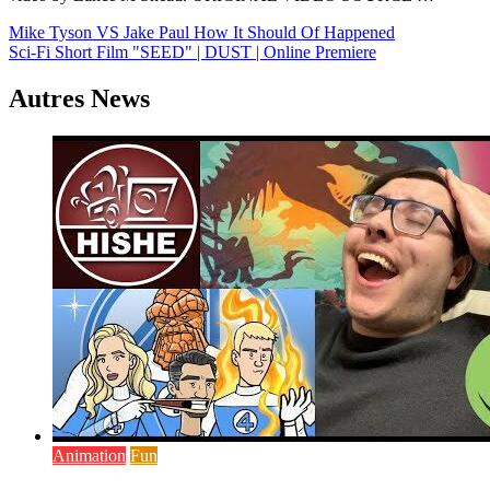
Navigation
Mike Tyson VS Jake Paul How It Should Of Happened
Sci-Fi Short Film "SEED" | DUST | Online Premiere
de
l’article
Autres News
Animation
Fun