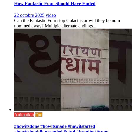
How Fantastic Four Should Have Ended
22 octobre 2025
video
Can the Fantastic Four stop Galactus or will they be nom
nommed away? Multiple alternate endings...
Animation
Fun
#howitsdone #howitsmade #howitstarted
#howitshouldhaveended #viral #trending #song