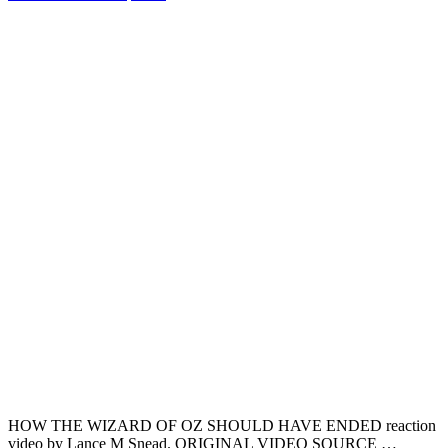
HOW THE WIZARD OF OZ SHOULD HAVE ENDED reaction
video by Lance M Snead. ORIGINAL VIDEO SOURCE …