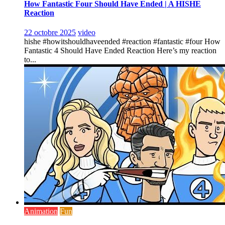
How Fantastic Four Should Have Ended | A HISHE
Reaction
22 octobre 2025
video
hishe #howitshouldhaveended #reaction #fantastic #four How
Fantastic 4 Should Have Ended Reaction Here’s my reaction
to...
Animation
Fun