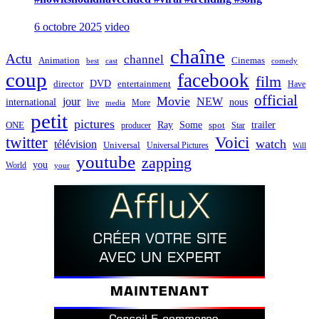
6 octobre 2025
video
chaîne
Actu
channel
Animation
Cinemas
best
cast
comedy
coup
facebook
film
director
DVD
entertainment
Have
official
Movie
jour
NEW
international
nous
live
media
More
petit
pictures
Ray
Some
trailer
ONE
producer
spot
Star
twitter
Voici
watch
télévision
Universal
Universal Pictures
Will
youtube
zapping
you
World
your