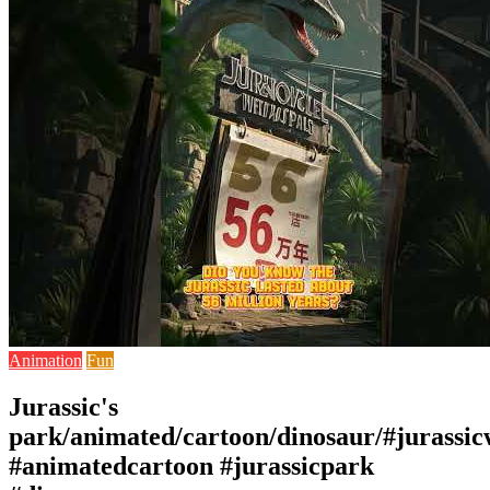
Animation
Fun
Jurassic's
park/animated/cartoon/dinosaur/#jurassic
#animatedcartoon #jurassicpark