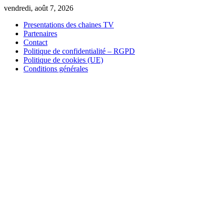
Skip
vendredi, août 7, 2026
to
Presentations des chaines TV
content
Partenaires
Contact
Politique de confidentialité – RGPD
Politique de cookies (UE)
Conditions générales