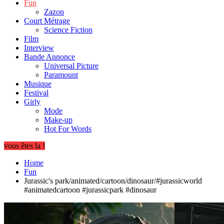
Fun
Zazon
Court Métrage
Science Fiction
Film
Interview
Bande Annonce
Universal Picture
Paramount
Musique
Festival
Girly
Mode
Make-up
Hot For Words
vous êtes la !
Home
Fun
Jurassic's park/animated/cartoon/dinosaur/#jurassicworld
#animatedcartoon #jurassicpark #dinosaur