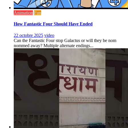
Animation
Fun
How Fantastic Four Should Have Ended
22 octobre 2025
video
Can the Fantastic Four stop Galactus or will they be nom
nommed away? Multiple alternate endings...