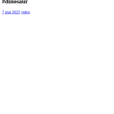
#dinosaur
7 mai 2025
video