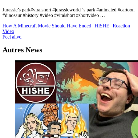
Jurassic’s park#viralshort #jurassicworld ‘s park #animated #cartoon
#dinosaur #history #video #viralshort #shortvideo …
Navigation
How A Minecraft Movie Should Have Ended | HISHE | Reaction
Video
de
Feel alive.
l’article
Autres News