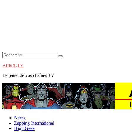
AffluX.TV
Le panel de vos chaînes TV
News
Zapping International
High Geek