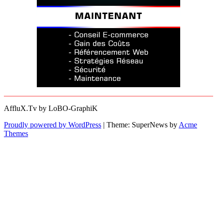
AffluX.Tv by LoBO-GraphiK
Proudly powered by WordPress
|
Theme: SuperNews by
Acme
Themes