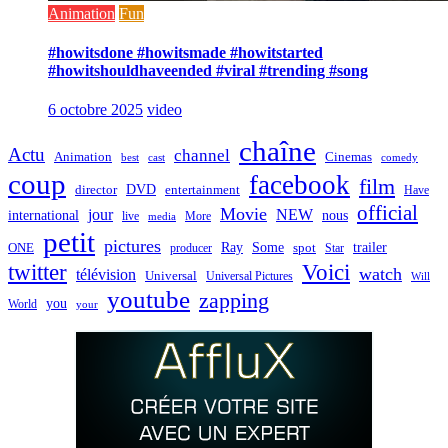
Animation
Fun
#howitsdone #howitsmade #howitstarted
#howitshouldhaveended #viral #trending #song
6 octobre 2025
video
chaîne
Actu
channel
Animation
Cinemas
best
cast
comedy
coup
facebook
film
director
DVD
entertainment
Have
official
Movie
jour
NEW
international
nous
live
media
More
petit
pictures
Ray
Some
trailer
ONE
producer
spot
Star
twitter
Voici
watch
télévision
Universal
Universal Pictures
Will
youtube
zapping
you
World
your