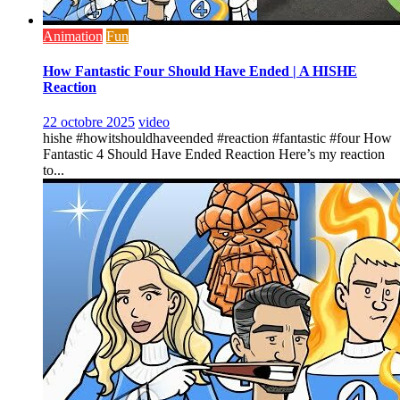
Animation
Fun
How Fantastic Four Should Have Ended | A HISHE
Reaction
22 octobre 2025
video
hishe #howitshouldhaveended #reaction #fantastic #four How
Fantastic 4 Should Have Ended Reaction Here’s my reaction
to...