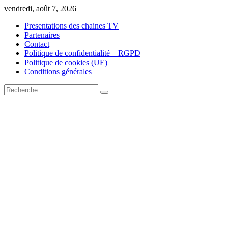
Skip
vendredi, août 7, 2026
to
Presentations des chaines TV
content
Partenaires
Contact
Politique de confidentialité – RGPD
Politique de cookies (UE)
Conditions générales