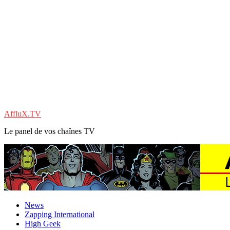
AffluX.TV
Le panel de vos chaînes TV
News
Zapping International
High Geek