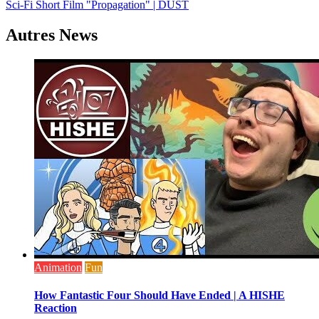
Sci-Fi Short Film "Propagation" | DUST
de
l’article
Autres News
Animation
Fun
How Fantastic Four Should Have Ended | A HISHE
Reaction