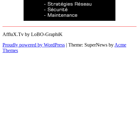
AffluX.Tv by LoBO-GraphiK
Proudly powered by WordPress
|
Theme: SuperNews by
Acme
Themes