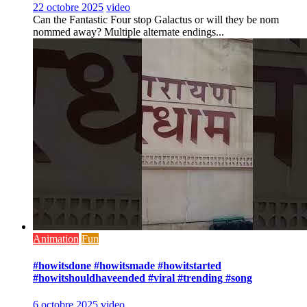
22 octobre 2025
video
Can the Fantastic Four stop Galactus or will they be nom
nommed away? Multiple alternate endings...
Animation
Fun
#howitsdone #howitsmade #howitstarted
#howitshouldhaveended #viral #trending #song
6 octobre 2025
video