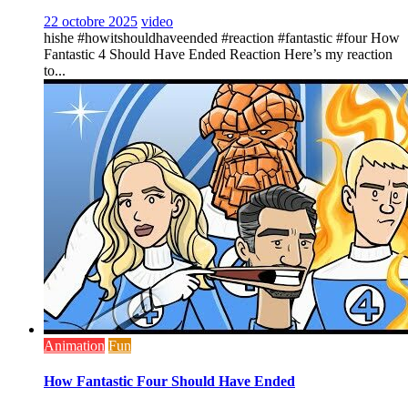
22 octobre 2025
video
hishe #howitshouldhaveended #reaction #fantastic #four How
Fantastic 4 Should Have Ended Reaction Here’s my reaction
to...
Animation
Fun
How Fantastic Four Should Have Ended