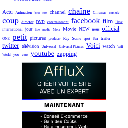
chaîne
Actu
channel
Animation
Cinemas
best
cast
comedy
coup
facebook
film
director
DVD
entertainment
Have
official
Movie
jour
NEW
international
nous
live
media
More
petit
pictures
Ray
Some
trailer
ONE
producer
spot
Star
twitter
Voici
watch
télévision
Universal
Universal Pictures
Will
youtube
zapping
you
World
your