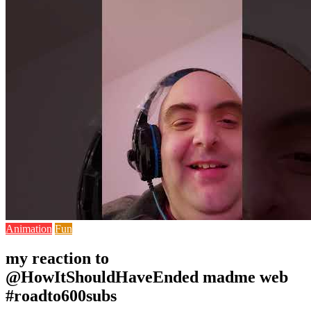
Animation
Fun
my reaction to
@HowItShouldHaveEnded madme web
#roadto600subs