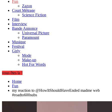
Fun
Zazon
Court Métrage
Science Fiction
Film
Interview
Bande Annonce
Universal Picture
Paramount
Musique
Festival
Girly
Mode
Make-up
Hot For Words
vous êtes la !
Home
Fun
my reaction to @HowItShouldHaveEnded madme web
#roadto600subs