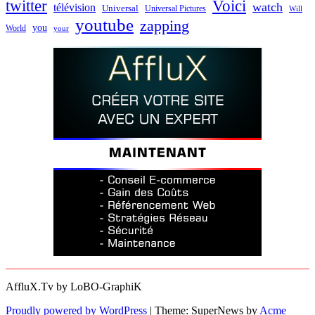
twitter
Voici
watch
télévision
Universal
Universal Pictures
Will
youtube
zapping
you
World
your
AffluX.Tv by LoBO-GraphiK
Proudly powered by WordPress
|
Theme: SuperNews by
Acme