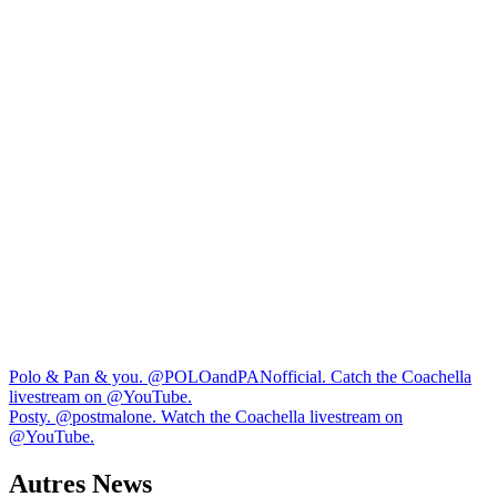
Navigation
Polo & Pan & you. ​⁠@POLOandPANofficial. Catch the Coachella
livestream on ​⁠@YouTube.
de
Posty. @postmalone. Watch the Coachella livestream on
l’article
@YouTube.
Autres News