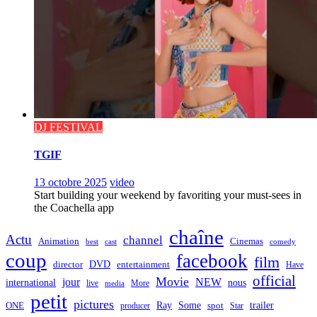
DJ FESTIVAL
TGIF
13 octobre 2025
video
Start building your weekend by favoriting your must-sees in
the Coachella app
chaîne
Actu
channel
Animation
Cinemas
best
cast
comedy
coup
facebook
film
director
DVD
entertainment
Have
official
Movie
jour
NEW
international
nous
live
media
More
petit
pictures
Ray
Some
trailer
ONE
producer
spot
Star