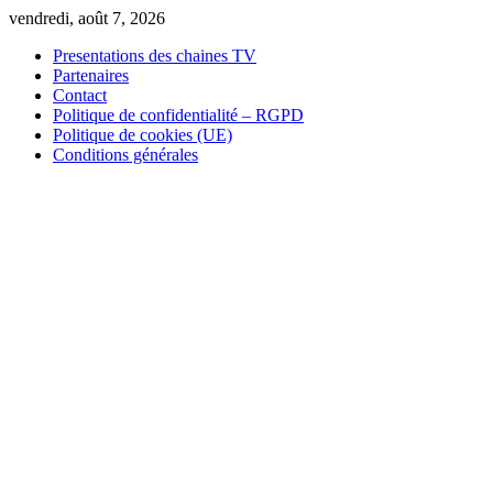
Skip
vendredi, août 7, 2026
to
Presentations des chaines TV
content
Partenaires
Contact
Politique de confidentialité – RGPD
Politique de cookies (UE)
Conditions générales