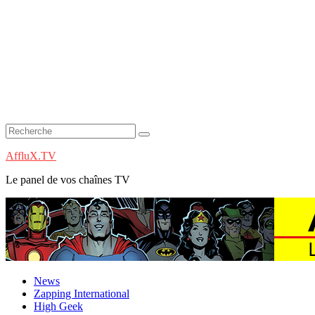
AffluX.TV
Le panel de vos chaînes TV
News
Zapping International
High Geek