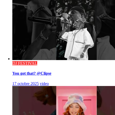
DJ FESTIVAL
You got that? @Clipse
17 octobre 2025
video