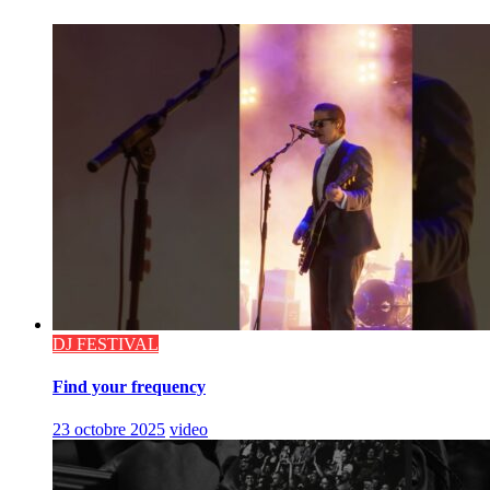
DJ FESTIVAL
Find your frequency
23 octobre 2025
video