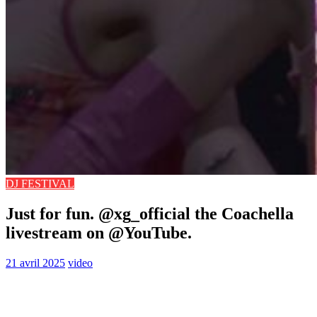
DJ FESTIVAL
Just for fun. ​⁠@xg_official the Coachella
livestream on ​⁠@YouTube.
21 avril 2025
video