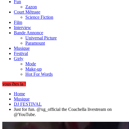
Fun
Zazon
Court Métrage
Science Fiction
Film
Interview
Bande Annonce
Universal Picture
Paramount
Musique
Festival
Girly
Mode
Make-up
Hot For Words
vous êtes la !
Home
Musique
DJ FESTIVAL
Just for fun. ​⁠@xg_official the Coachella livestream on ​
⁠@YouTube.