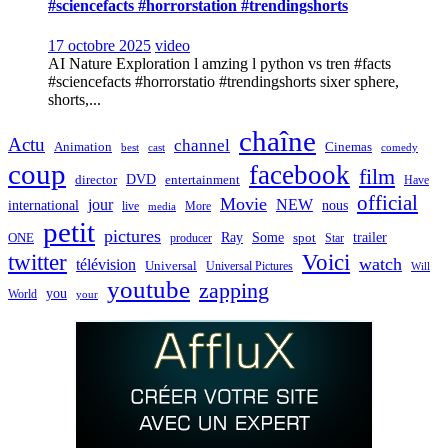
#sciencefacts #horrorstation #trendingshorts
17 octobre 2025
video
AI Nature Exploration l amzing l python vs tren #facts
#sciencefacts #horrorstatio #trendingshorts sixer sphere,
shorts,...
chaîne
Actu
channel
Animation
Cinemas
best
cast
comedy
coup
facebook
film
director
DVD
entertainment
Have
official
Movie
jour
NEW
international
nous
live
media
More
petit
pictures
Ray
Some
trailer
ONE
producer
spot
Star
twitter
Voici
watch
télévision
Universal
Universal Pictures
Will
youtube
zapping
you
World
your