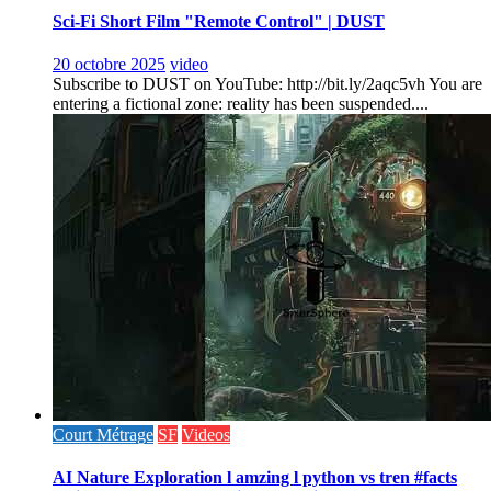
Sci-Fi Short Film "Remote Control" | DUST
20 octobre 2025
video
Subscribe to DUST on YouTube: http://bit.ly/2aqc5vh You are
entering a fictional zone: reality has been suspended....
Court Métrage
SF
Videos
AI Nature Exploration l amzing l python vs tren #facts