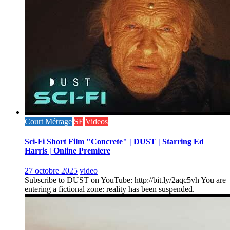
Court Métrage
SF
Videos
Sci-Fi Short Film "Concrete" | DUST | Starring Ed
Harris | Online Premiere
27 octobre 2025
video
Subscribe to DUST on YouTube: http://bit.ly/2aqc5vh You are
entering a fictional zone: reality has been suspended.