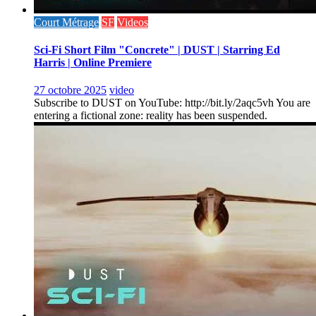
Court Métrage
SF
Videos
Sci-Fi Short Film "Concrete" | DUST | Starring Ed
Harris | Online Premiere
27 octobre 2025
video
Subscribe to DUST on YouTube: http://bit.ly/2aqc5vh You are
entering a fictional zone: reality has been suspended.