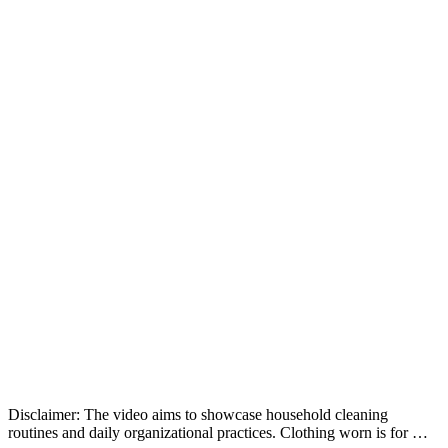
Disclaimer: The video aims to showcase household cleaning
routines and daily organizational practices. Clothing worn is for …