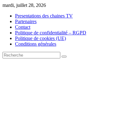
Skip
mardi, juillet 28, 2026
to
Presentations des chaines TV
content
Partenaires
Contact
Politique de confidentialité – RGPD
Politique de cookies (UE)
Conditions générales