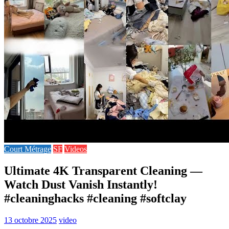
Court Métrage
SF
Videos
Ultimate 4K Transparent Cleaning —
Watch Dust Vanish Instantly!
#cleaninghacks #cleaning #softclay
13 octobre 2025
video