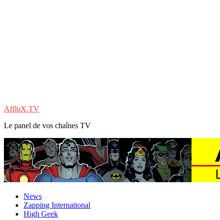
AffluX.TV
Le panel de vos chaînes TV
News
Zapping International
High Geek