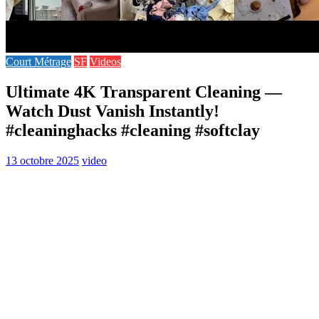
Court Métrage
SF
Videos
Ultimate 4K Transparent Cleaning —
Watch Dust Vanish Instantly!
#cleaninghacks #cleaning #softclay
13 octobre 2025
video