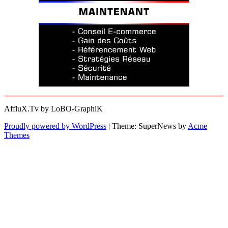
AffluX.Tv by LoBO-GraphiK
Proudly powered by WordPress
|
Theme: SuperNews by
Acme
Themes