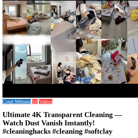
Court Métrage
SF
Videos
Ultimate 4K Transparent Cleaning —
Watch Dust Vanish Instantly!
#cleaninghacks #cleaning #softclay