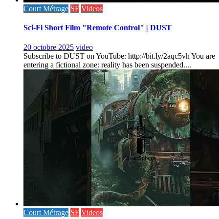
Court Métrage
SF
Videos
Sci-Fi Short Film "Remote Control" | DUST
20 octobre 2025
video
Subscribe to DUST on YouTube: http://bit.ly/2aqc5vh You are
entering a fictional zone: reality has been suspended....
Court Métrage
SF
Videos