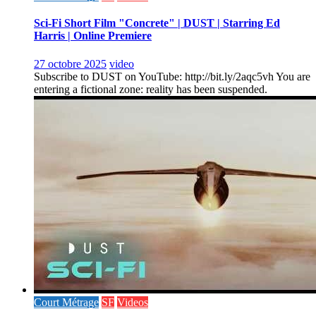
Sci-Fi Short Film "Concrete" | DUST | Starring Ed
Harris | Online Premiere
27 octobre 2025
video
Subscribe to DUST on YouTube: http://bit.ly/2aqc5vh You are
entering a fictional zone: reality has been suspended.
Court Métrage
SF
Videos