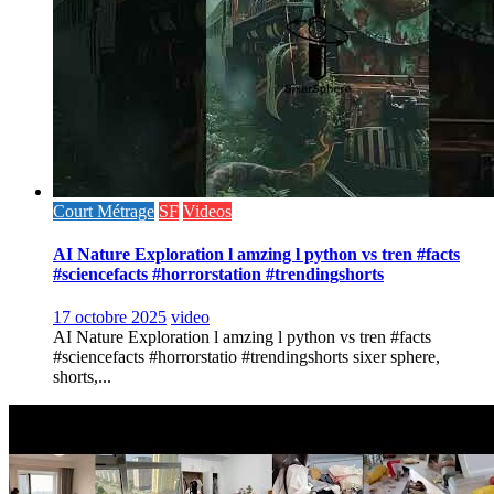
Court Métrage
SF
Videos
AI Nature Exploration l amzing l python vs tren #facts
#sciencefacts #horrorstation #trendingshorts
17 octobre 2025
video
AI Nature Exploration l amzing l python vs tren #facts
#sciencefacts #horrorstatio #trendingshorts sixer sphere,
shorts,...