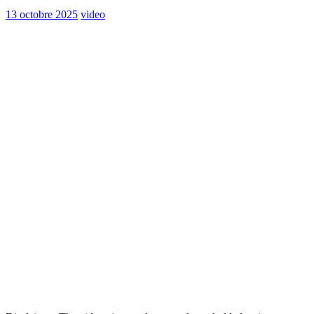
13 octobre 2025
video