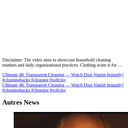
Disclaimer: The video aims to showcase household cleaning
routines and daily organizational practices. Clothing worn is for …
Navigation
Ultimate 4K Transparent Cleaning — Watch Dust Vanish Instantly!
#cleaninghacks #cleaning #softclay
de
Ultimate 4K Transparent Cleaning — Watch Dust Vanish Instantly!
l’article
#cleaninghacks #cleaning #softclay
Autres News