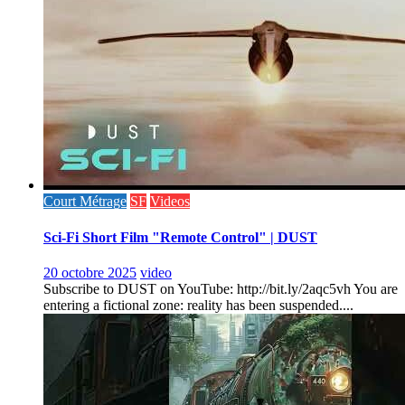
Court Métrage
SF
Videos
Sci-Fi Short Film "Remote Control" | DUST
20 octobre 2025
video
Subscribe to DUST on YouTube: http://bit.ly/2aqc5vh You are
entering a fictional zone: reality has been suspended....