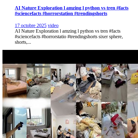
AI Nature Exploration l amzing l python vs tren #facts
#sciencefacts #horrorstation #trendingshorts
17 octobre 2025
video
AI Nature Exploration l amzing l python vs tren #facts
#sciencefacts #horrorstatio #trendingshorts sixer sphere,
shorts,...