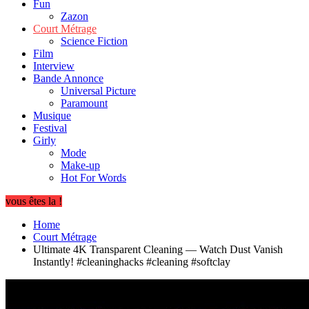
Fun
Zazon
Court Métrage
Science Fiction
Film
Interview
Bande Annonce
Universal Picture
Paramount
Musique
Festival
Girly
Mode
Make-up
Hot For Words
vous êtes la !
Home
Court Métrage
Ultimate 4K Transparent Cleaning — Watch Dust Vanish
Instantly! #cleaninghacks #cleaning #softclay