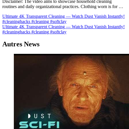
Disclaimer: The video aims to showcase household cleaning
routines and daily organizational practices. Clothing worn is for …
Navigation
Ultimate 4K Transparent Cleaning — Watch Dust Vanish Instantly!
#cleaninghacks #cleaning #softclay
de
Ultimate 4K Transparent Cleaning — Watch Dust Vanish Instantly!
l’article
#cleaninghacks #cleaning #softclay
Autres News