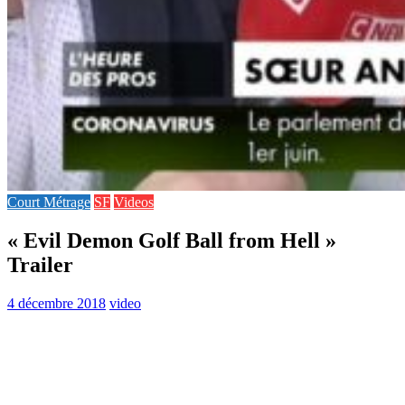
Court Métrage
SF
Videos
« Evil Demon Golf Ball from Hell »
Trailer
4 décembre 2018
video