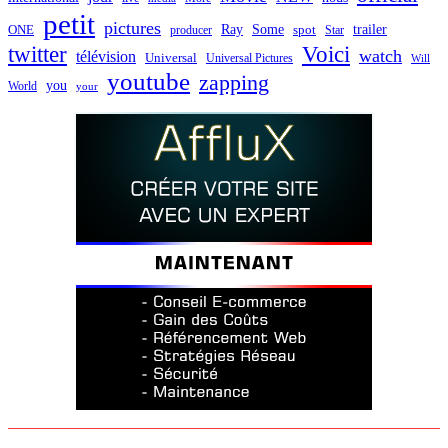
petit
pictures
Ray
Some
trailer
ONE
producer
spot
Star
twitter
Voici
watch
télévision
Universal
Universal Pictures
Will
youtube
zapping
you
World
your