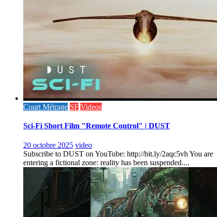
Court Métrage
SF
Videos
Sci-Fi Short Film "Remote Control" | DUST
20 octobre 2025
video
Subscribe to DUST on YouTube: http://bit.ly/2aqc5vh You are
entering a fictional zone: reality has been suspended....