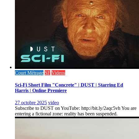
Court Métrage
SF
Videos
Sci-Fi Short Film "Concrete" | DUST | Starring Ed
Harris | Online Premiere
27 octobre 2025
video
Subscribe to DUST on YouTube: http://bit.ly/2aqc5vh You are
entering a fictional zone: reality has been suspended.