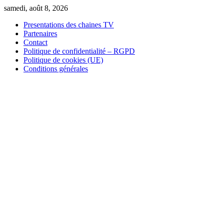
Skip
samedi, août 8, 2026
to
Presentations des chaines TV
content
Partenaires
Contact
Politique de confidentialité – RGPD
Politique de cookies (UE)
Conditions générales