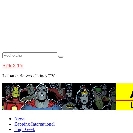
AffluX.TV
Le panel de vos chaînes TV
News
Zapping International
High Geek