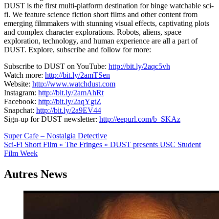
DUST is the first multi-platform destination for binge watchable sci-
fi. We feature science fiction short films and other content from
emerging filmmakers with stunning visual effects, captivating plots
and complex character explorations. Robots, aliens, space
exploration, technology, and human experience are all a part of
DUST. Explore, subscribe and follow for more:
Subscribe to DUST on YouTube:
http://bit.ly/2aqc5vh
Watch more:
http://bit.ly/2amTSen
Website:
http://www.watchdust.com
Instagram:
http://bit.ly/2amAhRt
Facebook:
http://bit.ly/2aqYgtZ
Snapchat:
http://bit.ly/2a9EV44
Sign-up for DUST newsletter:
http://eepurl.com/b_SKAz
Navigation
Super Cafe – Nostalgia Detective
Sci-Fi Short Film « The Fringes » DUST presents USC Student
de
Film Week
l’article
Autres News