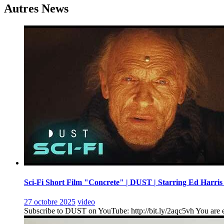
l’article
Autres News
Sci-Fi Short Film "Concrete" | DUST | Starring Ed Harris
27 octobre 2025
video
Subscribe to DUST on YouTube: http://bit.ly/2aqc5vh You are en