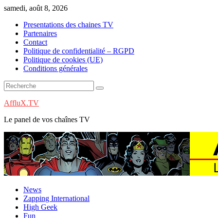
Skip
samedi, août 8, 2026
to
Presentations des chaines TV
content
Partenaires
Contact
Politique de confidentialité – RGPD
Politique de cookies (UE)
Conditions générales
AffluX.TV
Le panel de vos chaînes TV
News
Zapping International
High Geek
Fun