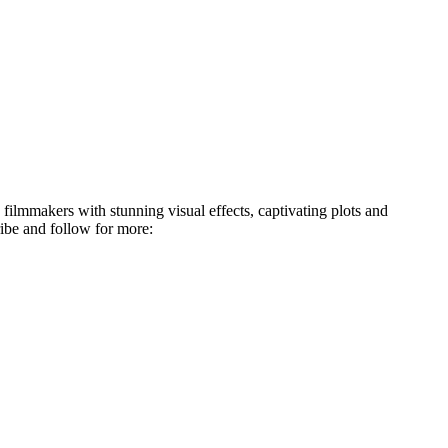
 filmmakers with stunning visual effects, captivating plots and
ibe and follow for more: