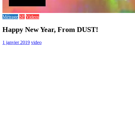
Métrage
SF
Videos
Happy New Year, From DUST!
1 janvier 2019
video