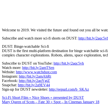
Welcome to 2019. We visited the future and found out you all be watchi
Subscribe and watch more sci-fi shorts on DUST:
http://bit.ly/2aqc5v
DUST: Binge-watchable Sci-fi
DUST is the first multi-platform destination for binge watchable sci-fi
complex character explorations. Robots, aliens, space exploration, t
Subscribe to DUST on YouTube:
http://bit.ly/2aqc5vh
Watch more:
http://bit.ly/2amTSen
Website:
http://www.watchdust.com
Instagram:
http://bit.ly/2amAhRt
Facebook:
http://bit.ly/2aqYgtZ
Snapchat:
http://bit.ly/2a9EV44
Sign-up for DUST newsletter:
http://eepurl.com/b_SKAz
Navigation
Sci-Fi Short Film « Nice Shoes » presented by DUST
Mary Queen of Scots – Fate 30 » Spot – In Cinemas January 18
de