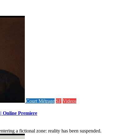
Court Métrage
SF
Videos
 | Online Premiere
tering a fictional zone: reality has been suspended.