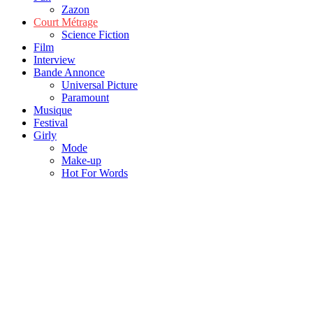
Zazon
Court Métrage
Science Fiction
Film
Interview
Bande Annonce
Universal Picture
Paramount
Musique
Festival
Girly
Mode
Make-up
Hot For Words