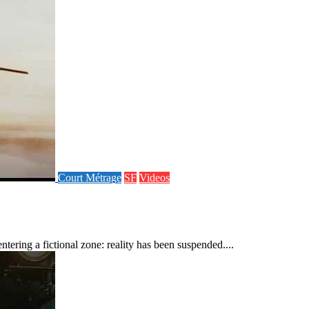
Court Métrage
SF
Videos
ering a fictional zone: reality has been suspended....