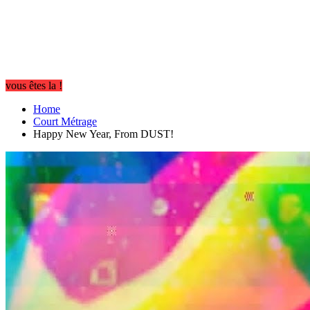
vous êtes la !
Home
Court Métrage
Happy New Year, From DUST!