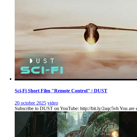
Sci-Fi Short Film "Remote Control" | DUST
20 octobre 2025
video
Subscribe to DUST on YouTube: http://bit.ly/2aqc5vh You are ent