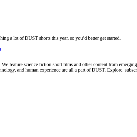
ng a lot of DUST shorts this year, so you’d better get started.
h
. We feature science fiction short films and other content from emerging
echnology, and human experience are all a part of DUST. Explore, subscr