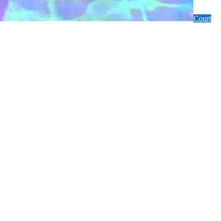
Court