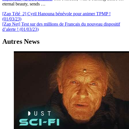
eternal beauty, sends …
Navigation
[Zap Télé_2] Cyril Hanouna bénévole pour animer TPMP !
(01/03/23)
de
[Zap Net] Test sur des millions de Français du nouveau dispositif
l’article
d’alerte ! (01/03/23)
Autres News