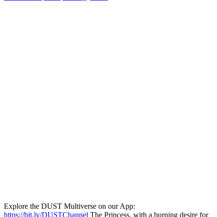
Explore the DUST Multiverse on our App:
https://bit.ly/DUSTChannel
The Princess, with a burning desire for