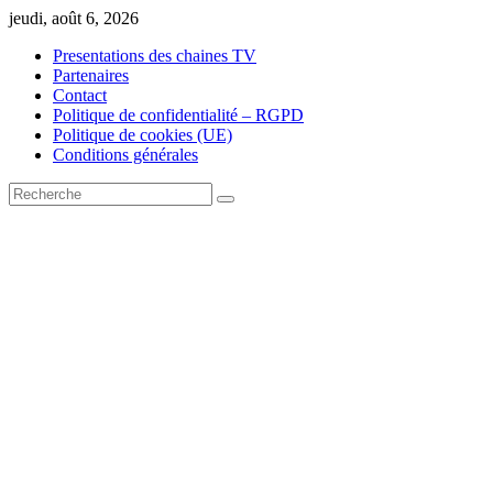
Skip
jeudi, août 6, 2026
to
Presentations des chaines TV
content
Partenaires
Contact
Politique de confidentialité – RGPD
Politique de cookies (UE)
Conditions générales