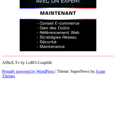
AffluX.Tv by LoBO-GraphiK
Proudly powered by WordPress
|
Theme: SuperNews by
Acme
Themes