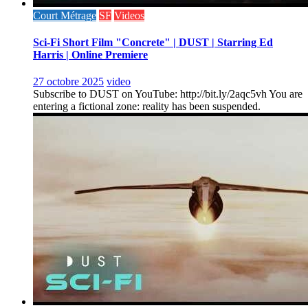
Court Métrage
SF
Videos
Sci-Fi Short Film "Concrete" | DUST | Starring Ed
Harris | Online Premiere
27 octobre 2025
video
Subscribe to DUST on YouTube: http://bit.ly/2aqc5vh You are
entering a fictional zone: reality has been suspended.