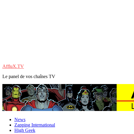
AffluX.TV
Le panel de vos chaînes TV
News
Zapping International
High Geek