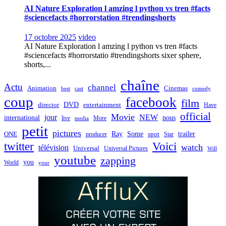
AI Nature Exploration l amzing l python vs tren #facts
#sciencefacts #horrorstation #trendingshorts
17 octobre 2025
video
AI Nature Exploration l amzing l python vs tren #facts
#sciencefacts #horrorstatio #trendingshorts sixer sphere,
shorts,...
chaîne
Actu
channel
Animation
Cinemas
best
cast
comedy
coup
facebook
film
director
DVD
entertainment
Have
official
Movie
jour
NEW
international
nous
live
media
More
petit
pictures
Ray
Some
trailer
ONE
producer
spot
Star
twitter
Voici
watch
télévision
Universal
Universal Pictures
Will
youtube
zapping
you
World
your