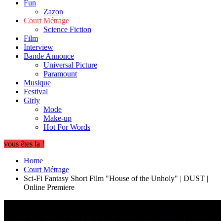
Fun
Zazon
Court Métrage
Science Fiction
Film
Interview
Bande Annonce
Universal Picture
Paramount
Musique
Festival
Girly
Mode
Make-up
Hot For Words
vous êtes la !
Home
Court Métrage
Sci-Fi Fantasy Short Film "House of the Unholy" | DUST |
Online Premiere