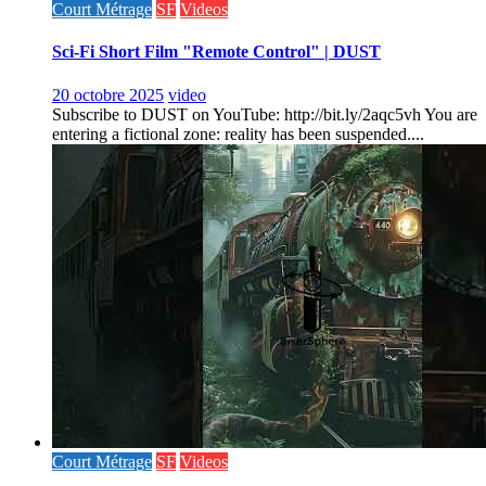
Court Métrage
SF
Videos
Sci-Fi Short Film "Remote Control" | DUST
20 octobre 2025
video
Subscribe to DUST on YouTube: http://bit.ly/2aqc5vh You are
entering a fictional zone: reality has been suspended....
Court Métrage
SF
Videos