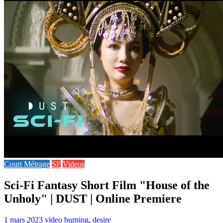
Court Métrage
SF
Videos
Sci-Fi Fantasy Short Film "House of the
Unholy" | DUST | Online Premiere
1 mars 2023
video
burning
,
desire