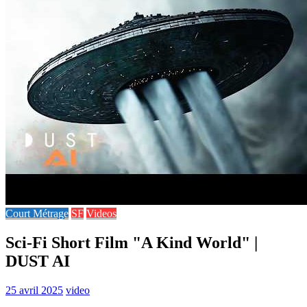
Court Métrage
SF
Videos
Sci-Fi Short Film "A Kind World" |
DUST AI
25 avril 2025
video