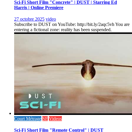
Sci-Fi Short Film "Concrete" | DUST | Starring Ed
Harris | Online Premiere
27 octobre 2025
video
Subscribe to DUST on YouTube: http://bit.ly/2aqc5vh You are
entering a fictional zone: reality has been suspended.
Court Métrage
SF
Videos
Sci-Fi Short Film "Remote Control" | DUST