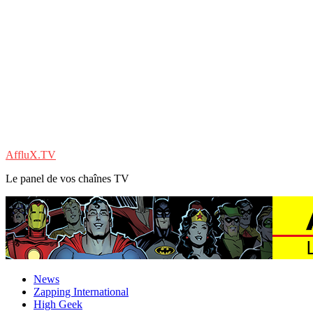
AffluX.TV
Le panel de vos chaînes TV
News
Zapping International
High Geek