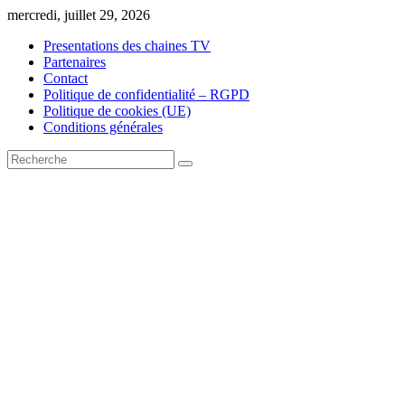
Skip
mercredi, juillet 29, 2026
to
Presentations des chaines TV
content
Partenaires
Contact
Politique de confidentialité – RGPD
Politique de cookies (UE)
Conditions générales