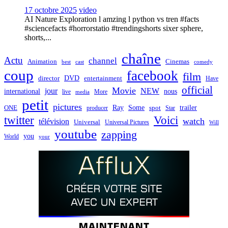
17 octobre 2025
video
AI Nature Exploration l amzing l python vs tren #facts
#sciencefacts #horrorstatio #trendingshorts sixer sphere,
shorts,...
chaîne
Actu
channel
Animation
Cinemas
best
cast
comedy
coup
facebook
film
director
DVD
entertainment
Have
official
Movie
jour
NEW
international
nous
live
media
More
petit
pictures
Ray
Some
trailer
ONE
producer
spot
Star
twitter
Voici
watch
télévision
Universal
Universal Pictures
Will
youtube
zapping
you
World
your