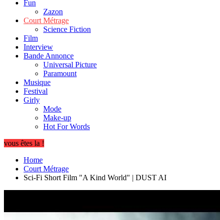
Fun
Zazon
Court Métrage
Science Fiction
Film
Interview
Bande Annonce
Universal Picture
Paramount
Musique
Festival
Girly
Mode
Make-up
Hot For Words
vous êtes la !
Home
Court Métrage
Sci-Fi Short Film "A Kind World" | DUST AI