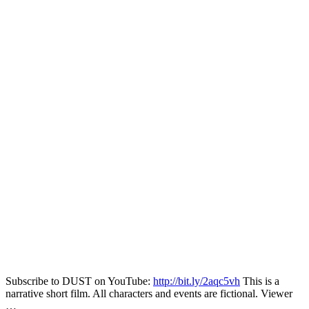
Subscribe to DUST on YouTube:
http://bit.ly/2aqc5vh
This is a
narrative short film. All characters and events are fictional. Viewer
…