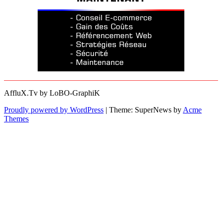
AffluX.Tv by LoBO-GraphiK
Proudly powered by WordPress
|
Theme: SuperNews by
Acme
Themes