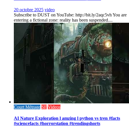
20 octobre 2025
video
Subscribe to DUST on YouTube: http://bit.ly/2aqc5vh You are
entering a fictional zone: reality has been suspended....
Court Métrage
SF
Videos
AI Nature Exploration l amzing l python vs tren #facts
#sciencefacts #horrorstation #trendingshorts