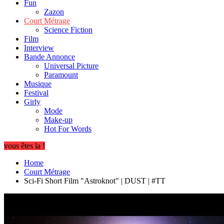
Fun
Zazon
Court Métrage
Science Fiction
Film
Interview
Bande Annonce
Universal Picture
Paramount
Musique
Festival
Girly
Mode
Make-up
Hot For Words
vous êtes la !
Home
Court Métrage
Sci-Fi Short Film "Astroknot" | DUST | #TT