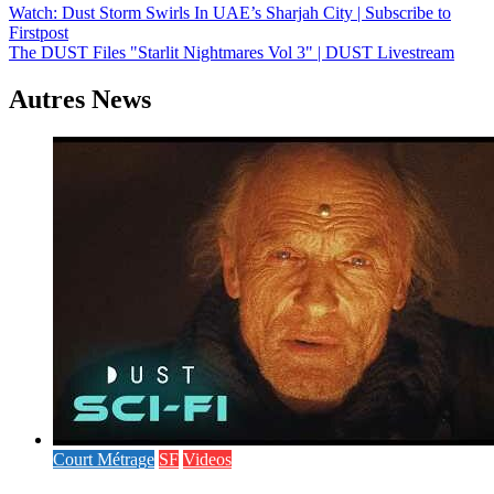
Navigation
Watch: Dust Storm Swirls In UAE’s Sharjah City | Subscribe to
Firstpost
de
The DUST Files "Starlit Nightmares Vol 3" | DUST Livestream
l’article
Autres News
Court Métrage
SF
Videos