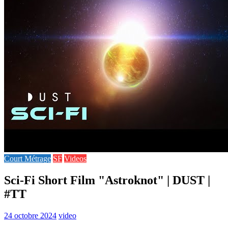
Court Métrage
SF
Videos
Sci-Fi Short Film "Astroknot" | DUST |
#TT
24 octobre 2024
video