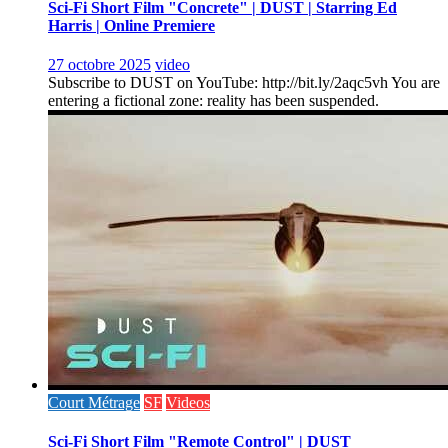
Sci-Fi Short Film "Concrete" | DUST | Starring Ed
Harris | Online Premiere
27 octobre 2025
video
Subscribe to DUST on YouTube: http://bit.ly/2aqc5vh You are
entering a fictional zone: reality has been suspended.
Court Métrage
SF
Videos
Sci-Fi Short Film "Remote Control" | DUST