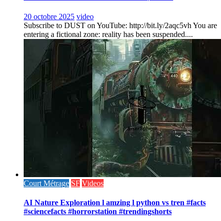
20 octobre 2025
video
Subscribe to DUST on YouTube: http://bit.ly/2aqc5vh You are
entering a fictional zone: reality has been suspended....
Court Métrage
SF
Videos
AI Nature Exploration l amzing l python vs tren #facts
#sciencefacts #horrorstation #trendingshorts