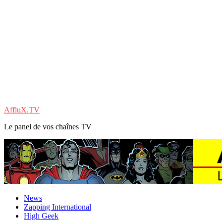
AffluX.TV
Le panel de vos chaînes TV
News
Zapping International
High Geek