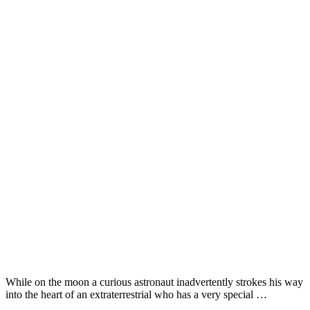
While on the moon a curious astronaut inadvertently strokes his way
into the heart of an extraterrestrial who has a very special …