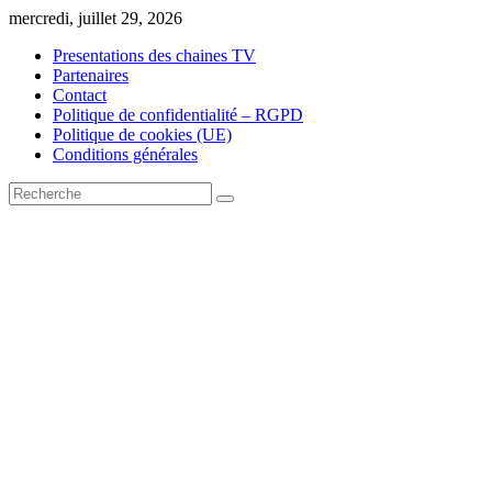
Skip
mercredi, juillet 29, 2026
to
Presentations des chaines TV
content
Partenaires
Contact
Politique de confidentialité – RGPD
Politique de cookies (UE)
Conditions générales