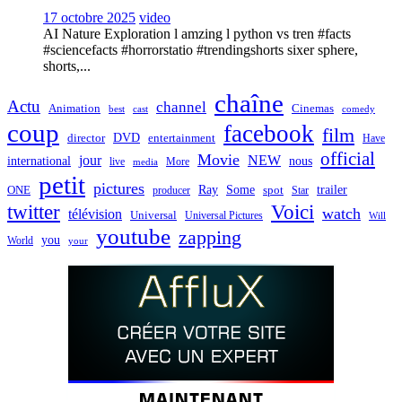
17 octobre 2025
video
AI Nature Exploration l amzing l python vs tren #facts
#sciencefacts #horrorstatio #trendingshorts sixer sphere,
shorts,...
chaîne
Actu
channel
Animation
Cinemas
best
cast
comedy
coup
facebook
film
director
DVD
entertainment
Have
official
Movie
jour
NEW
international
nous
live
media
More
petit
pictures
Ray
Some
trailer
ONE
producer
spot
Star
twitter
Voici
watch
télévision
Universal
Universal Pictures
Will
youtube
zapping
you
World
your