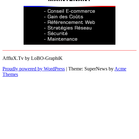
AffluX.Tv by LoBO-GraphiK
Proudly powered by WordPress
|
Theme: SuperNews by
Acme
Themes