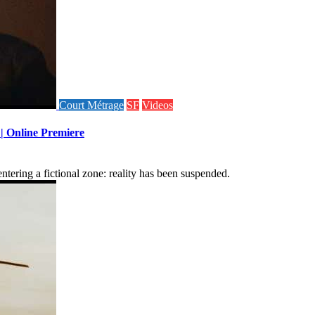
Court Métrage
SF
Videos
 | Online Premiere
tering a fictional zone: reality has been suspended.