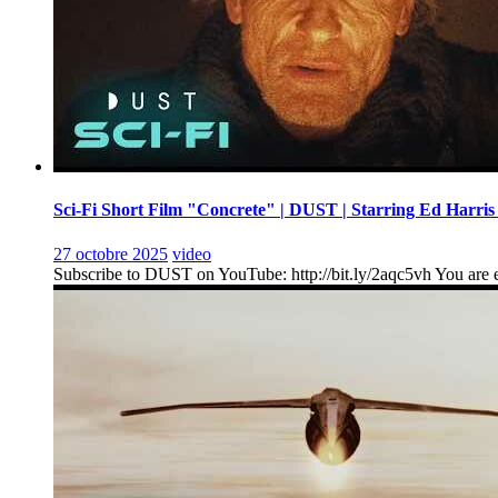
Sci-Fi Short Film "Concrete" | DUST | Starring Ed Harris
27 octobre 2025
video
Subscribe to DUST on YouTube: http://bit.ly/2aqc5vh You are en