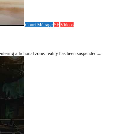
Court Métrage
SF
Videos
ering a fictional zone: reality has been suspended....