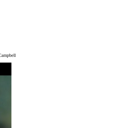
 Campbell