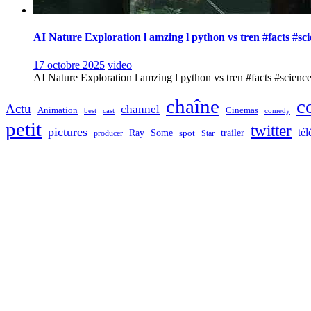
AI Nature Exploration l amzing l python vs tren #facts #sc
17 octobre 2025
video
AI Nature Exploration l amzing l python vs tren #facts #sciencefa
chaîne
c
Actu
channel
Animation
Cinemas
best
cast
comedy
petit
twitter
pictures
tél
Ray
Some
trailer
producer
spot
Star