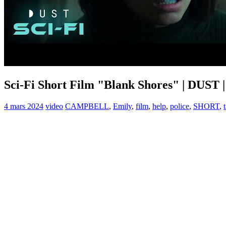
Sci-Fi Short Film "Blank Shores" | DUST 
4 mars 2024
video
CAMPBELL
,
Emily
,
film
,
help
,
police
,
SHORT
,