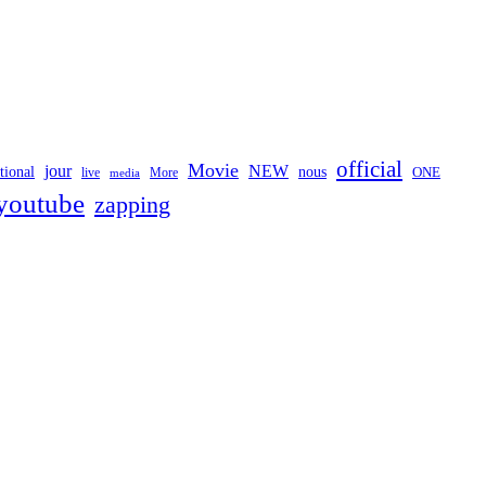
official
Movie
jour
NEW
tional
nous
ONE
live
media
More
youtube
zapping