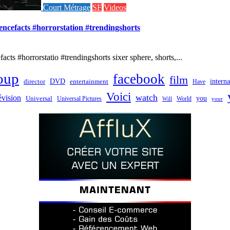
Court Métrage
SF
Videos
iencefacts #horrorstation #trendingshorts
cts #horrorstatio #trendingshorts sixer sphere, shorts,...
oup
facebook
film
director
DVD
interna
entertainment
Have
Voici
watch
évision
you
Universal
Universal Pictures
World
Will
your