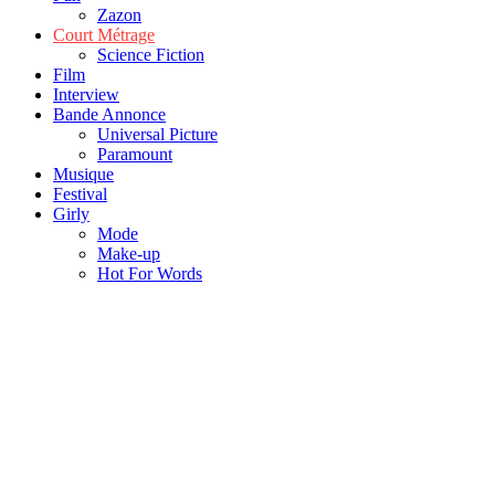
Zazon
Court Métrage
Science Fiction
Film
Interview
Bande Annonce
Universal Picture
Paramount
Musique
Festival
Girly
Mode
Make-up
Hot For Words