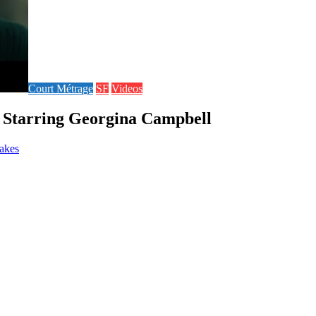
Court Métrage
SF
Videos
| Starring Georgina Campbell
takes