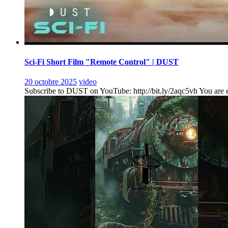
Sci-Fi Short Film "Remote Control" | DUST
20 octobre 2025
video
Subscribe to DUST on YouTube: http://bit.ly/2aqc5vh You are ent