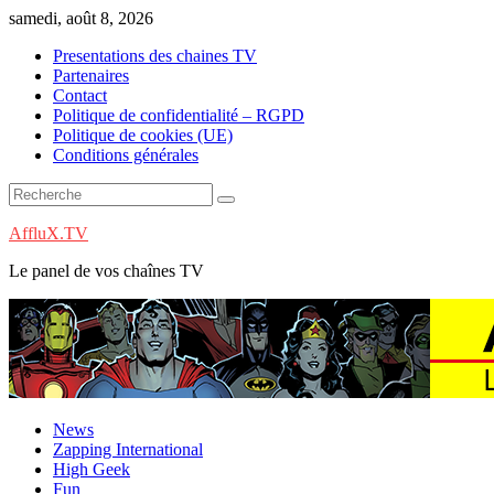
Skip
samedi, août 8, 2026
to
Presentations des chaines TV
content
Partenaires
Contact
Politique de confidentialité – RGPD
Politique de cookies (UE)
Conditions générales
AffluX.TV
Le panel de vos chaînes TV
News
Zapping International
High Geek
Fun