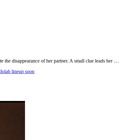
ate the disappearance of her partner. A small clue leads her …
olab lineup soon