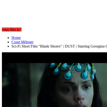
vous êtes la !
Home
Court Métrage
Sci-Fi Short Film "Blank Shores" | DUST | Starring Georgina