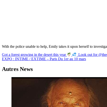
With the police unable to help, Emily takes it upon herself to investig
Navigation
Got a forest growing in the desert this year
Look out for @thed
EXPO : INTIME / EXTIME – Paris Du 1er au 10 mars
de
l’article
Autres News