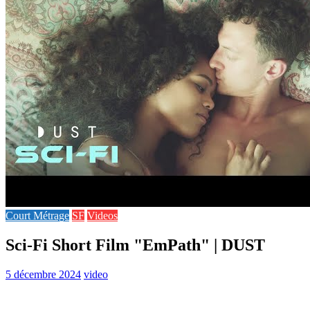
Court Métrage
SF
Videos
Sci-Fi Short Film "EmPath" | DUST
5 décembre 2024
video