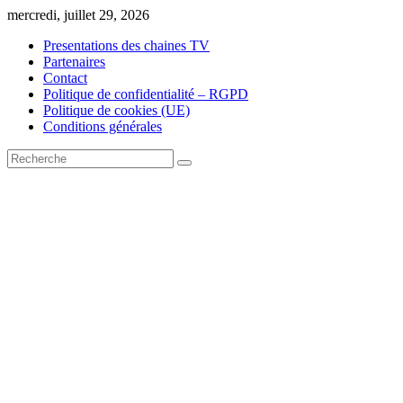
Skip
mercredi, juillet 29, 2026
to
Presentations des chaines TV
content
Partenaires
Contact
Politique de confidentialité – RGPD
Politique de cookies (UE)
Conditions générales