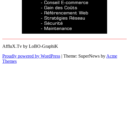
AffluX.Tv by LoBO-GraphiK
Proudly powered by WordPress
|
Theme: SuperNews by
Acme
Themes