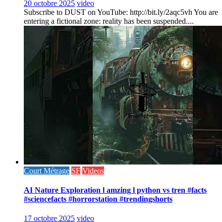
20 octobre 2025
video
Subscribe to DUST on YouTube: http://bit.ly/2aqc5vh You are
entering a fictional zone: reality has been suspended....
Court Métrage
SF
Videos
AI Nature Exploration l amzing l python vs tren #facts
#sciencefacts #horrorstation #trendingshorts
17 octobre 2025
video