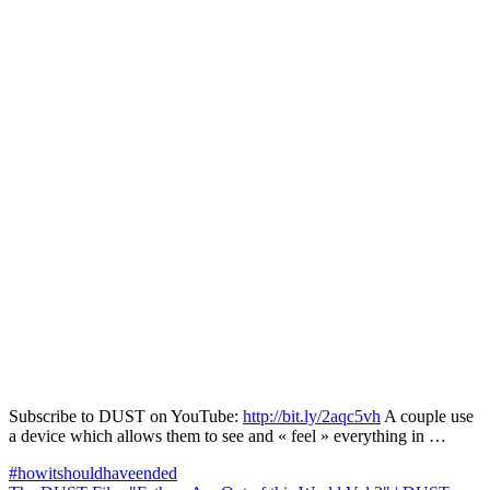
Subscribe to DUST on YouTube:
http://bit.ly/2aqc5vh
A couple use
a device which allows them to see and « feel » everything in …
Navigation
#howitshouldhaveended