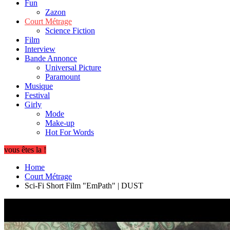
Fun
Zazon
Court Métrage
Science Fiction
Film
Interview
Bande Annonce
Universal Picture
Paramount
Musique
Festival
Girly
Mode
Make-up
Hot For Words
vous êtes la !
Home
Court Métrage
Sci-Fi Short Film "EmPath" | DUST