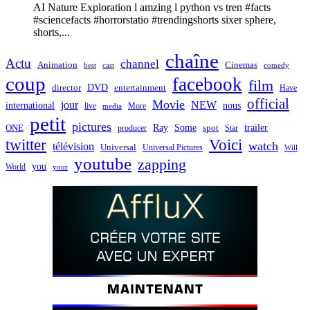
AI Nature Exploration l amzing l python vs tren #facts
#sciencefacts #horrorstatio #trendingshorts sixer sphere,
shorts,...
chaîne
Actu
channel
Animation
Cinemas
best
cast
comedy
coup
facebook
film
director
DVD
entertainment
Have
official
Movie
jour
NEW
international
nous
live
media
More
petit
pictures
Ray
Some
trailer
ONE
producer
spot
Star
twitter
Voici
watch
télévision
Universal
Universal Pictures
Will
youtube
zapping
you
World
your