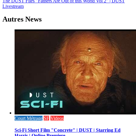
The DUST Files "Fathers Are Out of this World Vol 2" | DUST
de
Livestream
l’article
Autres News
Court Métrage
SF
Videos
Sci-Fi Short Film "Concrete" | DUST | Starring Ed
Harris | Online Premiere