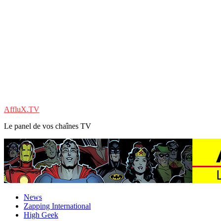
AffluX.TV
Le panel de vos chaînes TV
News
Zapping International
High Geek