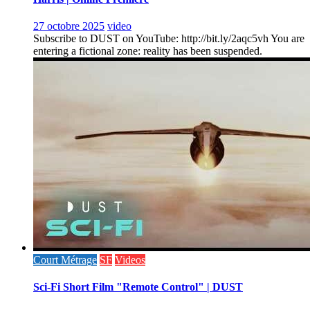
27 octobre 2025
video
Subscribe to DUST on YouTube: http://bit.ly/2aqc5vh You are
entering a fictional zone: reality has been suspended.
Court Métrage
SF
Videos
Sci-Fi Short Film "Remote Control" | DUST