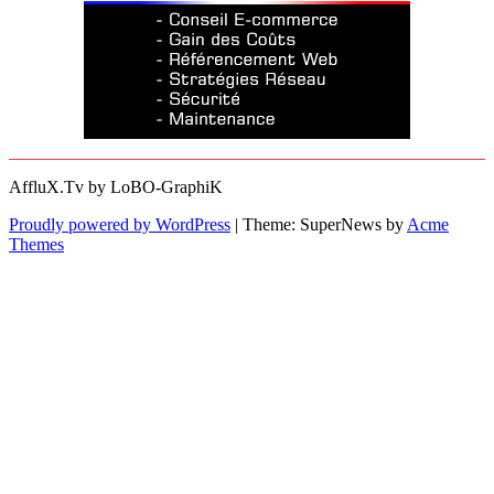
AffluX.Tv by LoBO-GraphiK
Proudly powered by WordPress
|
Theme: SuperNews by
Acme
Themes