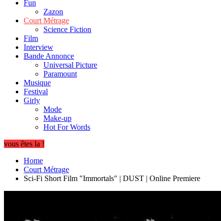
Fun
Zazon
Court Métrage
Science Fiction
Film
Interview
Bande Annonce
Universal Picture
Paramount
Musique
Festival
Girly
Mode
Make-up
Hot For Words
vous êtes la !
Home
Court Métrage
Sci-Fi Short Film "Immortals" | DUST | Online Premiere