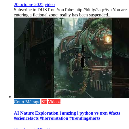
20 octobre 2025
video
Subscribe to DUST on YouTube: http://bit.ly/2aqc5vh You are
entering a fictional zone: reality has been suspended....
Court Métrage
SF
Videos
AI Nature Exploration l amzing l python vs tren #facts
#sciencefacts #horrorstation #trendingshorts