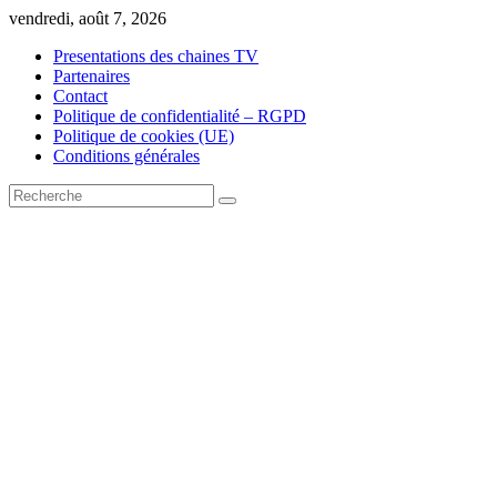
Skip
vendredi, août 7, 2026
to
Presentations des chaines TV
content
Partenaires
Contact
Politique de confidentialité – RGPD
Politique de cookies (UE)
Conditions générales