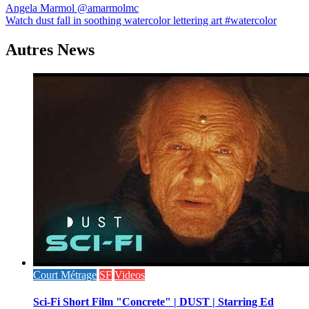
Navigation
Angela Marmol @amarmolmc
Watch dust fall in soothing watercolor lettering art #watercolor
de
l’article
Autres News
Court Métrage
SF
Videos
Sci-Fi Short Film "Concrete" | DUST | Starring Ed