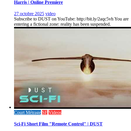
Harris | Online Premiere
27 octobre 2025
video
Subscribe to DUST on YouTube: http://bit.ly/2aqc5vh You are
entering a fictional zone: reality has been suspended.
Court Métrage
SF
Videos
Sci-Fi Short Film "Remote Control" | DUST