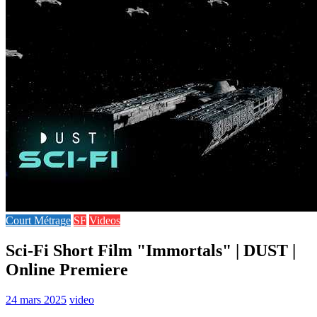
Court Métrage
SF
Videos
Sci-Fi Short Film "Immortals" | DUST |
Online Premiere
24 mars 2025
video