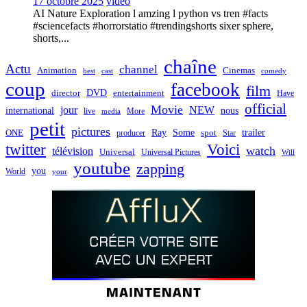
17 octobre 2025
video
AI Nature Exploration l amzing l python vs tren #facts
#sciencefacts #horrorstatio #trendingshorts sixer sphere,
shorts,...
chaîne
Actu
channel
Animation
Cinemas
best
cast
comedy
coup
facebook
film
director
DVD
entertainment
Have
official
Movie
jour
NEW
international
nous
live
media
More
petit
pictures
Ray
Some
trailer
ONE
producer
spot
Star
twitter
Voici
watch
télévision
Universal
Universal Pictures
Will
youtube
zapping
you
World
your