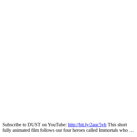
Subscribe to DUST on YouTube:
http://bit.ly/2aqc5vh
This short
fully animated film follows our four heroes called Immortals who …