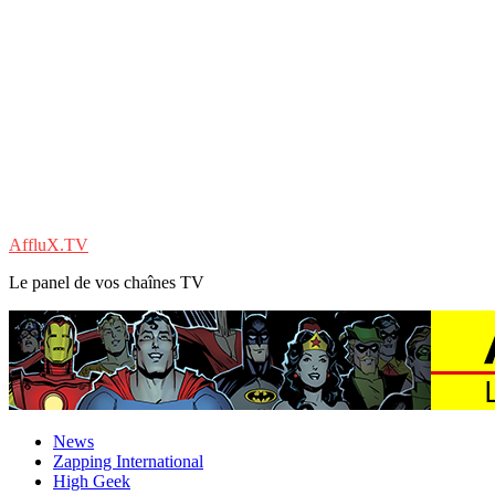
AffluX.TV
Le panel de vos chaînes TV
News
Zapping International
High Geek