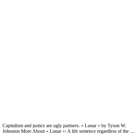
Capitalism and justice are ugly partners. « Lunar » by Tyson W.
Johnston More About « Lunar »: A life sentence regardless of the …