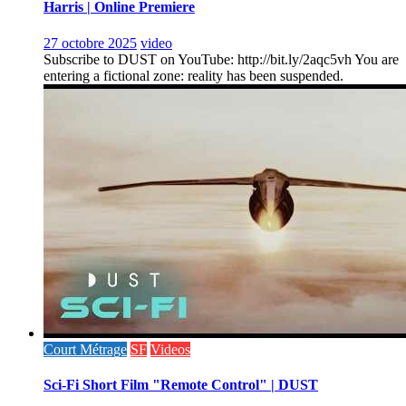
Harris | Online Premiere
27 octobre 2025
video
Subscribe to DUST on YouTube: http://bit.ly/2aqc5vh You are
entering a fictional zone: reality has been suspended.
Court Métrage
SF
Videos
Sci-Fi Short Film "Remote Control" | DUST