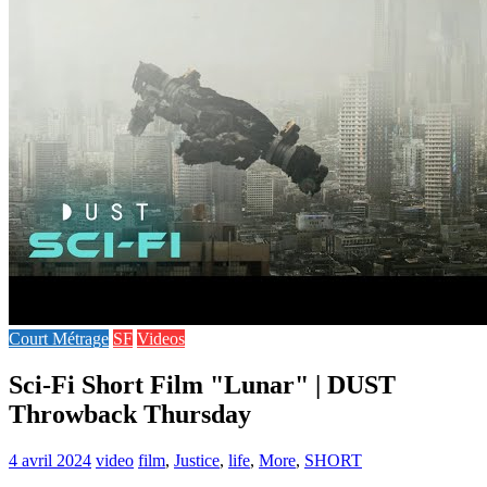
Court Métrage
SF
Videos
Sci-Fi Short Film "Lunar" | DUST
Throwback Thursday
4 avril 2024
video
film
,
Justice
,
life
,
More
,
SHORT