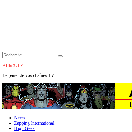
AffluX.TV
Le panel de vos chaînes TV
News
Zapping International
High Geek