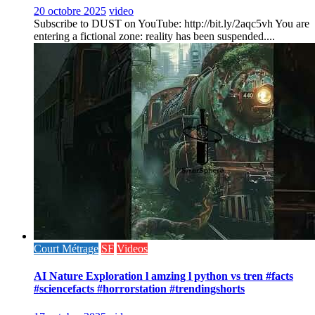
20 octobre 2025
video
Subscribe to DUST on YouTube: http://bit.ly/2aqc5vh You are
entering a fictional zone: reality has been suspended....
Court Métrage
SF
Videos
AI Nature Exploration l amzing l python vs tren #facts
#sciencefacts #horrorstation #trendingshorts