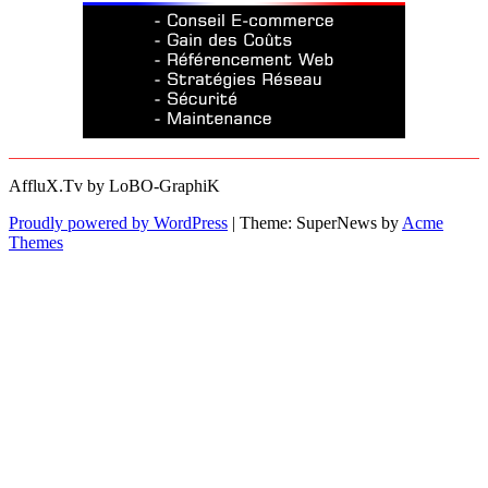
AffluX.Tv by LoBO-GraphiK
Proudly powered by WordPress
|
Theme: SuperNews by
Acme
Themes