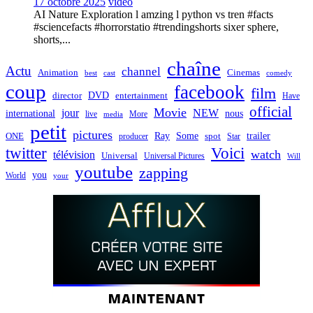
17 octobre 2025
video
AI Nature Exploration l amzing l python vs tren #facts
#sciencefacts #horrorstatio #trendingshorts sixer sphere,
shorts,...
chaîne
Actu
channel
Animation
Cinemas
best
cast
comedy
coup
facebook
film
director
DVD
entertainment
Have
official
Movie
jour
NEW
international
nous
live
media
More
petit
pictures
Ray
Some
trailer
ONE
producer
spot
Star
twitter
Voici
watch
télévision
Universal
Universal Pictures
Will
youtube
zapping
you
World
your