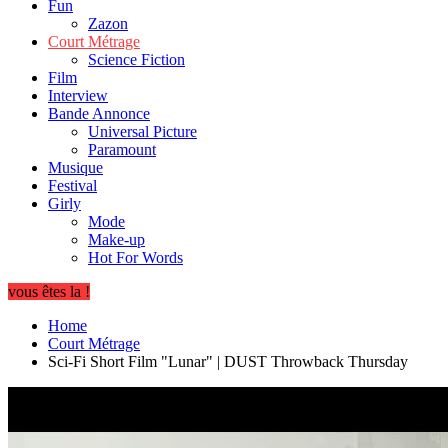
Fun
Zazon
Court Métrage
Science Fiction
Film
Interview
Bande Annonce
Universal Picture
Paramount
Musique
Festival
Girly
Mode
Make-up
Hot For Words
vous êtes la !
Home
Court Métrage
Sci-Fi Short Film "Lunar" | DUST Throwback Thursday