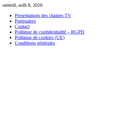
Skip
samedi, août 8, 2026
to
Presentations des chaines TV
content
Partenaires
Contact
Politique de confidentialité – RGPD
Politique de cookies (UE)
Conditions générales