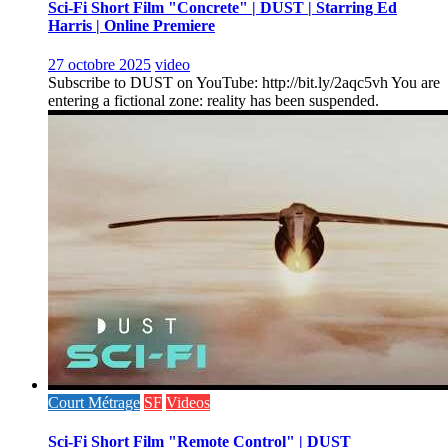
Sci-Fi Short Film "Concrete" | DUST | Starring Ed
Harris | Online Premiere
27 octobre 2025
video
Subscribe to DUST on YouTube: http://bit.ly/2aqc5vh You are
entering a fictional zone: reality has been suspended.
Court Métrage
SF
Videos
Sci-Fi Short Film "Remote Control" | DUST