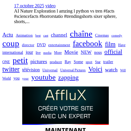
17 octobre 2025
video
AI Nature Exploration l amzing l python vs tren #facts
#sciencefacts #horrorstatio #trendingshorts sixer sphere,
shorts,...
chaîne
Actu
channel
Animation
Cinemas
best
cast
comedy
coup
facebook
film
director
DVD
entertainment
Have
official
Movie
jour
NEW
international
nous
live
media
More
petit
pictures
Ray
Some
trailer
ONE
producer
spot
Star
twitter
Voici
watch
télévision
Universal
Universal Pictures
Will
youtube
zapping
you
World
your