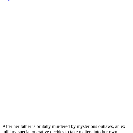
After her father is brutally murdered by mysterious outlaws, an ex-
military special operative decides to take matters into her own …