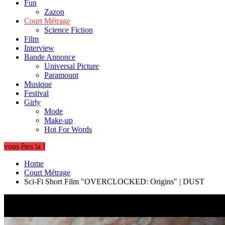
Fun
Zazon
Court Métrage
Science Fiction
Film
Interview
Bande Annonce
Universal Picture
Paramount
Musique
Festival
Girly
Mode
Make-up
Hot For Words
vous êtes la !
Home
Court Métrage
Sci-Fi Short Film "OVERCLOCKED: Origins" | DUST