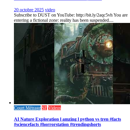
20 octobre 2025
video
Subscribe to DUST on YouTube: http://bit.ly/2aqc5vh You are
entering a fictional zone: reality has been suspended....
Court Métrage
SF
Videos
AI Nature Exploration l amzing l python vs tren #facts
#sciencefacts #horrorstation #trendingshorts