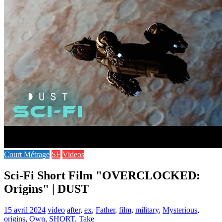
Court Métrage
SF
Videos
Sci-Fi Short Film "OVERCLOCKED:
Origins" | DUST
15 avril 2024
video
after
,
ex
,
Father
,
film
,
military
,
Mysterious
,
origins
,
Own
,
SHORT
,
Take