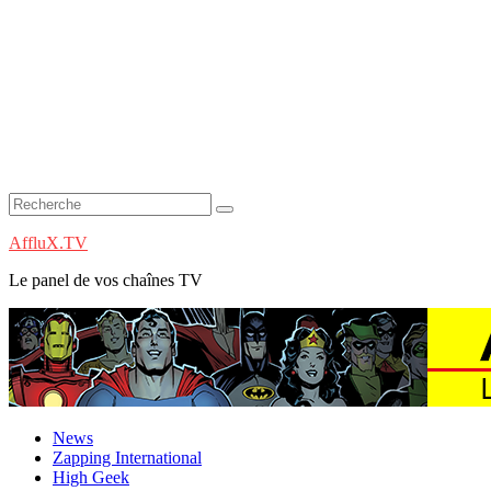
AffluX.TV
Le panel de vos chaînes TV
News
Zapping International
High Geek