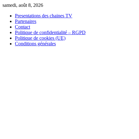
Skip
samedi, août 8, 2026
to
Presentations des chaines TV
content
Partenaires
Contact
Politique de confidentialité – RGPD
Politique de cookies (UE)
Conditions générales