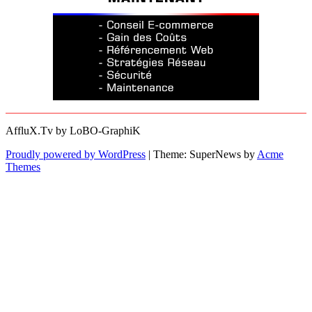
AffluX.Tv by LoBO-GraphiK
Proudly powered by WordPress
|
Theme: SuperNews by
Acme
Themes