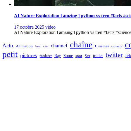
AI Nature Exploration l amzing l python vs tren #facts #sc
17 octobre 2025
video
AI Nature Exploration l amzing l python vs tren #facts #sciencefa
chaîne
c
Actu
channel
Animation
Cinemas
best
cast
comedy
petit
twitter
pictures
tél
Ray
Some
trailer
producer
spot
Star