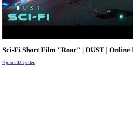
Sci-Fi Short Film "Roar" | DUST | Online
9 juin 2025
video