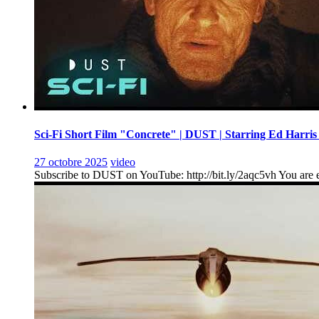
Sci-Fi Short Film "Concrete" | DUST | Starring Ed Harris
27 octobre 2025
video
Subscribe to DUST on YouTube: http://bit.ly/2aqc5vh You are en