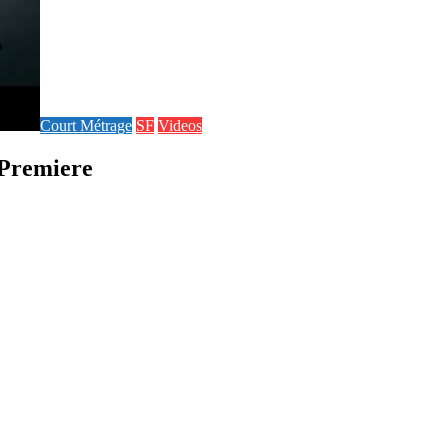
Court Métrage
SF
Videos
 Premiere