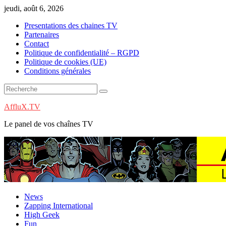
Skip
jeudi, août 6, 2026
to
Presentations des chaines TV
content
Partenaires
Contact
Politique de confidentialité – RGPD
Politique de cookies (UE)
Conditions générales
AffluX.TV
Le panel de vos chaînes TV
News
Zapping International
High Geek
Fun