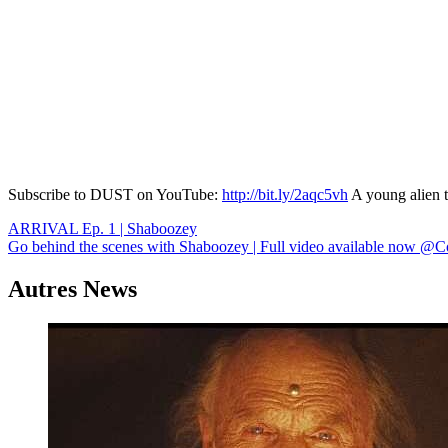
Subscribe to DUST on YouTube:
http://bit.ly/2aqc5vh
A young alien t
Navigation
ARRIVAL Ep. 1 | Shaboozey
Go behind the scenes with Shaboozey | Full video available now @C
de
l’article
Autres News