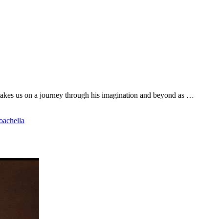
akes us on a journey through his imagination and beyond as …
oachella