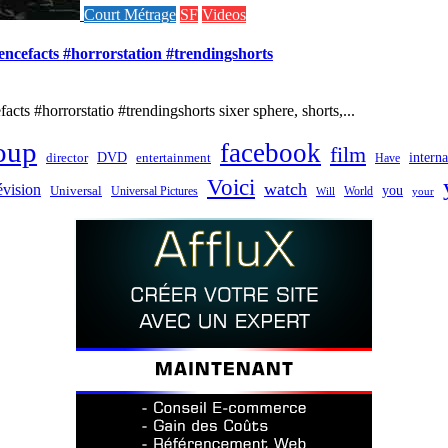
Court Métrage
SF
Videos
iencefacts #horrorstation #trendingshorts
cts #horrorstatio #trendingshorts sixer sphere, shorts,...
oup
facebook
film
director
DVD
interna
entertainment
Have
Voici
watch
évision
you
Universal
Universal Pictures
World
Will
your