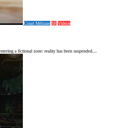
Court Métrage
SF
Videos
ering a fictional zone: reality has been suspended....