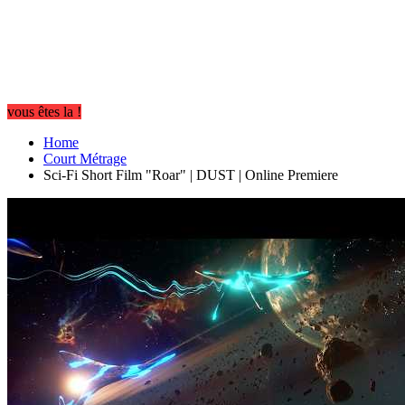
vous êtes la !
Home
Court Métrage
Sci-Fi Short Film "Roar" | DUST | Online Premiere