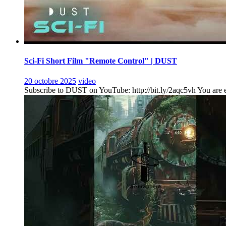
Sci-Fi Short Film "Remote Control" | DUST
20 octobre 2025
video
Subscribe to DUST on YouTube: http://bit.ly/2aqc5vh You are ent