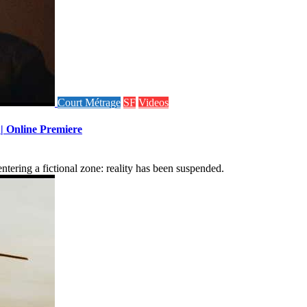
Court Métrage
SF
Videos
 | Online Premiere
tering a fictional zone: reality has been suspended.