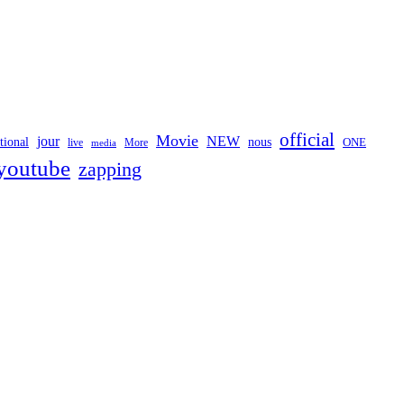
official
Movie
jour
NEW
tional
nous
ONE
live
media
More
youtube
zapping