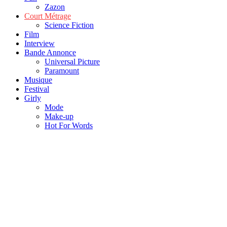
Zazon
Court Métrage
Science Fiction
Film
Interview
Bande Annonce
Universal Picture
Paramount
Musique
Festival
Girly
Mode
Make-up
Hot For Words