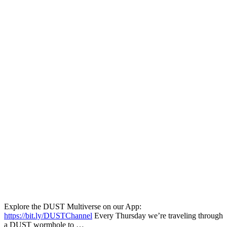
Explore the DUST Multiverse on our App:
https://bit.ly/DUSTChannel
Every Thursday we’re traveling through
a DUST wormhole to …