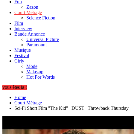
Fun
Zazon
Court Métrage
Science Fiction
Film
Interview
Bande Annonce
Universal Picture
Paramount
Musique
Festival
Girly
Mode
Make-up
Hot For Words
vous êtes la !
Home
Court Métrage
Sci-Fi Short Film "The Kid" | DUST | Throwback Thursday