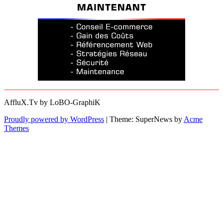
AffluX.Tv by LoBO-GraphiK
Proudly powered by WordPress
|
Theme: SuperNews by
Acme
Themes