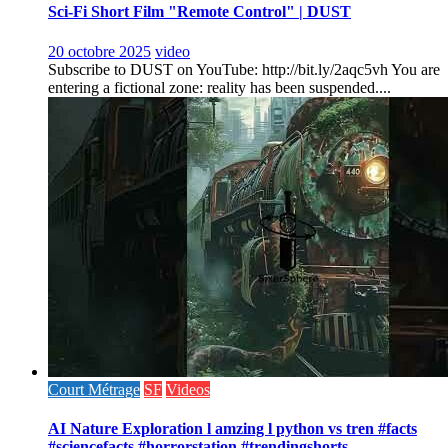
Sci-Fi Short Film "Remote Control" | DUST
20 octobre 2025
video
Subscribe to DUST on YouTube: http://bit.ly/2aqc5vh You are
entering a fictional zone: reality has been suspended....
Court Métrage
SF
Videos
AI Nature Exploration l amzing l python vs tren #facts
#sciencefacts #horrorstation #trendingshorts