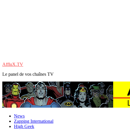
AffluX.TV
Le panel de vos chaînes TV
News
Zapping International
High Geek