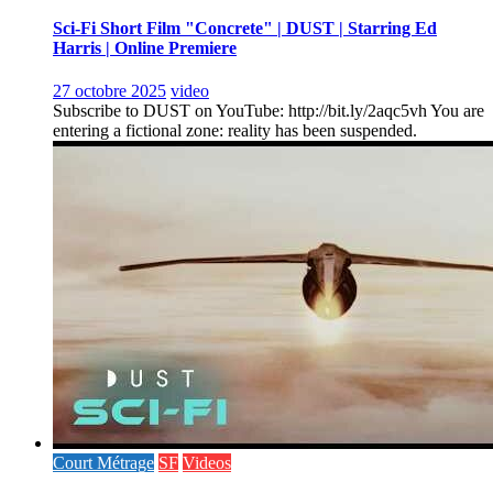
Sci-Fi Short Film "Concrete" | DUST | Starring Ed
Harris | Online Premiere
27 octobre 2025
video
Subscribe to DUST on YouTube: http://bit.ly/2aqc5vh You are
entering a fictional zone: reality has been suspended.
Court Métrage
SF
Videos