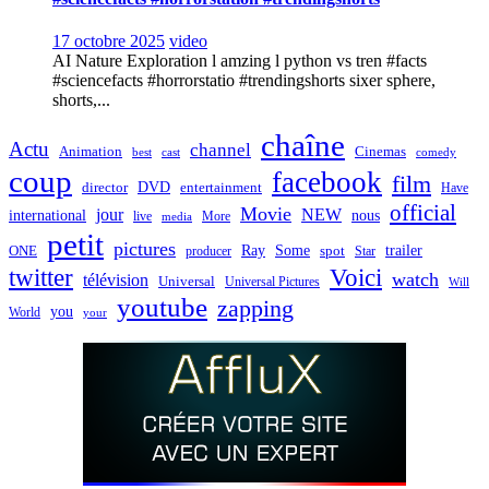
17 octobre 2025
video
AI Nature Exploration l amzing l python vs tren #facts
#sciencefacts #horrorstatio #trendingshorts sixer sphere,
shorts,...
chaîne
Actu
channel
Animation
Cinemas
best
cast
comedy
coup
facebook
film
director
DVD
entertainment
Have
official
Movie
jour
NEW
international
nous
live
media
More
petit
pictures
Ray
Some
trailer
ONE
producer
spot
Star
twitter
Voici
watch
télévision
Universal
Universal Pictures
Will
youtube
zapping
you
World
your