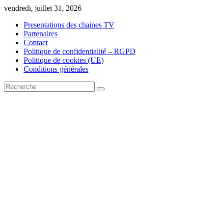
Skip
vendredi, juillet 31, 2026
to
Presentations des chaines TV
content
Partenaires
Contact
Politique de confidentialité – RGPD
Politique de cookies (UE)
Conditions générales