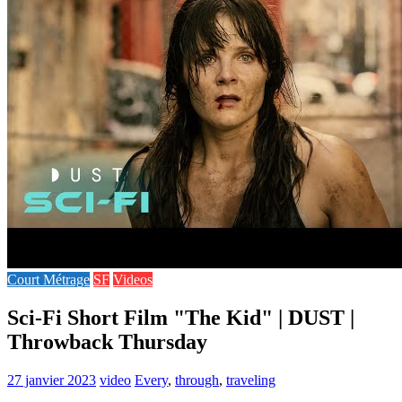
Court Métrage
SF
Videos
Sci-Fi Short Film "The Kid" | DUST |
Throwback Thursday
27 janvier 2023
video
Every
,
through
,
traveling