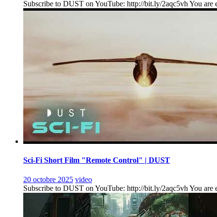
Subscribe to DUST on YouTube: http://bit.ly/2aqc5vh You are en
Sci-Fi Short Film "Remote Control" | DUST
20 octobre 2025
video
Subscribe to DUST on YouTube: http://bit.ly/2aqc5vh You are ent