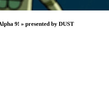
 Alpha 9! » presented by DUST