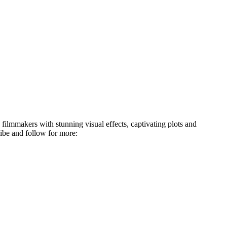
 filmmakers with stunning visual effects, captivating plots and
ibe and follow for more: