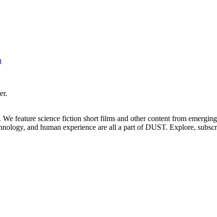
h
er.
. We feature science fiction short films and other content from emerging
echnology, and human experience are all a part of DUST. Explore, subscr