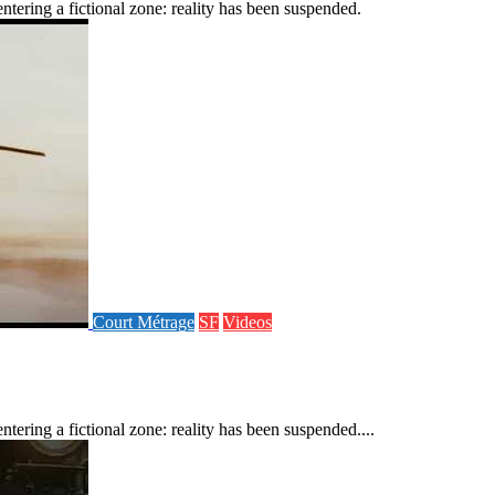
tering a fictional zone: reality has been suspended.
Court Métrage
SF
Videos
ering a fictional zone: reality has been suspended....