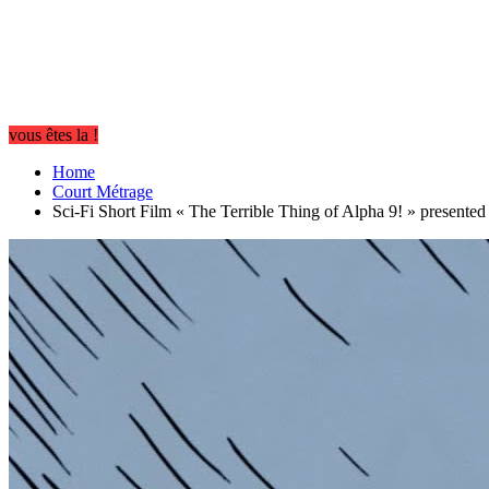
vous êtes la !
Home
Court Métrage
Sci-Fi Short Film « The Terrible Thing of Alpha 9! » present