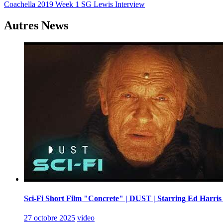
Coachella 2019 Week 1 SG Lewis Interview
de
l’article
Autres News
Sci-Fi Short Film "Concrete" | DUST | Starring Ed Harris
27 octobre 2025
video