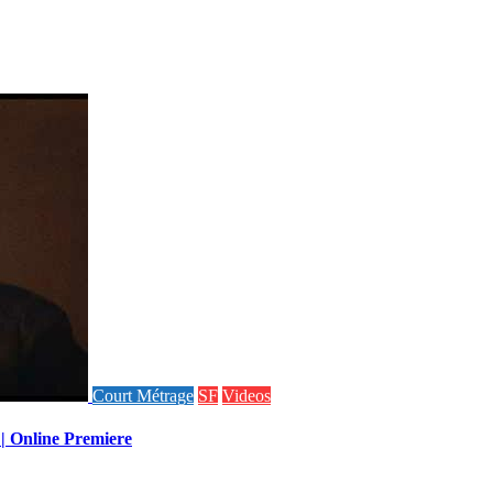
Court Métrage
SF
Videos
 | Online Premiere