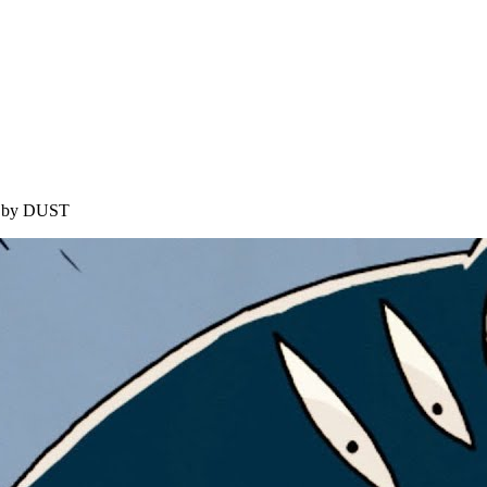
ed by DUST