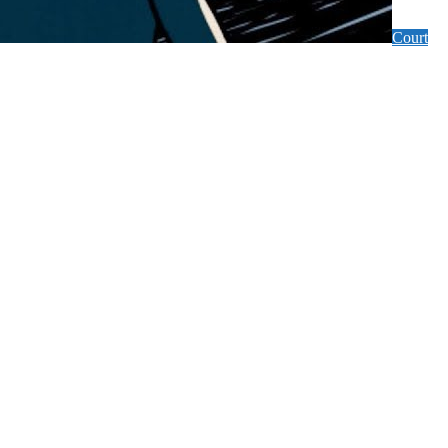
Court