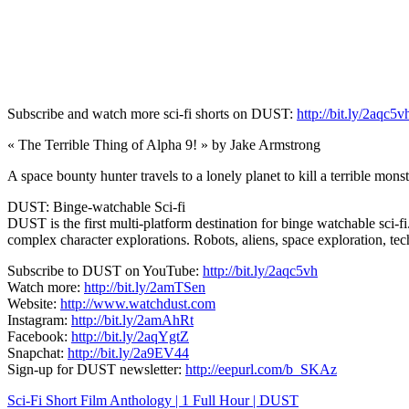
Subscribe and watch more sci-fi shorts on DUST:
http://bit.ly/2aqc5v
« The Terrible Thing of Alpha 9! » by Jake Armstrong
A space bounty hunter travels to a lonely planet to kill a terrible monst
DUST: Binge-watchable Sci-fi
DUST is the first multi-platform destination for binge watchable sci-fi
complex character explorations. Robots, aliens, space exploration, t
Subscribe to DUST on YouTube:
http://bit.ly/2aqc5vh
Watch more:
http://bit.ly/2amTSen
Website:
http://www.watchdust.com
Instagram:
http://bit.ly/2amAhRt
Facebook:
http://bit.ly/2aqYgtZ
Snapchat:
http://bit.ly/2a9EV44
Sign-up for DUST newsletter:
http://eepurl.com/b_SKAz
Navigation
Sci-Fi Short Film Anthology | 1 Full Hour | DUST