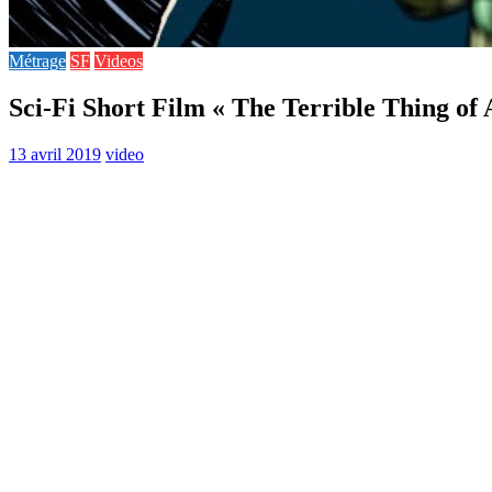
Métrage
SF
Videos
Sci-Fi Short Film « The Terrible Thing of
13 avril 2019
video