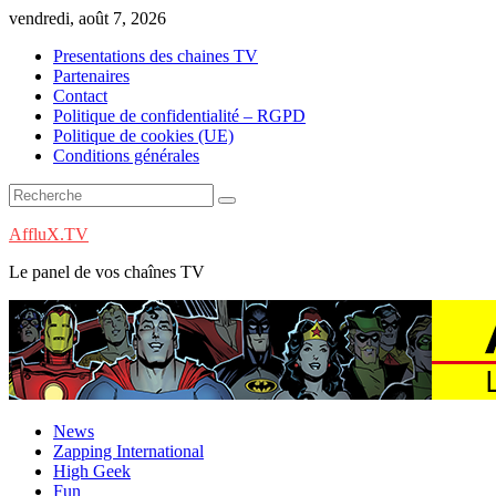
Skip
vendredi, août 7, 2026
to
Presentations des chaines TV
content
Partenaires
Contact
Politique de confidentialité – RGPD
Politique de cookies (UE)
Conditions générales
AffluX.TV
Le panel de vos chaînes TV
News
Zapping International
High Geek
Fun