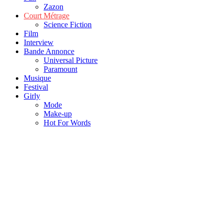
Zazon
Court Métrage
Science Fiction
Film
Interview
Bande Annonce
Universal Picture
Paramount
Musique
Festival
Girly
Mode
Make-up
Hot For Words