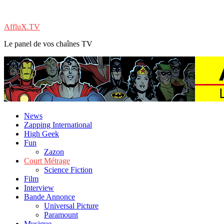
AffluX.TV
Le panel de vos chaînes TV
News
Zapping International
High Geek
Fun
Zazon
Court Métrage
Science Fiction
Film
Interview
Bande Annonce
Universal Picture
Paramount
Musique