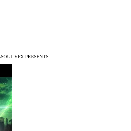
ALSOUL VFX PRESENTS