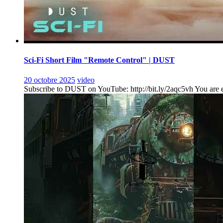
Sci-Fi Short Film "Remote Control" | DUST
20 octobre 2025
video
Subscribe to DUST on YouTube: http://bit.ly/2aqc5vh You are ent