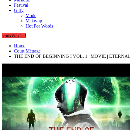
Festival
Girly
Mode
Make-up
Hot For Words
vous êtes la !
Home
Court Métrage
THE END OF BEGINNING I VOL. 1 | MOVIE | ETERN