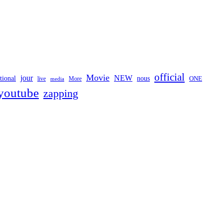
official
Movie
jour
NEW
tional
nous
ONE
live
media
More
youtube
zapping