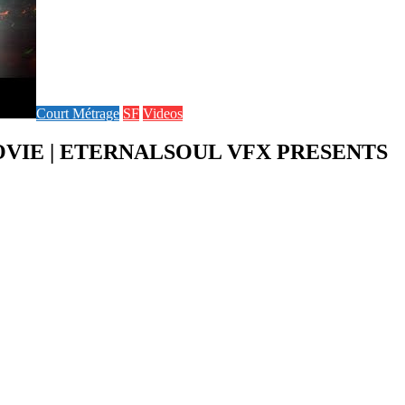
Court Métrage
SF
Videos
MOVIE | ETERNALSOUL VFX PRESENTS