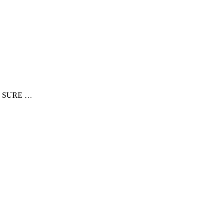
E SURE …