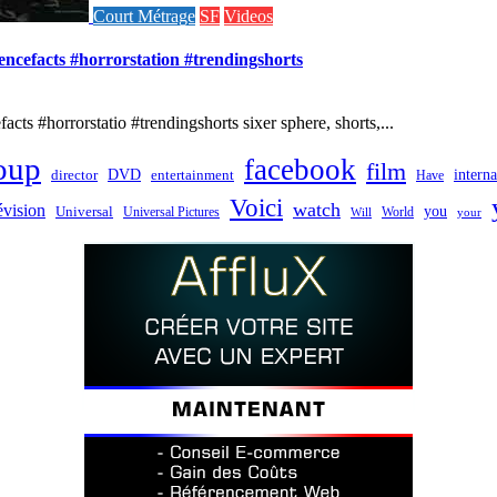
Court Métrage
SF
Videos
iencefacts #horrorstation #trendingshorts
cts #horrorstatio #trendingshorts sixer sphere, shorts,...
oup
facebook
film
director
DVD
interna
entertainment
Have
Voici
watch
évision
you
Universal
Universal Pictures
World
Will
your