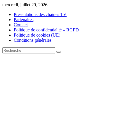
Skip
mercredi, juillet 29, 2026
to
Presentations des chaines TV
content
Partenaires
Contact
Politique de confidentialité – RGPD
Politique de cookies (UE)
Conditions générales