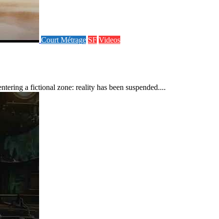
Court Métrage
SF
Videos
ering a fictional zone: reality has been suspended....