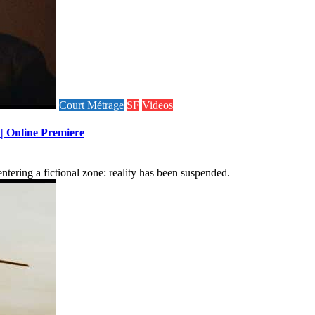
Court Métrage
SF
Videos
 | Online Premiere
tering a fictional zone: reality has been suspended.