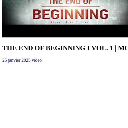
THE END OF BEGINNING I VOL. 1 | 
25 janvier 2025
video