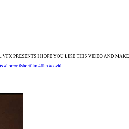
UL VFX PRESENTS I HOPE YOU LIKE THIS VIDEO AND MAK
#horror #shortfilm #film #covid