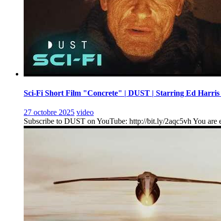
Sci-Fi Short Film "Concrete" | DUST | Starring Ed Harris
27 octobre 2025
video
Subscribe to DUST on YouTube: http://bit.ly/2aqc5vh You are en