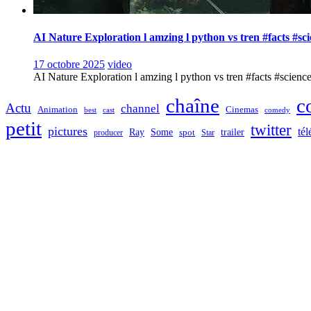
AI Nature Exploration l amzing l python vs tren #facts #sc
17 octobre 2025
video
AI Nature Exploration l amzing l python vs tren #facts #sciencefa
chaîne
c
Actu
channel
Animation
Cinemas
best
cast
comedy
petit
twitter
pictures
tél
Ray
Some
trailer
producer
spot
Star