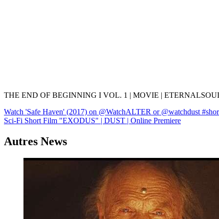
THE END OF BEGINNING I VOL. 1 | MOVIE | ETERNALSO
Navigation
Watch 'Safe Haven' (2017) on @WatchALTER or @watchdust #shorts 
Sci-Fi Short Film "EXODUS" | DUST | Online Premiere
de
l’article
Autres News