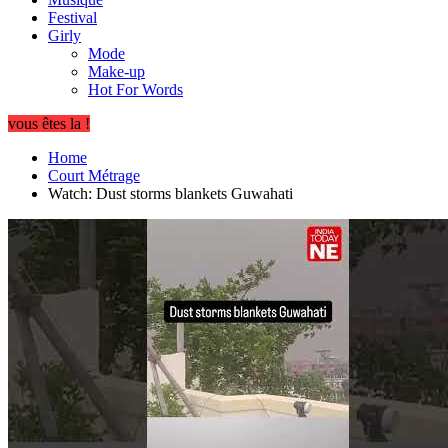
Festival
Girly
Mode
Make-up
Hot For Words
vous êtes la !
Home
Court Métrage
Watch: Dust storms blankets Guwahati