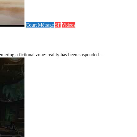
Court Métrage
SF
Videos
ering a fictional zone: reality has been suspended....