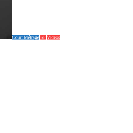
Court Métrage
SF
Videos