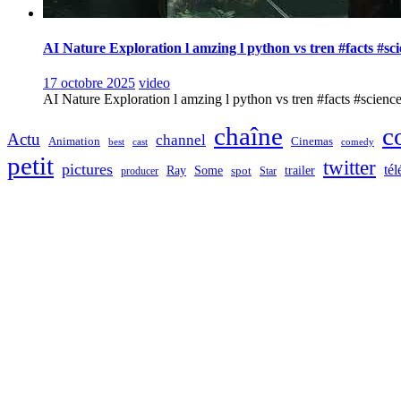
AI Nature Exploration l amzing l python vs tren #facts #sc
17 octobre 2025
video
AI Nature Exploration l amzing l python vs tren #facts #sciencefa
chaîne
c
Actu
channel
Animation
Cinemas
best
cast
comedy
petit
twitter
pictures
tél
Ray
Some
trailer
producer
spot
Star