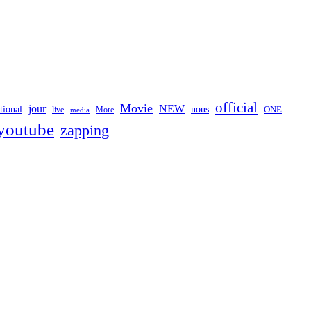
official
Movie
jour
NEW
tional
nous
ONE
live
media
More
youtube
zapping