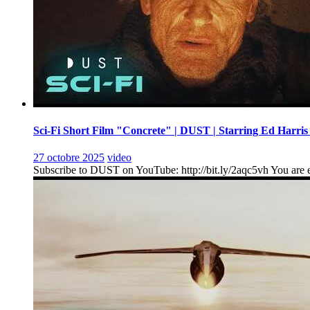
Sci-Fi Short Film "Concrete" | DUST | Starring Ed Harris
27 octobre 2025
video
Subscribe to DUST on YouTube: http://bit.ly/2aqc5vh You are en