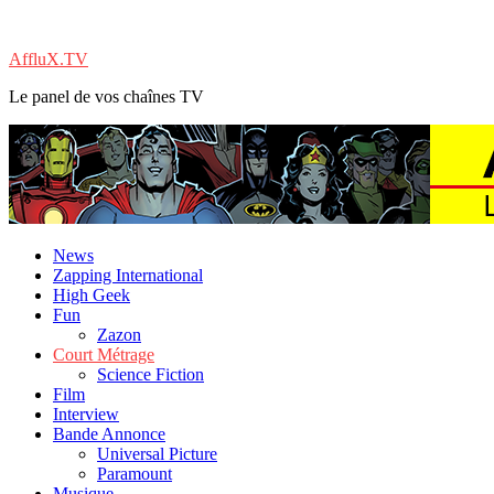
AffluX.TV
Le panel de vos chaînes TV
News
Zapping International
High Geek
Fun
Zazon
Court Métrage
Science Fiction
Film
Interview
Bande Annonce
Universal Picture
Paramount
Musique