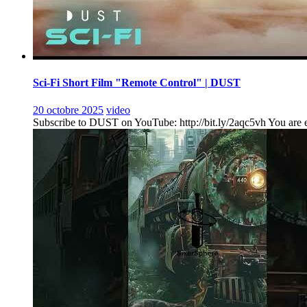
Sci-Fi Short Film "Remote Control" | DUST
20 octobre 2025
video
Subscribe to DUST on YouTube: http://bit.ly/2aqc5vh You are ent