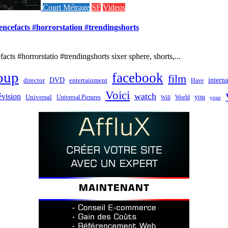
Court Métrage
SF
Videos
iencefacts #horrorstation #trendingshorts
cts #horrorstatio #trendingshorts sixer sphere, shorts,...
oup
facebook
film
director
DVD
interna
entertainment
Have
Voici
watch
évision
you
Universal
Universal Pictures
World
Will
your