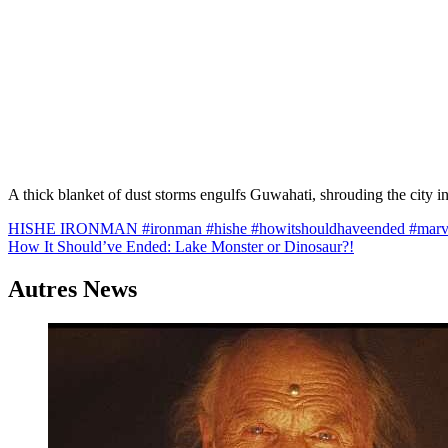
A thick blanket of dust storms engulfs Guwahati, shrouding the cit
Navigation
HISHE IRONMAN #ironman #hishe #howitshouldhaveended #marvel
How It Should’ve Ended: Lake Monster or Dinosaur?!
de
l’article
Autres News