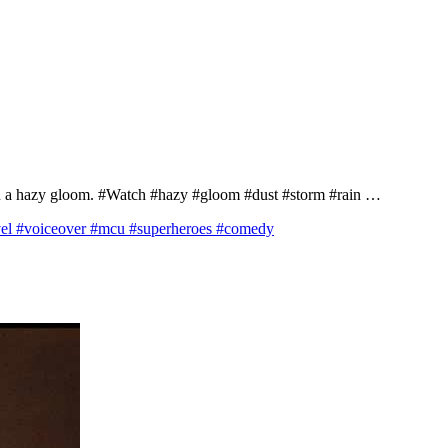
y in a hazy gloom. #Watch #hazy #gloom #dust #storm #rain …
 #voiceover #mcu #superheroes #comedy