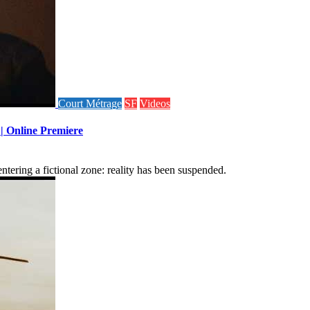
Court Métrage
SF
Videos
 | Online Premiere
tering a fictional zone: reality has been suspended.