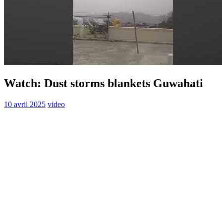
Watch: Dust storms blankets Guwahati
10 avril 2025
video