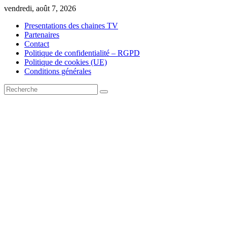
Skip
vendredi, août 7, 2026
to
Presentations des chaines TV
content
Partenaires
Contact
Politique de confidentialité – RGPD
Politique de cookies (UE)
Conditions générales