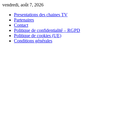
Skip
vendredi, août 7, 2026
to
Presentations des chaines TV
content
Partenaires
Contact
Politique de confidentialité – RGPD
Politique de cookies (UE)
Conditions générales