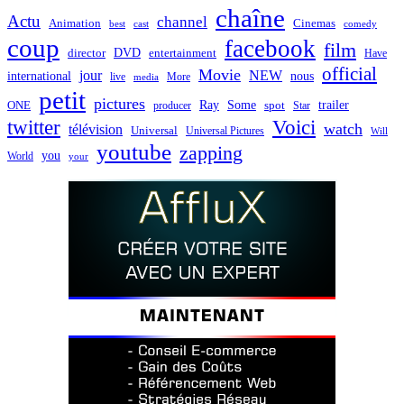
chaîne
Actu
channel
Animation
Cinemas
best
cast
comedy
coup
facebook
film
director
DVD
entertainment
Have
official
Movie
jour
NEW
international
nous
live
media
More
petit
pictures
Ray
Some
trailer
ONE
producer
spot
Star
twitter
Voici
watch
télévision
Universal
Universal Pictures
Will
youtube
zapping
you
World
your