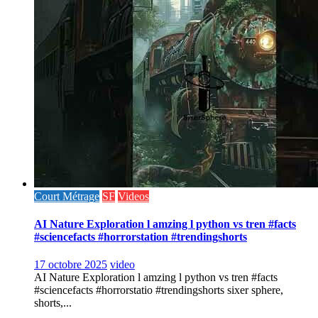
Court Métrage
SF
Videos
AI Nature Exploration l amzing l python vs tren #facts
#sciencefacts #horrorstation #trendingshorts
17 octobre 2025
video
AI Nature Exploration l amzing l python vs tren #facts
#sciencefacts #horrorstatio #trendingshorts sixer sphere,
shorts,...