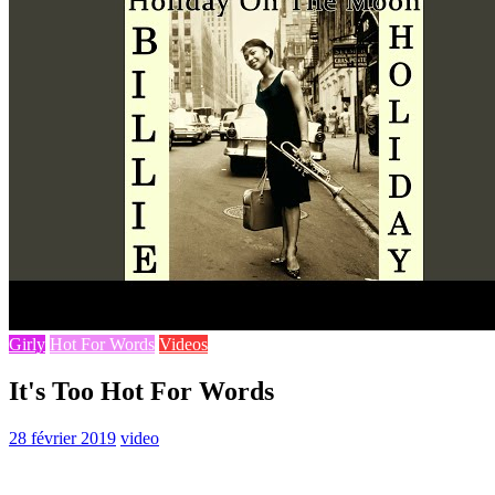
Girly
Hot For Words
Videos
It's Too Hot For Words
28 février 2019
video