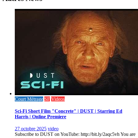
Court Métrage
SF
Videos
Sci-Fi Short Film "Concrete" | DUST | Starring Ed
Harris | Online Premiere
27 octobre 2025
video
Subscribe to DUST on YouTube: http://bit.ly/2aqc5vh You are