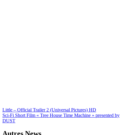
Navigation
Little – Official Trailer 2 (Universal Pictures) HD
Sci-Fi Short Film « Tree House Time Machine » presented by
de
DUST
l’article
Autres News