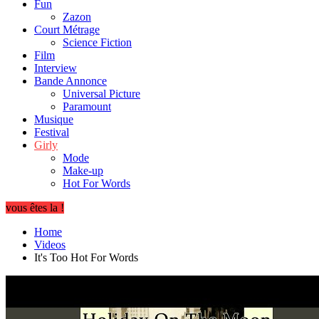
Fun
Zazon
Court Métrage
Science Fiction
Film
Interview
Bande Annonce
Universal Picture
Paramount
Musique
Festival
Girly
Mode
Make-up
Hot For Words
vous êtes la !
Home
Videos
It's Too Hot For Words