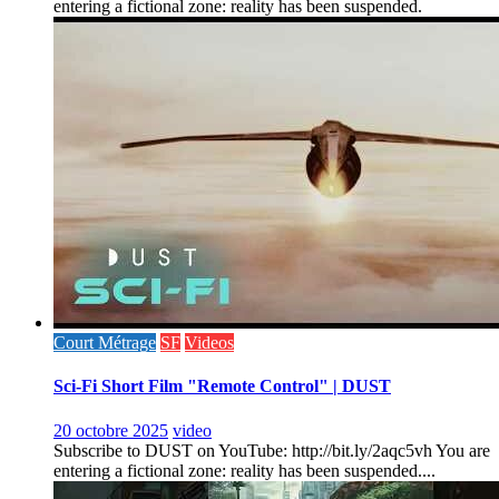
entering a fictional zone: reality has been suspended.
Court Métrage
SF
Videos
Sci-Fi Short Film "Remote Control" | DUST
20 octobre 2025
video
Subscribe to DUST on YouTube: http://bit.ly/2aqc5vh You are
entering a fictional zone: reality has been suspended....