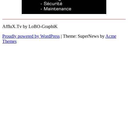
AffluX.Tv by LoBO-GraphiK
Proudly powered by WordPress
|
Theme: SuperNews by
Acme
Themes