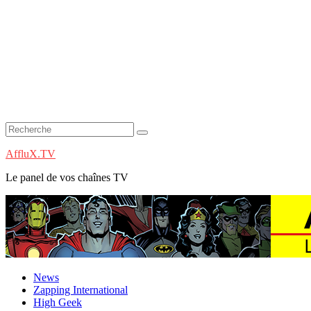
AffluX.TV
Le panel de vos chaînes TV
News
Zapping International
High Geek