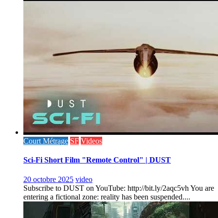
Court Métrage
SF
Videos
Sci-Fi Short Film "Remote Control" | DUST
20 octobre 2025
video
Subscribe to DUST on YouTube: http://bit.ly/2aqc5vh You are
entering a fictional zone: reality has been suspended....