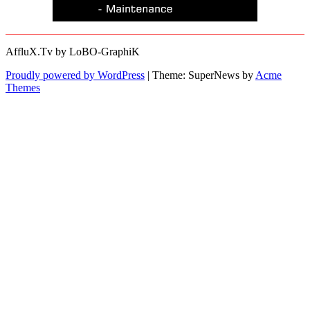
AffluX.Tv by LoBO-GraphiK
Proudly powered by WordPress
|
Theme: SuperNews by
Acme
Themes