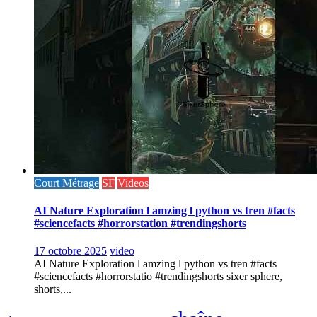
Court Métrage
SF
Videos
AI Nature Exploration l amzing l python vs tren #facts
#sciencefacts #horrorstation #trendingshorts
17 octobre 2025
video
AI Nature Exploration l amzing l python vs tren #facts
#sciencefacts #horrorstatio #trendingshorts sixer sphere,
shorts,...