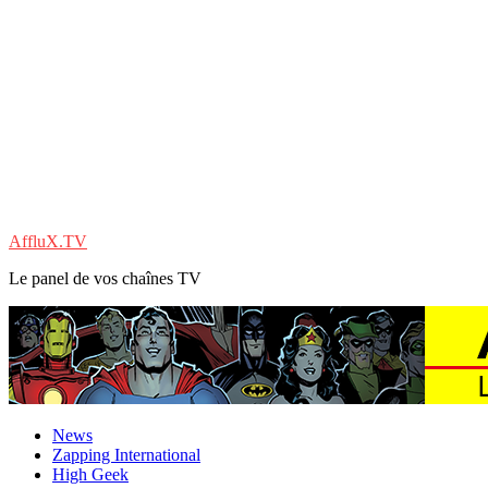
AffluX.TV
Le panel de vos chaînes TV
News
Zapping International
High Geek