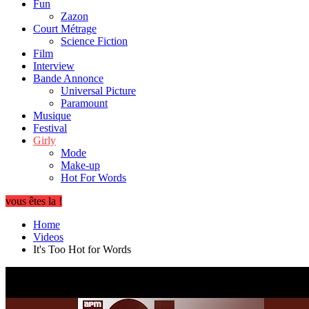
Fun
Zazon
Court Métrage
Science Fiction
Film
Interview
Bande Annonce
Universal Picture
Paramount
Musique
Festival
Girly
Mode
Make-up
Hot For Words
vous êtes la !
Home
Videos
It's Too Hot for Words