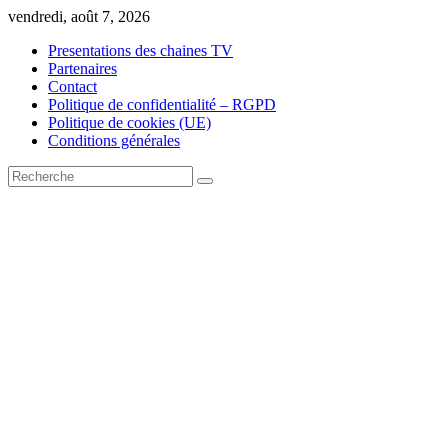
Skip
vendredi, août 7, 2026
to
Presentations des chaines TV
content
Partenaires
Contact
Politique de confidentialité – RGPD
Politique de cookies (UE)
Conditions générales