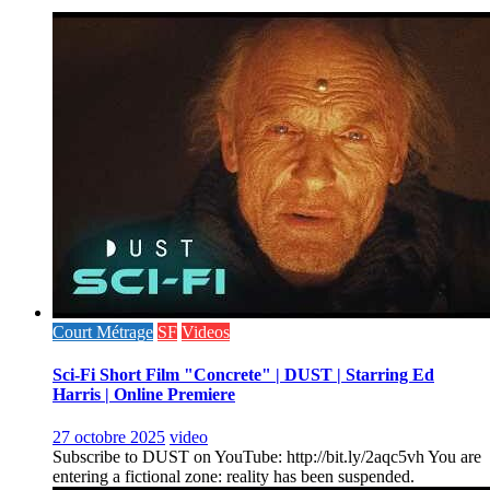
Court Métrage
SF
Videos
Sci-Fi Short Film "Concrete" | DUST | Starring Ed
Harris | Online Premiere
27 octobre 2025
video
Subscribe to DUST on YouTube: http://bit.ly/2aqc5vh You are
entering a fictional zone: reality has been suspended.