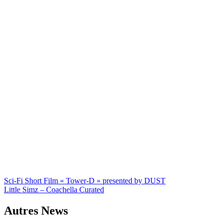
Navigation
Sci-Fi Short Film « Tower-D » presented by DUST
Little Simz – Coachella Curated
de
l’article
Autres News