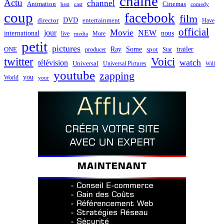
chaîne
Actu
channel
Animation
Cinemas
best
cast
comedy
coup
facebook
film
director
DVD
entertainment
Have
official
Movie
jour
NEW
international
nous
live
media
More
petit
pictures
Ray
Some
trailer
ONE
producer
spot
Star
twitter
Voici
watch
télévision
Universal
Universal Pictures
Will
youtube
zapping
you
World
your