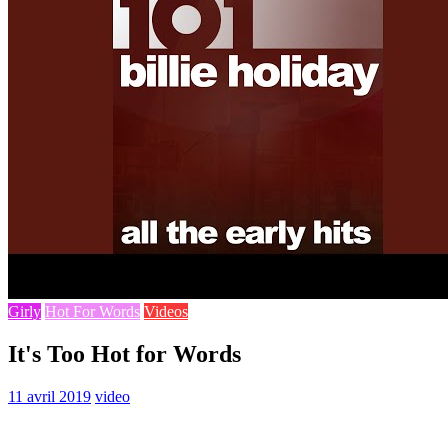
Girly
Hot For Words
Videos
It's Too Hot for Words
11 avril 2019
video