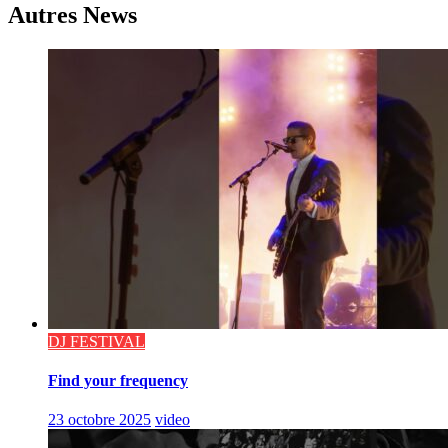
Autres News
DJ FESTIVAL
Find your frequency
23 octobre 2025
video