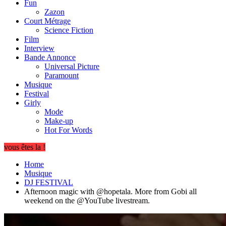
Fun
Zazon
Court Métrage
Science Fiction
Film
Interview
Bande Annonce
Universal Picture
Paramount
Musique
Festival
Girly
Mode
Make-up
Hot For Words
vous êtes la !
Home
Musique
DJ FESTIVAL
Afternoon magic with @hopetala. More from Gobi all
weekend on the @YouTube livestream.