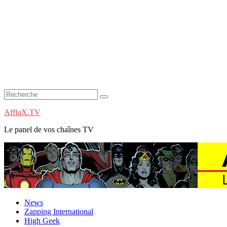
AffluX.TV
Le panel de vos chaînes TV
News
Zapping International
High Geek