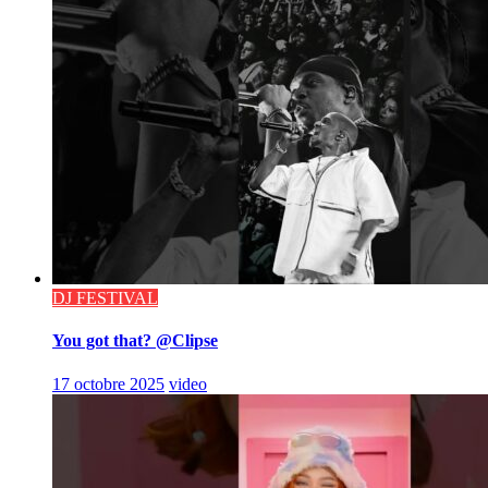
DJ FESTIVAL
You got that? @Clipse
17 octobre 2025
video