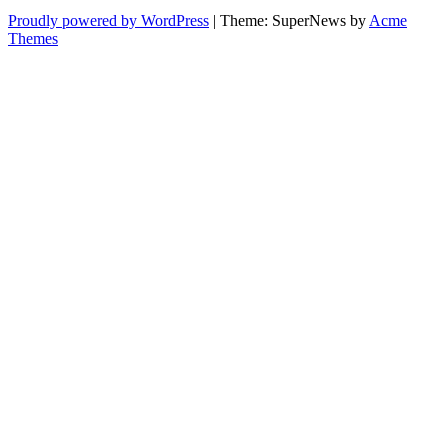
Proudly powered by WordPress
|
Theme: SuperNews by
Acme
Themes