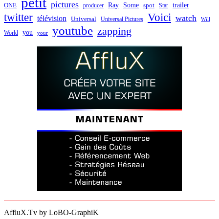
petit
pictures
Ray
Some
trailer
ONE
producer
spot
Star
twitter
Voici
watch
télévision
Universal
Universal Pictures
Will
youtube
zapping
you
World
your
AffluX.Tv by LoBO-GraphiK