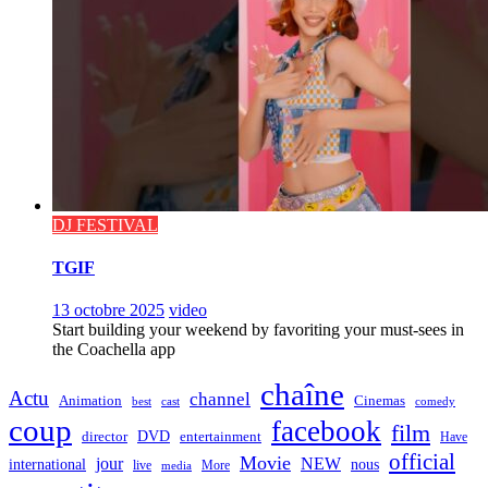
DJ FESTIVAL
TGIF
13 octobre 2025
video
Start building your weekend by favoriting your must-sees in
the Coachella app
chaîne
Actu
channel
Animation
Cinemas
best
cast
comedy
coup
facebook
film
director
DVD
entertainment
Have
official
Movie
jour
NEW
international
nous
live
media
More