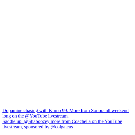
Navigation
Dopamine chasing with Kumo 99. More from Sonora all weekend
long on the @YouTube livestream.
de
Saddle up. @Shaboozey more from Coachella on the YouTube
l’article
livestream, sponsored by @colgateus