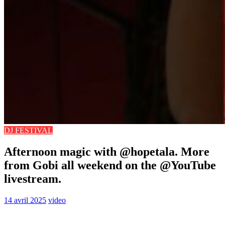
DJ FESTIVAL
Afternoon magic with @hopetala. More
from Gobi all weekend on the @YouTube
livestream.
14 avril 2025
video