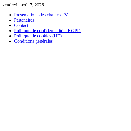
Skip
vendredi, août 7, 2026
to
Presentations des chaines TV
content
Partenaires
Contact
Politique de confidentialité – RGPD
Politique de cookies (UE)
Conditions générales