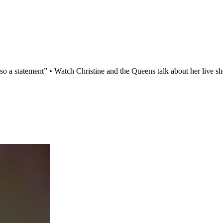
t’s also a statement” • Watch Christine and the Queens talk about her li