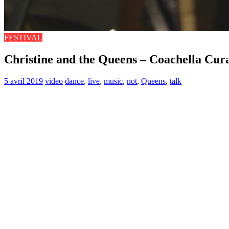
FESTIVAL
Christine and the Queens – Coachella Cur
5 avril 2019
video
dance
,
live
,
music
,
not
,
Queens
,
talk