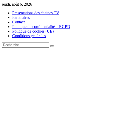
Skip
jeudi, août 6, 2026
to
Presentations des chaines TV
content
Partenaires
Contact
Politique de confidentialité – RGPD
Politique de cookies (UE)
Conditions générales