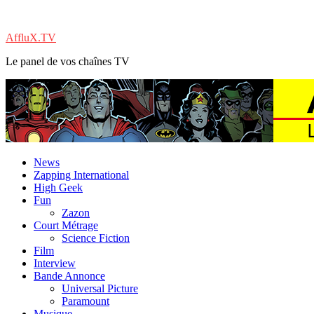
AffluX.TV
Le panel de vos chaînes TV
News
Zapping International
High Geek
Fun
Zazon
Court Métrage
Science Fiction
Film
Interview
Bande Annonce
Universal Picture
Paramount
Musique