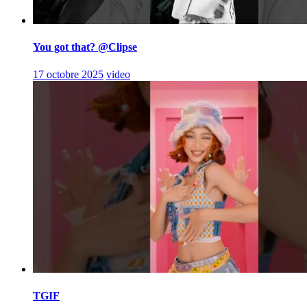
You got that? @Clipse
17 octobre 2025
video
TGIF