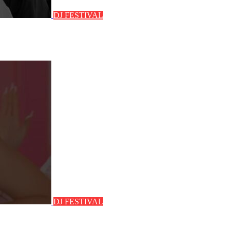
DJ FESTIVAL
DJ FESTIVAL