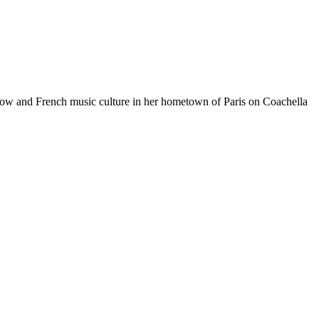
ve show and French music culture in her hometown of Paris on Coachella