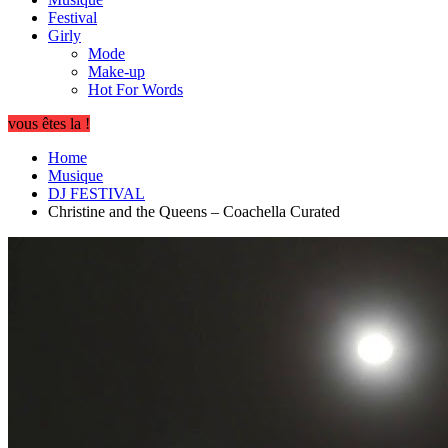
Festival
Girly
Mode
Make-up
Hot For Words
vous êtes la !
Home
Musique
DJ FESTIVAL
Christine and the Queens – Coachella Curated