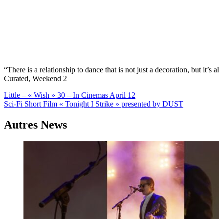
“There is a relationship to dance that is not just a decoration, but i
Curated, Weekend 2
Navigation
Little – « Wish » 30 – In Cinemas April 12
Sci-Fi Short Film « Tonight I Strike » presented by DUST
de
l’article
Autres News