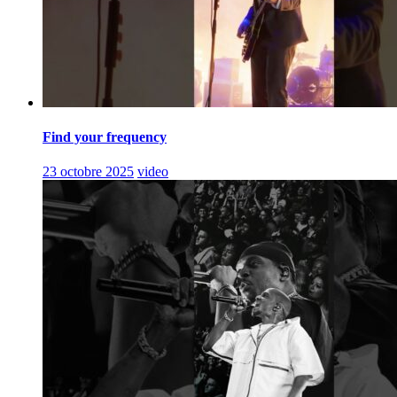
Find your frequency
23 octobre 2025
video