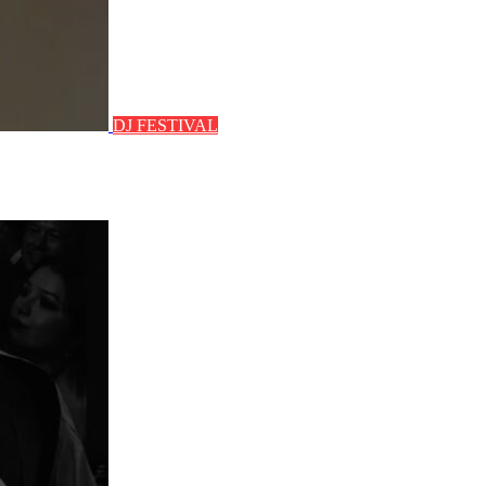
DJ FESTIVAL