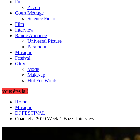
Fun
Zazon
Court Métrage
Science Fiction
Film
Interview
Bande Annonce
Universal Picture
Paramount
Musique
Festival
Girly
Mode
Make-up
Hot For Words
vous êtes la !
Home
Musique
DJ FESTIVAL
Coachella 2019 Week 1 Bazzi Interview