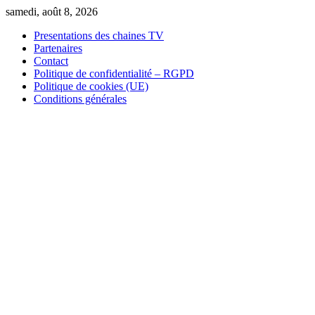
Skip
samedi, août 8, 2026
to
Presentations des chaines TV
content
Partenaires
Contact
Politique de confidentialité – RGPD
Politique de cookies (UE)
Conditions générales