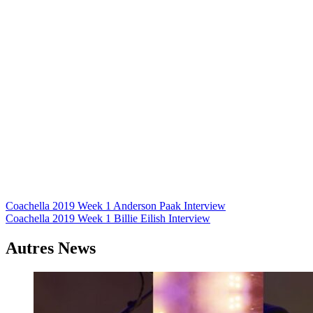
Navigation
Coachella 2019 Week 1 Anderson Paak Interview
Coachella 2019 Week 1 Billie Eilish Interview
de
l’article
Autres News