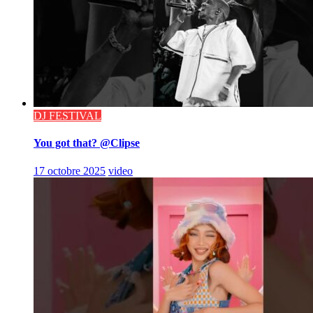
DJ FESTIVAL
You got that? @Clipse
17 octobre 2025
video