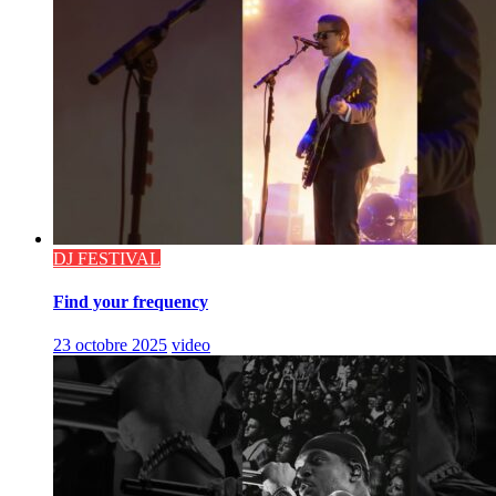
DJ FESTIVAL
Find your frequency
23 octobre 2025
video