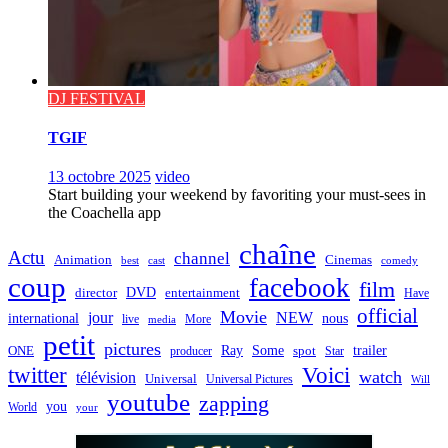
DJ FESTIVAL
TGIF
13 octobre 2025
video
Start building your weekend by favoriting your must-sees in
the Coachella app
chaîne
Actu
channel
Animation
Cinemas
best
cast
comedy
coup
facebook
film
director
DVD
entertainment
Have
official
Movie
jour
NEW
international
nous
live
media
More
petit
pictures
Ray
Some
trailer
ONE
producer
spot
Star
twitter
Voici
watch
télévision
Universal
Universal Pictures
Will
youtube
zapping
you
World
your