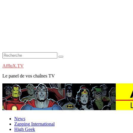
AffluX.TV
Le panel de vos chaînes TV
News
Zapping International
High Geek