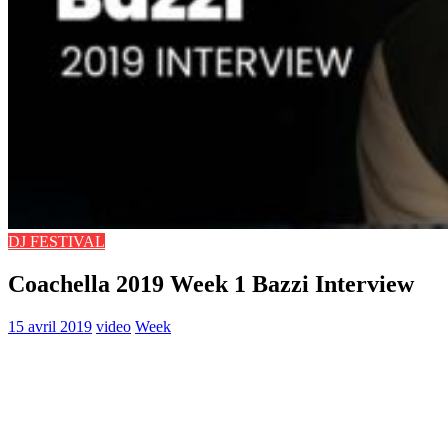
DJ FESTIVAL
Coachella 2019 Week 1 Bazzi Interview
15 avril 2019
video
Week