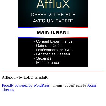
AffluX.Tv by LoBO-GraphiK
Proudly powered by WordPress
|
Theme: SuperNews by
Acme
Themes