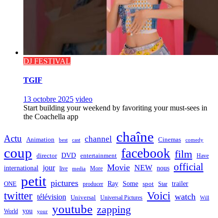
DJ FESTIVAL
TGIF
13 octobre 2025
video
Start building your weekend by favoriting your must-sees in
the Coachella app
chaîne
Actu
channel
Animation
Cinemas
best
cast
comedy
coup
facebook
film
director
DVD
entertainment
Have
official
Movie
jour
NEW
international
nous
live
media
More
petit
pictures
Ray
Some
trailer
ONE
producer
spot
Star
twitter
Voici
watch
télévision
Universal
Universal Pictures
Will
youtube
zapping
you
World
your