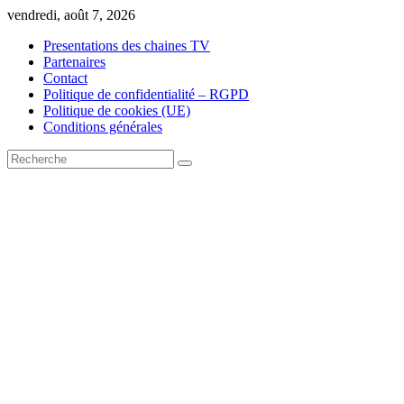
Skip
vendredi, août 7, 2026
to
Presentations des chaines TV
content
Partenaires
Contact
Politique de confidentialité – RGPD
Politique de cookies (UE)
Conditions générales