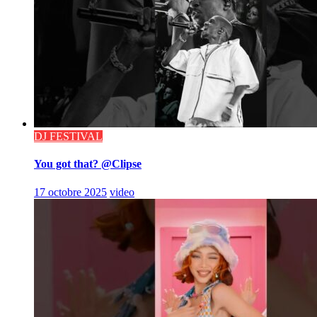
DJ FESTIVAL
You got that? @Clipse
17 octobre 2025
video