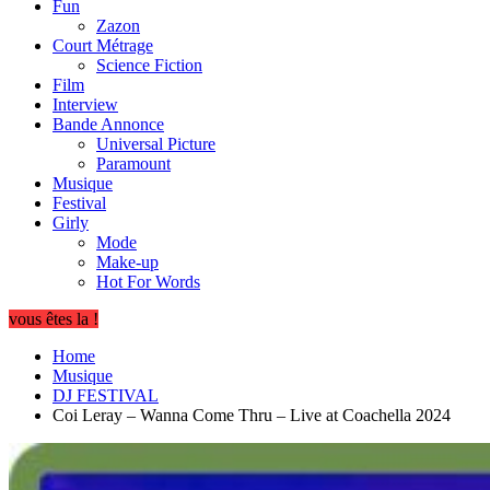
Fun
Zazon
Court Métrage
Science Fiction
Film
Interview
Bande Annonce
Universal Picture
Paramount
Musique
Festival
Girly
Mode
Make-up
Hot For Words
vous êtes la !
Home
Musique
DJ FESTIVAL
Coi Leray – Wanna Come Thru – Live at Coachella 2024