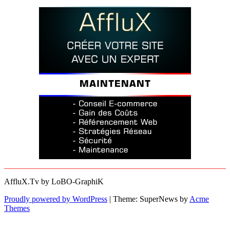
AffluX.Tv by LoBO-GraphiK
Proudly powered by WordPress
|
Theme: SuperNews by
Acme
Themes