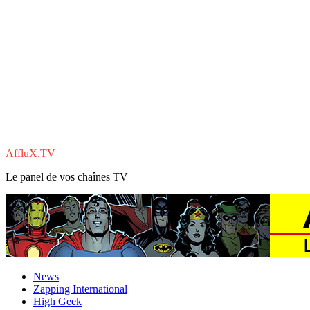
AffluX.TV
Le panel de vos chaînes TV
News
Zapping International
High Geek