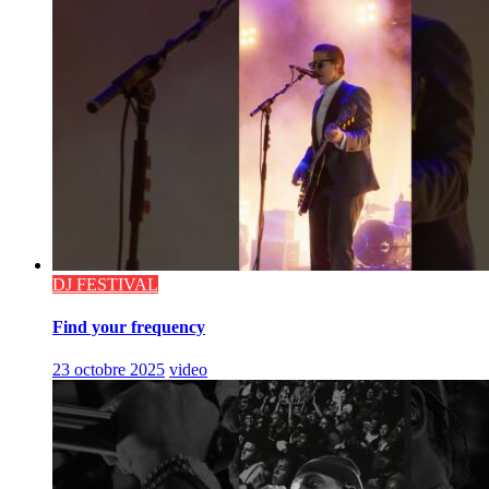
DJ FESTIVAL
Find your frequency
23 octobre 2025
video