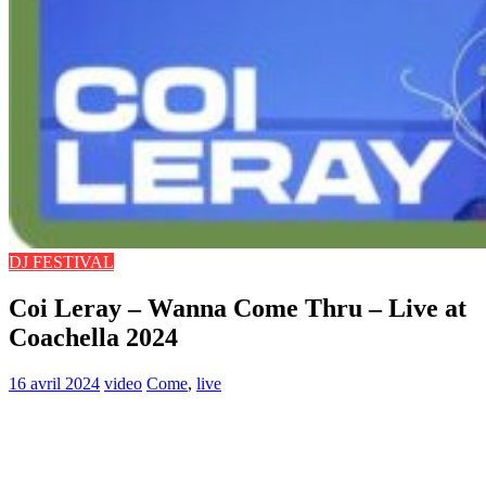
DJ FESTIVAL
Coi Leray – Wanna Come Thru – Live at
Coachella 2024
16 avril 2024
video
Come
,
live