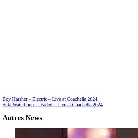
Navigation
Boy Harsher – Electric – Live at Coachella 2024
Suki Waterhouse – Faded – Live at Coachella 2024
de
l’article
Autres News