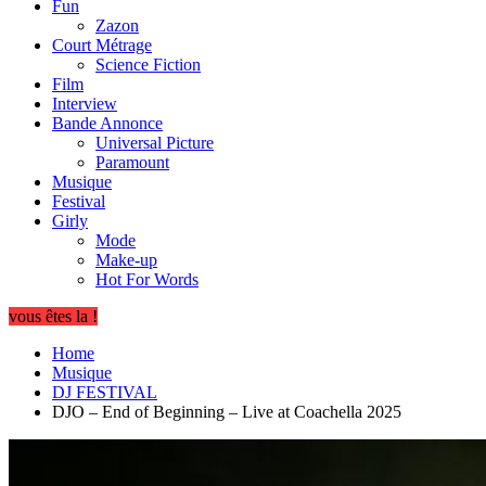
Fun
Zazon
Court Métrage
Science Fiction
Film
Interview
Bande Annonce
Universal Picture
Paramount
Musique
Festival
Girly
Mode
Make-up
Hot For Words
vous êtes la !
Home
Musique
DJ FESTIVAL
DJO – End of Beginning – Live at Coachella 2025