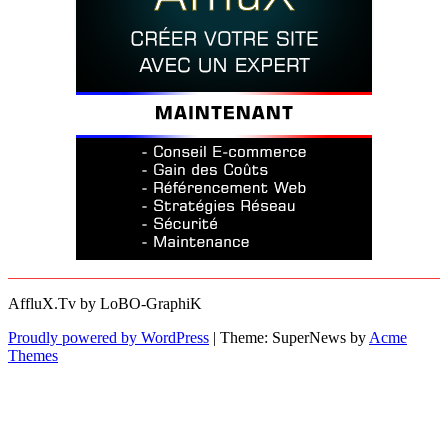
AffluX.Tv by LoBO-GraphiK
Proudly powered by WordPress
|
Theme: SuperNews by
Acme
Themes