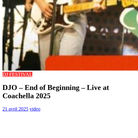
DJ FESTIVAL
DJO – End of Beginning – Live at
Coachella 2025
21 avril 2025
video