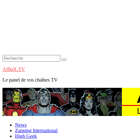
AffluX.TV
Le panel de vos chaînes TV
News
Zapping International
High Geek