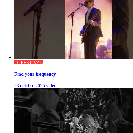
DJ FESTIVAL
Find your frequency
23 octobre 2025
video