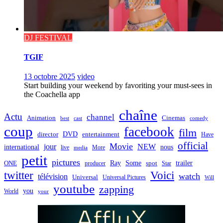
DJ FESTIVAL
TGIF
13 octobre 2025
video
Start building your weekend by favoriting your must-sees in
the Coachella app
chaîne
Actu
channel
Animation
Cinemas
best
cast
comedy
coup
facebook
film
director
DVD
entertainment
Have
official
Movie
jour
NEW
international
nous
live
media
More
petit
pictures
Ray
Some
trailer
ONE
producer
spot
Star
twitter
Voici
watch
télévision
Universal
Universal Pictures
Will
youtube
zapping
you
World
your