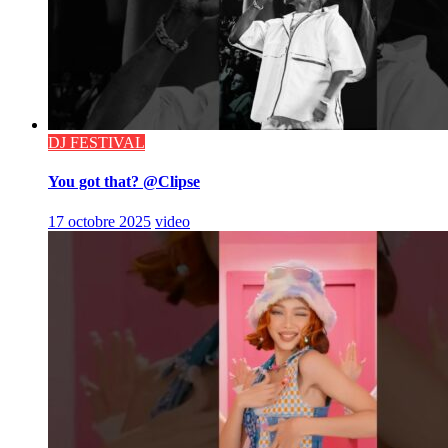
DJ FESTIVAL
You got that? @Clipse
17 octobre 2025
video