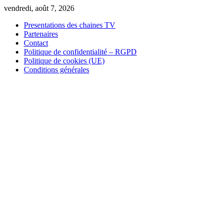
Skip
vendredi, août 7, 2026
to
Presentations des chaines TV
content
Partenaires
Contact
Politique de confidentialité – RGPD
Politique de cookies (UE)
Conditions générales