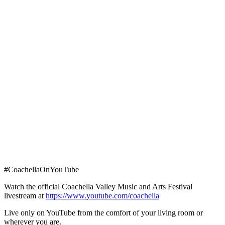
#CoachellaOnYouTube
Watch the official Coachella Valley Music and Arts Festival
livestream at
https://www.youtube.com/coachella
Live only on YouTube from the comfort of your living room or
wherever you are.