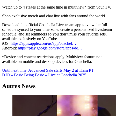
Watch up to 4 stages at the same time in multiview* from your TV.
Shop exclusive merch and chat live with fans around the world.
Download the official Coachella Livestream app to view the full
schedule synced to your time zone, create a personalized livestream
schedule, and set reminders so you don’t miss your favorite sets,
available exclusively on YouTube.
iOS:
https://apps.apple.com/us/app/coachel…
Android:
https://play.google.com/store/apps/de…
*Device and content restrictions apply. Multiview feature not
available on mobile and desktop devices for Coachella.
Navigation
Until next time. Advanced Sale starts May 2 at 11am PT.
DJO – Basic Being Basic – Live at Coachella 2025
de
l’article
Autres News